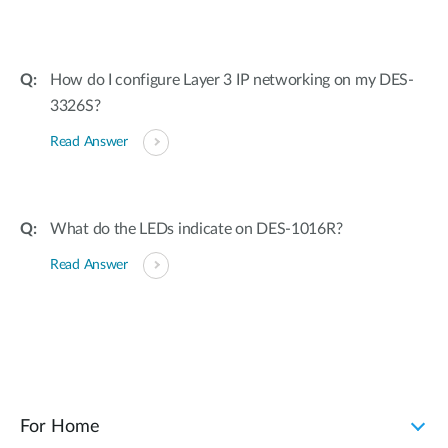
How do I configure Layer 3 IP networking on my DES-
3326S?
Read Answer
What do the LEDs indicate on DES-1016R?
Read Answer
For Home