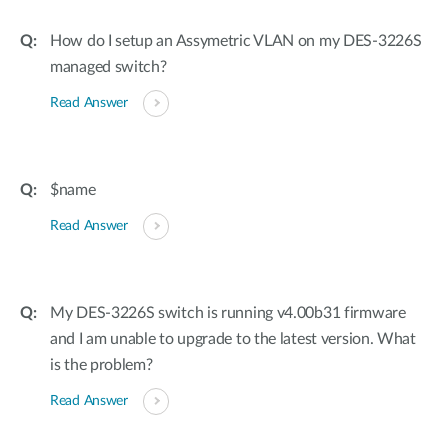
How do I setup an Assymetric VLAN on my DES-3226S
managed switch?
Read Answer
$name
Read Answer
My DES-3226S switch is running v4.00b31 firmware
and I am unable to upgrade to the latest version. What
is the problem?
Read Answer