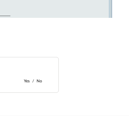
Yes
No