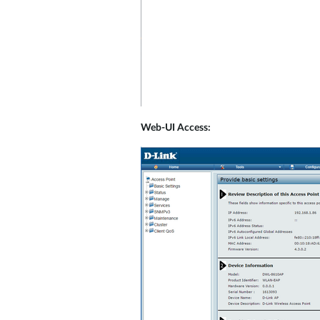
Web-UI Access: