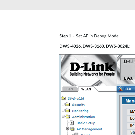
Unmanaged
Switches
PoE
Switches
Step 1
– Set AP in Debug Mode
DWS-4026, DWS-3160, DWS-3024L: