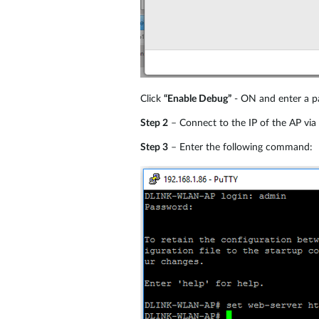
Click
“Enable Debug”
- ON and enter a pa
Step 2
– Connect to the IP of the AP via
Step 3
– Enter the following command: