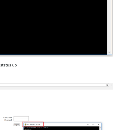
-status up