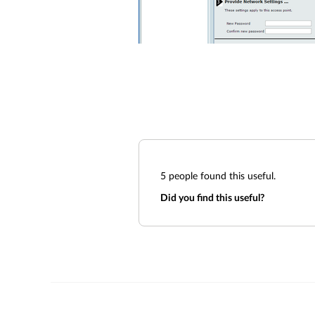
5
people found this useful.
Did you find this useful?