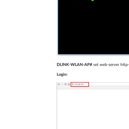
DLINK-WLAN-AP#
set web-server http
Login: