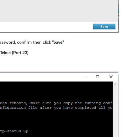
ssword, confirm then click
“Save”
Telnet (Port 23)