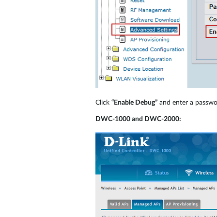
Click
“Enable Debug”
and enter a passw
DWC-1000 and DWC-2000: