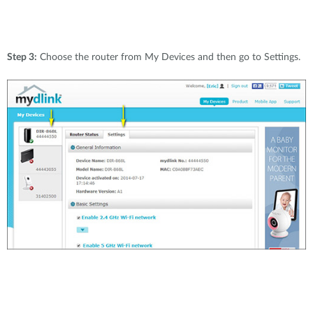
Step 3:
Choose the router from My Devices and then go to Settings.