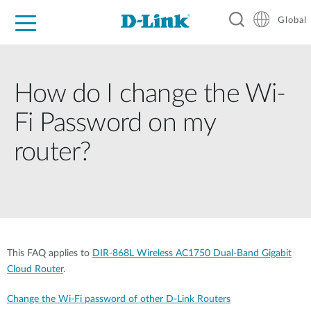
Global
For Home
For Business
For Industry
Support
Resources
How do I change the Wi-
Fi Password on my
router?
This FAQ applies to
DIR-868L Wireless AC1750 Dual-Band Gigabit
Cloud Router
.
Change the Wi-Fi password of other D-Link Routers