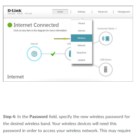
Step 4:
In the
Password
field, specify the new wireless password for
the desired wireless band. Your wireless devices will need this
password in order to access your wireless network. This may require