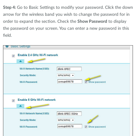
Step 4:
Go to Basic Settings to modify your password. Click the down
arrow for the wireless band you wish to change the password for in
order to expand the section. Check the
Show Password
to display
the password on your screen. You can enter a new password in this
field.