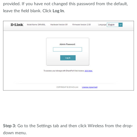
provided. If you have not changed this password from the default,
leave the field blank. Click
Log In
.
Step 3:
Go to the Settings tab and then click Wireless from the drop-
down menu.