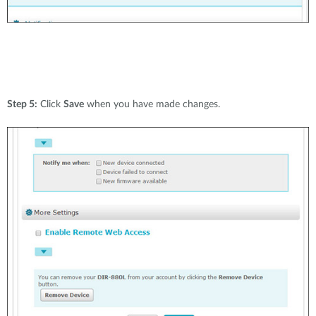
Step 5:
Click
Save
when you have made changes.