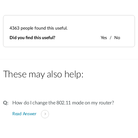
4363
people found this useful.
Did you find this useful?
Yes
No
These may also help:
How do I change the 802.11 mode on my router?
Read Answer