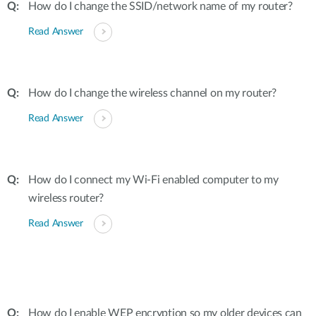
How do I change the SSID/network name of my router?
Read Answer
How do I change the wireless channel on my router?
Read Answer
How do I connect my Wi-Fi enabled computer to my
wireless router?
Read Answer
How do I enable WEP encryption so my older devices can