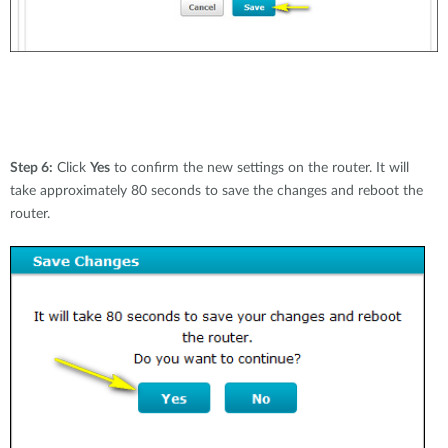
Step 6:
Click
Yes
to confirm the new settings on the router. It will
take approximately 80 seconds to save the changes and reboot the
router.