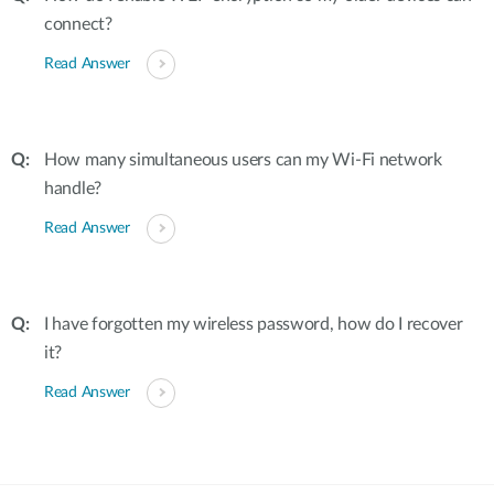
connect?
Read Answer
How many simultaneous users can my Wi-Fi network
handle?
Read Answer
I have forgotten my wireless password, how do I recover
it?
Read Answer