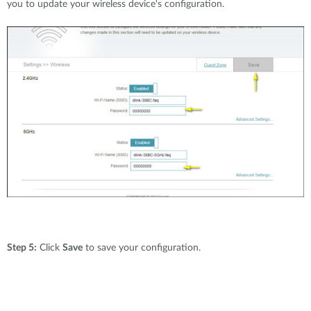
you to update your wireless device's configuration.
Step 5:
Click
Save
to save your configuration.