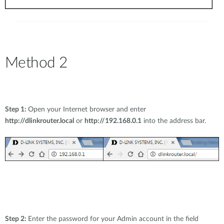
Method 2
Step 1:
Open your Internet browser and enter
http://dlinkrouter.local
or
http://192.168.0.1
into the address bar.
Step 2:
Enter the password for your Admin account in the field