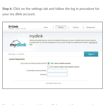
Step 6:
Click on the settings tab and follow the log in procedure for
your my dlink account.