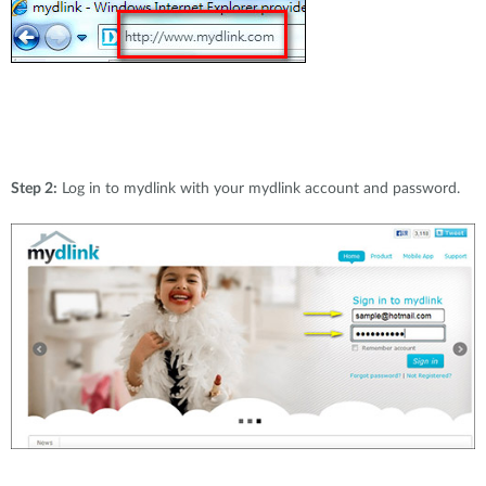
Step 2:
Log in to mydlink with your mydlink account and password.