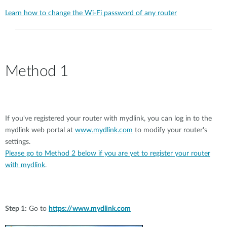
Learn how to change the Wi-Fi password of any router
Method 1
If you've registered your router with mydlink, you can log in to the
mydlink web portal at
www.mydlink.com
to modify your router's
settings.
Please go to Method 2 below if you are yet to register your router
with mydlink
.
Step 1:
Go to
https://www.mydlink.com