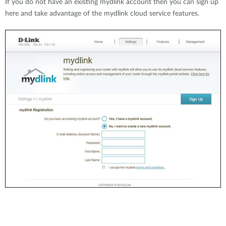
If you do not have an existing mydlink account then you can sign up
here and take advantage of the mydlink cloud service features.