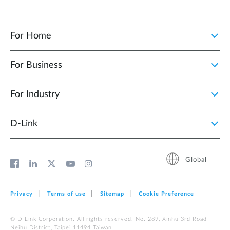
For Home
For Business
For Industry
D‑Link
Global
Privacy
Terms of use
Sitemap
Cookie Preference
© D-Link Corporation. All rights reserved. No. 289, Xinhu 3rd Road
Neihu District, Taipei 11494 Taiwan