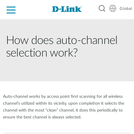
Global
For Home
For Business
For Industry
Support
Resources
How does auto-channel
selection work?
Auto-channel works by access point first scanning for all wireless
channel’s utilized within its vicinity, upon completion it selects the
channel with the most “clean” channel, it does this periodically to
ensure the best channel is always selected.