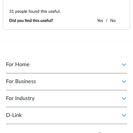
31
people found this useful.
Did you find this useful?
Yes
No
For Home
For Business
For Industry
D‑Link