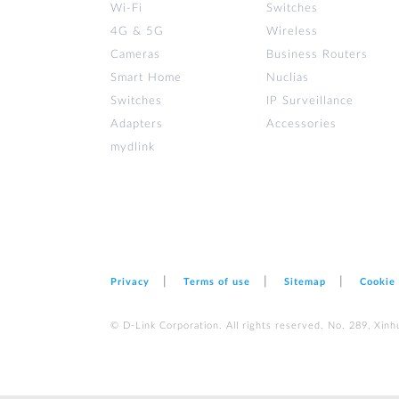
Wi‑Fi
Switches
4G & 5G
Wireless
Cameras
Business Routers
Smart Home
Nuclias
Switches
IP Surveillance
Adapters
Accessories
mydlink
Privacy
Terms of use
Sitemap
Cookie
© D-Link Corporation. All rights reserved. No. 289, Xinh