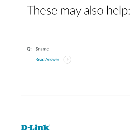
These may also help
$name
Read Answer