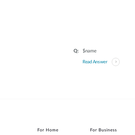
:
$name
Read Answer
For Home
For Business