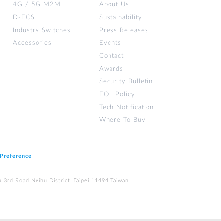
4G / 5G M2M
About Us
D-ECS
Sustainability
Industry Switches
Press Releases
Accessories
Events
Contact
Awards
Security Bulletin
EOL Policy
Tech Notification
Where To Buy
 Preference
u 3rd Road Neihu District, Taipei 11494 Taiwan