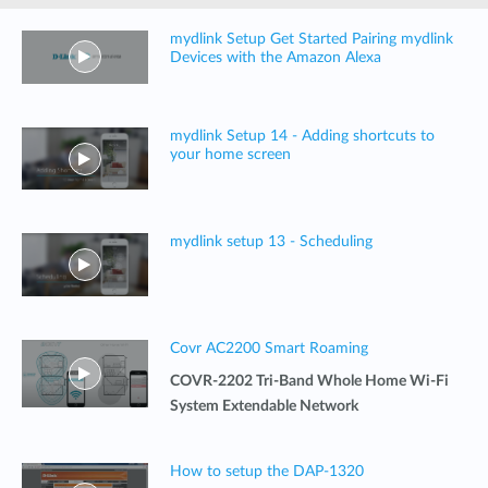
mydlink Setup Get Started Pairing mydlink
Devices with the Amazon Alexa
mydlink Setup 14 - Adding shortcuts to
your home screen
mydlink setup 13 - Scheduling
Covr AC2200 Smart Roaming
COVR-2202 Tri-Band Whole Home Wi-Fi
System Extendable Network
How to setup the DAP-1320