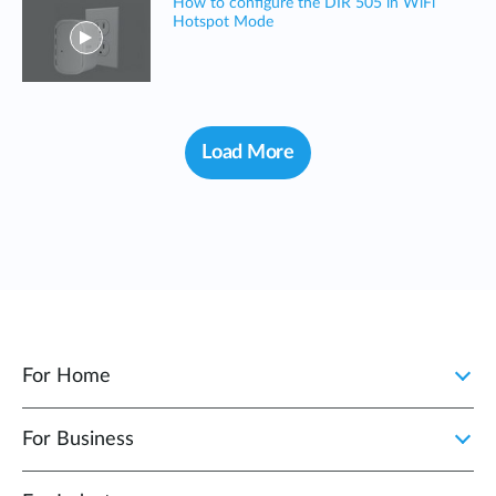
How to configure the DIR 505 in WiFi
Hotspot Mode
Load More
For Home
For Business