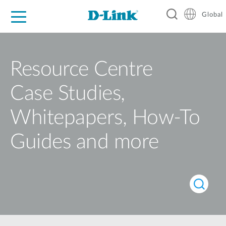
Global
For Home
For Business
For Industry
Support
Resources
Resource Centre
Case Studies,
Whitepapers, How-To
Guides and more