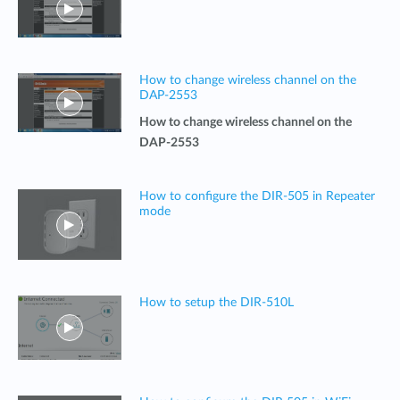
How to change wireless channel on the
DAP-2553
How to change wireless channel on the
DAP-2553
How to configure the DIR-505 in Repeater
mode
How to setup the DIR-510L