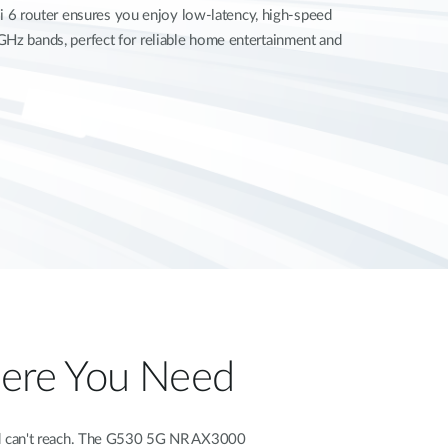
 router ensures you enjoy low-latency, high-speed
GHz bands, perfect for reliable home entertainment and
Where You Need
band can't reach. The G530 5G NR AX3000