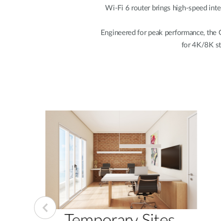
Wi-Fi 6 router brings high-speed inter
Engineered for peak performance, the 
for 4K/8K st