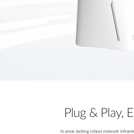
Plug & Play, 
In areas lacking robust network infras