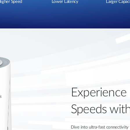
igher Speed
Lower Latency
Larger Capac
Experience
Speeds wit
Dive into ultra-fast connectivi