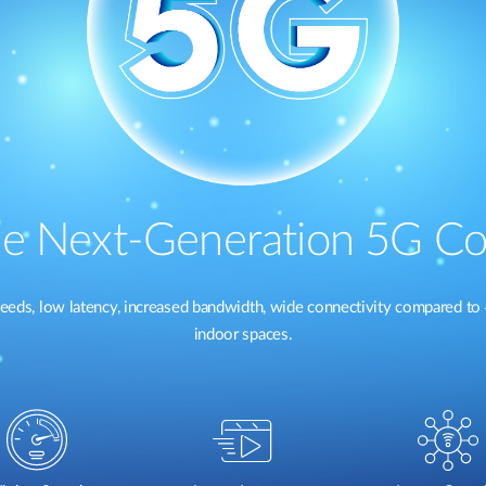
e Next-Generation 5G Co
eeds, low latency, increased bandwidth, wide connectivity compared to 
indoor spaces.