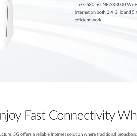
The G530 5G NR AX3000 Wi-Fi 6
Internet on both 2.4 GHz and 5 
efficient work.
Enjoy Fast Connectivity 
tructure, 5G offers a reliable Internet solution where traditional broad