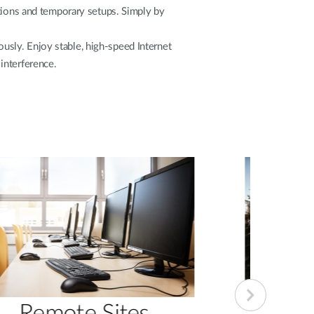
cations and temporary setups. Simply by
sly. Enjoy stable, high-speed Internet
interference.