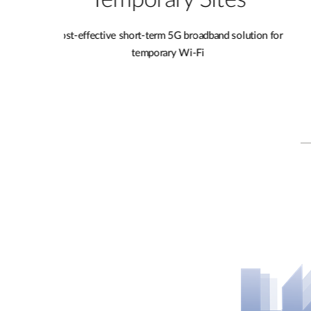
s
Pop-up Shops
lution for
Enable smart retail and share Wi-Fi to the customer