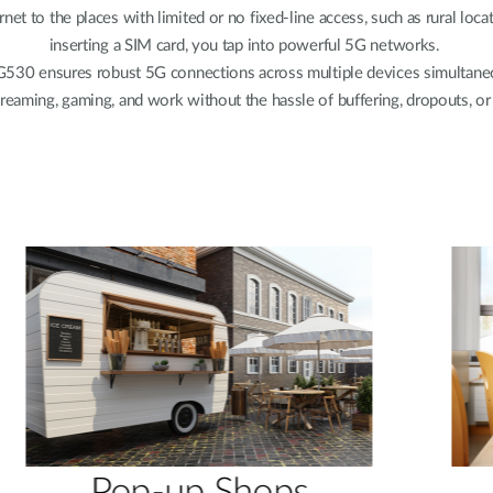
net to the places with limited or no fixed-line access, such as rural lo
inserting a SIM card, you tap into powerful 5G networks.
G530 ensures robust 5G connections across multiple devices simultaneou
reaming, gaming, and work without the hassle of buffering, dropouts, or 