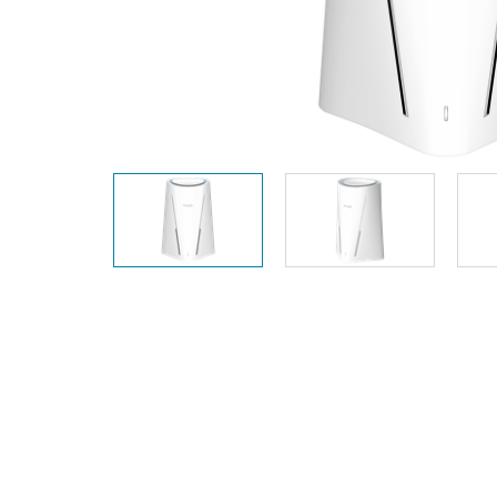
Unmanaged
Switches
PoE
Switches