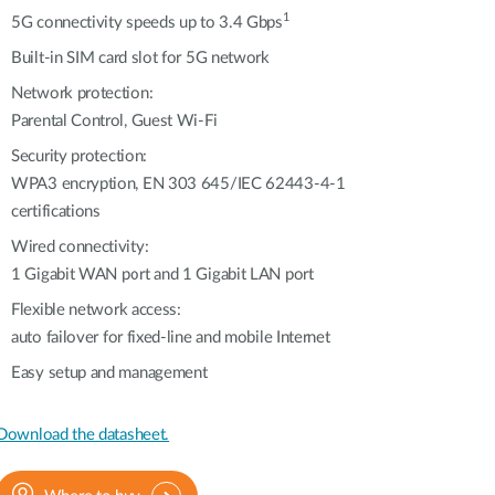
Automation
1
5G connectivity speeds up to 3.4 Gbps
Smart Pole
Built-in SIM card slot for 5G network
Network protection:
Parental Control, Guest Wi-Fi
Security protection:
WPA3 encryption, EN 303 645/IEC 62443-4-1
certifications
Wired connectivity:
1 Gigabit WAN port and 1 Gigabit LAN port
Flexible network access:
auto failover for fixed-line and mobile Internet
Easy setup and management
Download the datasheet.