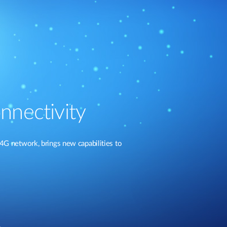
nnectivity
4G network, brings new capabilities to