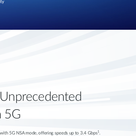
ity
 Unprecedented
h 5G
1
ty with 5G NSA mode, offering speeds up to 3.4 Gbps
.