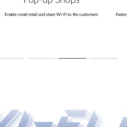
Remote Sites
s
Faster connectivity and unlocking new possibilities
for remote learning