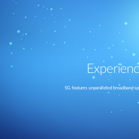
Experienc
5G features unparalleled broadband sp