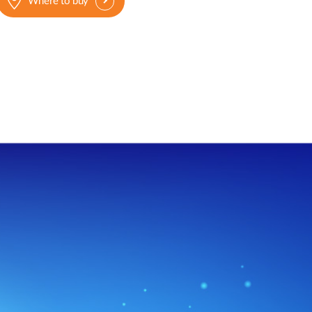
Where to buy