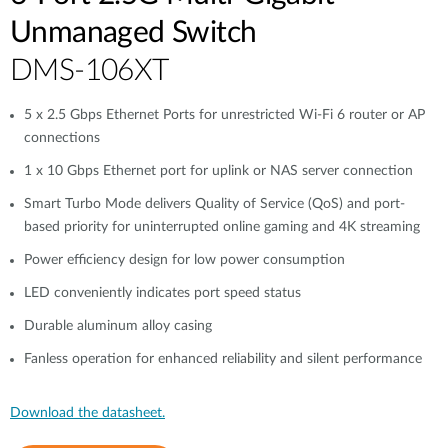
Unmanaged Switch
DMS-106XT
5 x 2.5 Gbps Ethernet Ports for unrestricted Wi-Fi 6 router or AP
connections
1 x 10 Gbps Ethernet port for uplink or NAS server connection
Smart Turbo Mode delivers Quality of Service (QoS) and port-
based priority for uninterrupted online gaming and 4K streaming
Power efficiency design for low power consumption
LED conveniently indicates port speed status
Durable aluminum alloy casing
Fanless operation for enhanced reliability and silent performance
Download the datasheet.