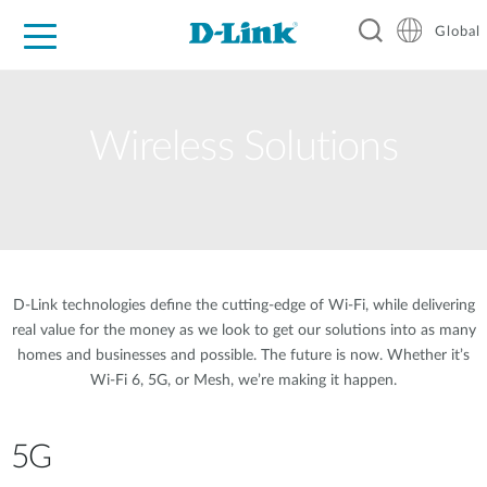
Global
For Home
For Business
For Industry
Support
Resources
Wireless Solutions
D-Link technologies define the cutting-edge of Wi-Fi, while delivering
real value for the money as we look to get our solutions into as many
homes and businesses and possible. The future is now. Whether it’s
Wi-Fi 6, 5G, or Mesh, we’re making it happen.
5G