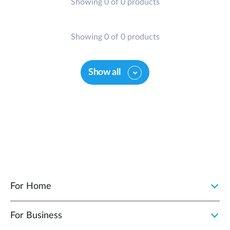
Showing 0 of 0 products
Showing 0 of 0 products
Show all
For Home
For Business