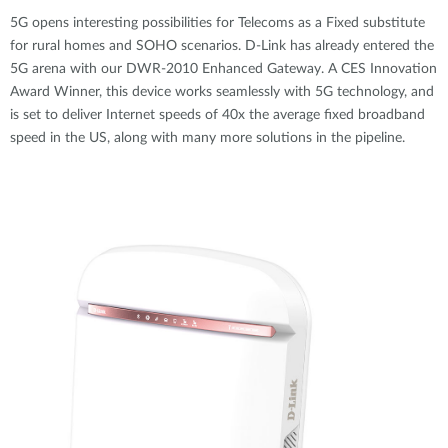
5G opens interesting possibilities for Telecoms as a Fixed substitute
for rural homes and SOHO scenarios. D-Link has already entered the
5G arena with our DWR-2010 Enhanced Gateway. A CES Innovation
Award Winner, this device works seamlessly with 5G technology, and
is set to deliver Internet speeds of 40x the average fixed broadband
speed in the US, along with many more solutions in the pipeline.