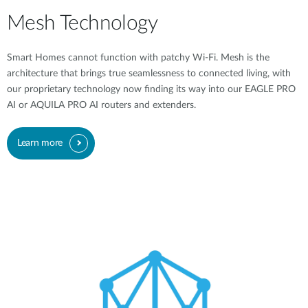
Mesh Technology
Smart Homes cannot function with patchy Wi-Fi. Mesh is the
architecture that brings true seamlessness to connected living, with
our proprietary technology now finding its way into our EAGLE PRO
AI or AQUILA PRO AI routers and extenders.
Learn more