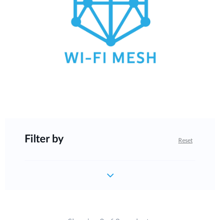
Filter by
Reset