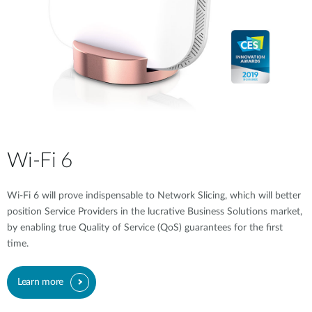
Wi-Fi 6
Wi-Fi 6 will prove indispensable to Network Slicing, which will better
position Service Providers in the lucrative Business Solutions market,
by enabling true Quality of Service (QoS) guarantees for the first
time.
Learn more