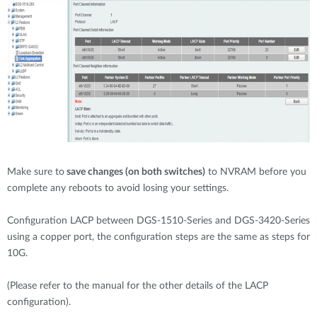
Make sure to
save changes (on both switches)
to NVRAM before you
complete any reboots to avoid losing your settings.
Configuration LACP between DGS-1510-Series and DGS-3420-Series
using a copper port, the configuration steps are the same as steps for
10G.
(Please refer to the manual for the other details of the LACP
configuration).