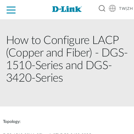
TW|ZH
D-Shop
家庭網路
企業網路
工業網路
代理品牌
促銷活動
技術支援
How to Configure LACP
(Copper and Fiber) - DGS-
1510-Series and DGS-
3420-Series
Topology: