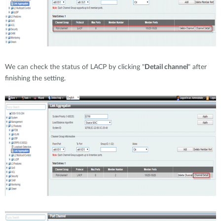
We can check the status of LACP by clicking "
Detail channel
" after
finishing the setting.