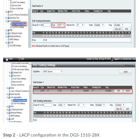
Step 2
- LACP configuration in the DGS-1510-28X