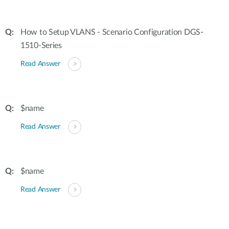
How to Setup VLANS - Scenario Configuration DGS-
1510-Series
Read Answer
$name
Read Answer
$name
Read Answer