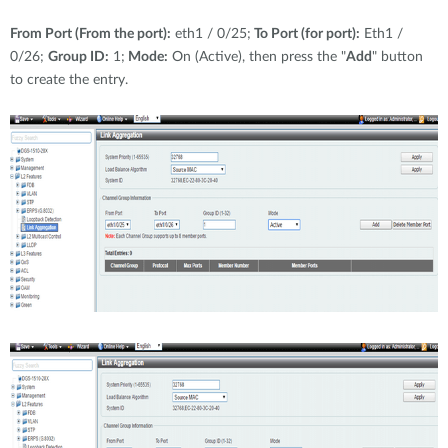
From Port (From the port):
eth1 / 0/25;
To Port (for port):
Eth1 /
0/26;
Group ID:
1;
Mode:
On (Active), then press the "
Add
" button
to create the entry.