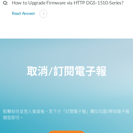
How to Upgrade Firmware via HTTP DGS-1510-Series?
Read Answer
取消/訂閱電子報
點擊前往並登入會員後，至下方「訂閱電子報」欄位勾選/移除電子報
類型即可。