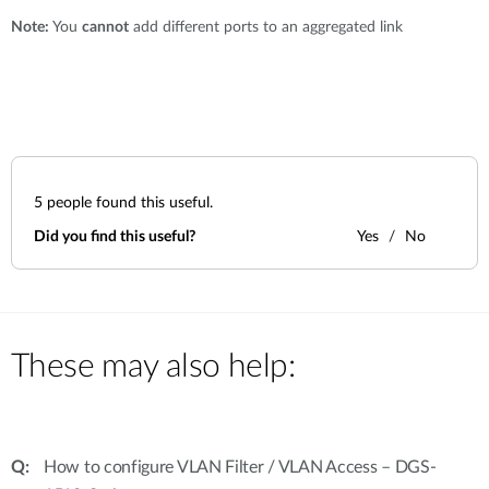
Note:
You
cannot
add different ports to an aggregated link
5
people found this useful.
Did you find this useful?
Yes
No
These may also help:
How to configure VLAN Filter / VLAN Access – DGS-