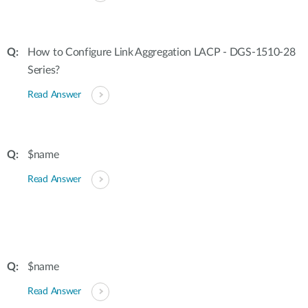
How to Configure Link Aggregation LACP - DGS-1510-28
Series?
Read Answer
$name
Read Answer
$name
Read Answer