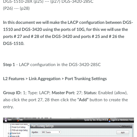
DGS-1510-28X (p25) --- (p27) DGS-3420-28SC
(P26) --- (p28)
In this document we will make the LACP configuration between DGS-
1510 and DGS-3420 using the ports of 10G, for this we will use the
ports # 27 and # 28 of the DGS-3420 and ports # 25 and # 26 the
DGS-1510.
Step 1
- LACP configuration in the DGS-3420-28SC
L2 Features > Link Aggregation > Port Trunking Settings
Group ID:
1; Type: LACP;
Master Port:
27;
Status:
Enabled (allow),
also click the port 27, 28 then click the
“Add”
button to create the
entry.