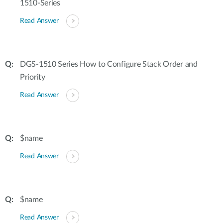
1510-Series
Read Answer
DGS-1510 Series How to Configure Stack Order and
Priority
Read Answer
$name
Read Answer
$name
Read Answer