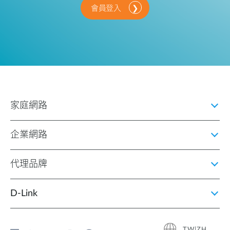
會員登入
家庭網路
企業網路
代理品牌
D‑Link
TW|ZH