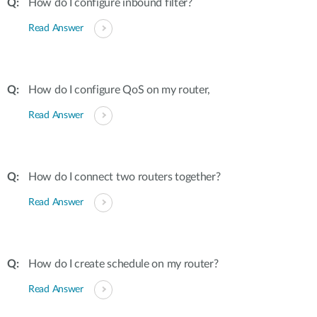
How do I configure inbound filter?
Read Answer
How do I configure QoS on my router,
Read Answer
How do I connect two routers together?
Read Answer
How do I create schedule on my router?
Read Answer