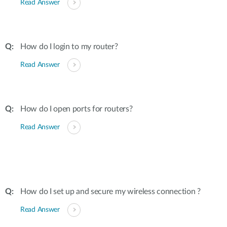
Read Answer
How do I login to my router?
Read Answer
How do I open ports for routers?
Read Answer
How do I set up and secure my wireless connection ?
Read Answer