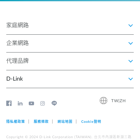
家庭網路
企業網路
代理品牌
D‑Link
TW|ZH
隱私權政策
服務條款
網站地圖
Cookie聲明
Copyright © 2024 D-Link Corporation (TAIWAN). 台北市內湖區新湖三路