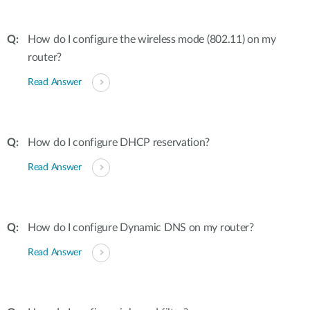
How do I configure the wireless mode (802.11) on my
router?
Read Answer
How do I configure DHCP reservation?
Read Answer
How do I configure Dynamic DNS on my router?
Read Answer