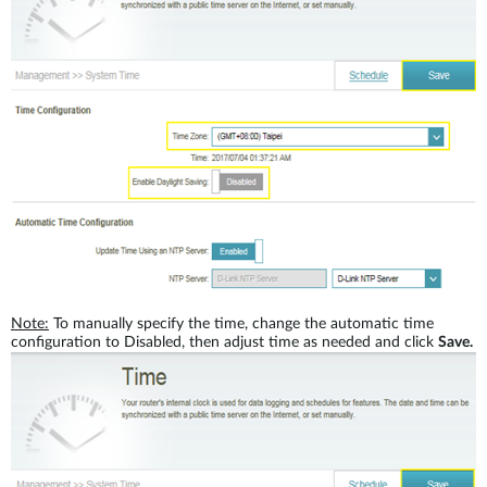
Note:
To manually specify the time, change the automatic time
configuration to Disabled, then adjust time as needed and click
Save.