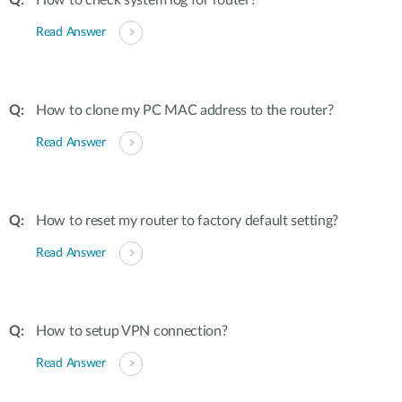
How to check system log for router?
Read Answer
How to clone my PC MAC address to the router?
Read Answer
How to reset my router to factory default setting?
Read Answer
How to setup VPN connection?
Read Answer