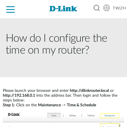
TW|ZH
D-Shop
家庭網路
企業網路
工業網路
代理品牌
促銷活動
技術支援
How do I configure the
time on my router?
Please launch your browser and enter
http://dlinkrouter.local
or
http://192.168.0.1
into the address bar. Then login and follow the
steps below:
Step 1:
Click on the
Maintenance
->
Time & Schedule