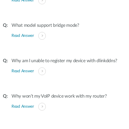
Read Answer
What model support bridge mode?
Read Answer
Why am I unable to register my device with dlinkddns?
Read Answer
Why won’t my VoIP device work with my router?
Read Answer