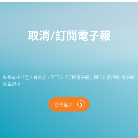
取消/訂閱電子報
點擊前往並登入會員後，至下方「訂閱電子報」欄位勾選/移除電子報
類型即可。
會員登入