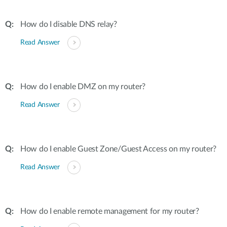
How do I disable DNS relay?
Read Answer
How do I enable DMZ on my router?
Read Answer
How do I enable Guest Zone/Guest Access on my router?
Read Answer
How do I enable remote management for my router?