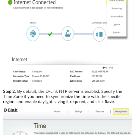
Step 2:
By default, the D-Link NTP server is enabled. Specify the
Time Zone if you need to synchronize the time with the specific
region, and enable daylight saving if required, and click
Save.