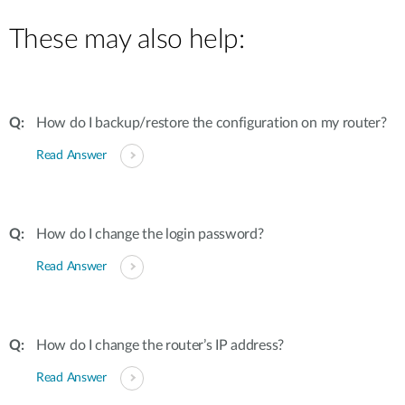
These may also help:
How do I backup/restore the configuration on my router?
Read Answer
How do I change the login password?
Read Answer
How do I change the router’s IP address?
Read Answer