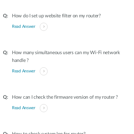
How do I set up website filter on my router?
Read Answer
How many simultaneous users can my Wi-Fi network
handle ?
Read Answer
How can I check the firmware version of my router ?
Read Answer