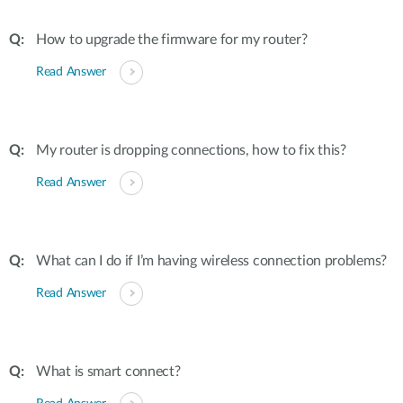
How to upgrade the firmware for my router?
Read Answer
My router is dropping connections, how to fix this?
Read Answer
What can I do if I’m having wireless connection problems?
Read Answer
What is smart connect?