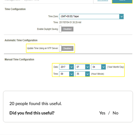
20
people found this useful.
Did you find this useful?
Yes
No