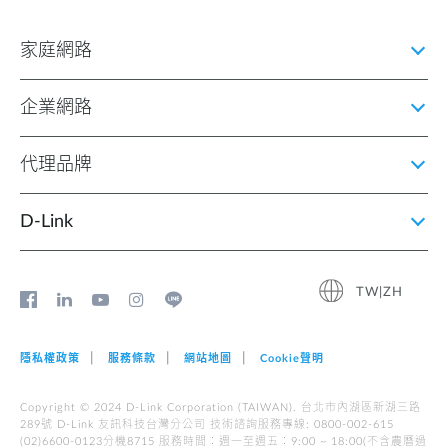
家庭網路
企業網路
代理品牌
D‑Link
TW|ZH
隱私權政策
服務條款
網站地圖
Cookie聲明
Copyright © 2024 D-Link Corporation (TAIWAN). 台北市內湖區新湖三路
289號 D-Link 友訊科技台灣分公司 技術諮詢服務專線: 0800-002-615
(02)6600-0123分機8715 服務時間︰週一至週五︰9:00 ~ 18:00(不含農曆過