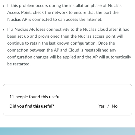
If this problem occurs during the installation phase of Nuclias
Access Point, check the network to ensure that the port the
Nuclias AP is connected to can access the Internet.
If a Nuclias AP, loses connectivity to the Nuclias cloud after it had
been set up and provisioned then the Nuclias access point will
continue to retain the last known configuration. Once the
connection between the AP and Cloud is reestablished any
configuration changes will be applied and the AP will automatically
be restarted.
11
people found this useful.
Did you find this useful?
Yes
No