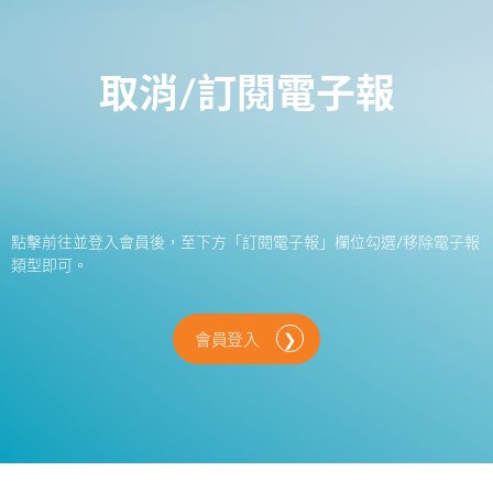
取消/訂閱電子報
點擊前往並登入會員後，至下方「訂閱電子報」欄位勾選/移除電子報
類型即可。
會員登入