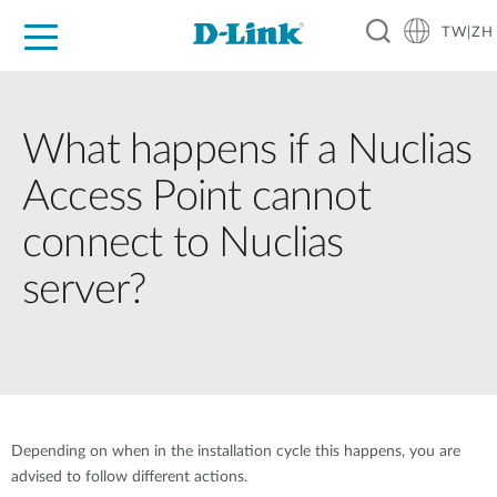
TW|ZH
D-Shop
家庭網路
企業網路
工業網路
代理品牌
促銷活動
技術支援
What happens if a Nuclias
Access Point cannot
connect to Nuclias
server?
Depending on when in the installation cycle this happens, you are
advised to follow different actions.