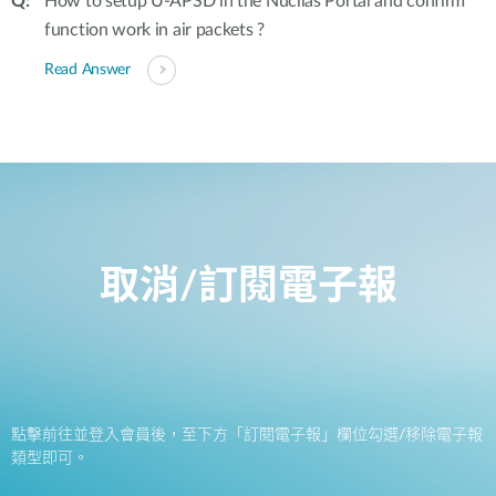
How to setup U-APSD in the Nuclias Portal and confirm
function work in air packets ?
Read Answer
取消/訂閱電子報
點擊前往並登入會員後，至下方「訂閱電子報」欄位勾選/移除電子報
類型即可。