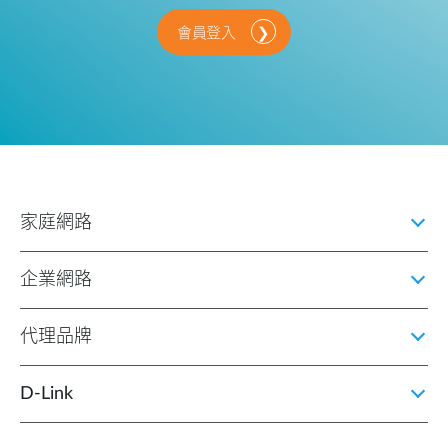
會員登入
家庭網路
企業網路
代理品牌
D‑Link