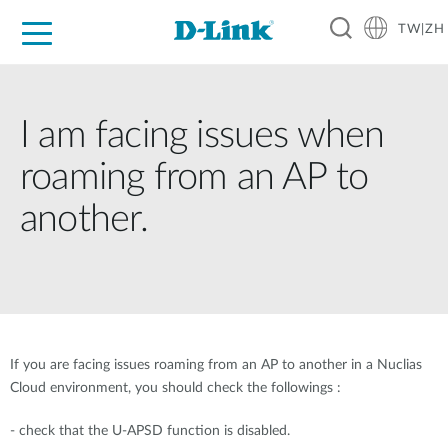
TW|ZH
D-Shop
家庭網路
企業網路
工業網路
代理品牌
促銷活動
技術支援
I am facing issues when
roaming from an AP to
another.
If you are facing issues roaming from an AP to another in a Nuclias
Cloud environment, you should check the followings :
- check that the U-APSD function is disabled.