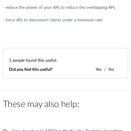
- reduce the power of your APs to reduce the overlapping APs.
- force APs to disconnect clients under a minimum rate.
1
people found this useful.
Did you find this useful?
Yes
No
These may also help: