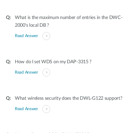
What is the maximum number of entries in the DWC-
2000's local DB ?
Read Answer
How do I set WDS on my DAP-3315 ?
Read Answer
What wireless security does the DWL-G122 support?
Read Answer