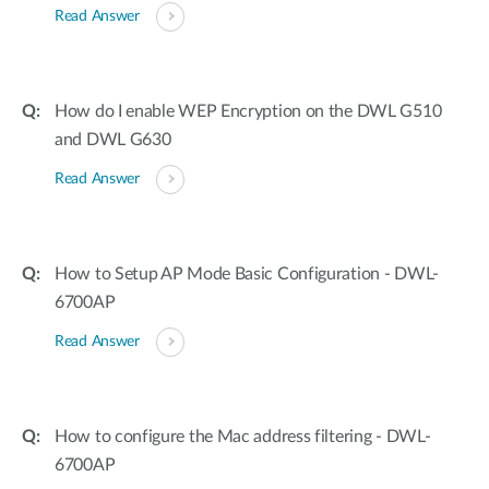
Read Answer
How do I enable WEP Encryption on the DWL G510
and DWL G630
Read Answer
How to Setup AP Mode Basic Configuration - DWL-
6700AP
Read Answer
How to configure the Mac address filtering - DWL-
6700AP