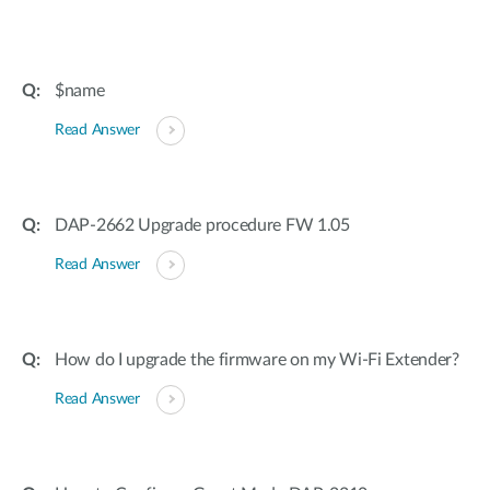
$name
Read Answer
DAP-2662 Upgrade procedure FW 1.05
Read Answer
How do I upgrade the firmware on my Wi-Fi Extender?
Read Answer