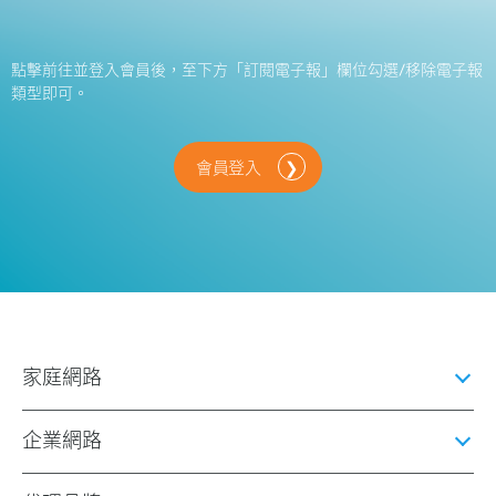
點擊前往並登入會員後，至下方「訂閱電子報」欄位勾選/移除電子報
類型即可。
會員登入
家庭網路
企業網路