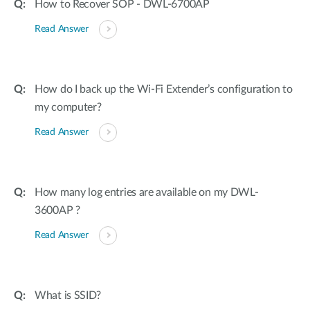
How to Recover SOP - DWL-6700AP
Read Answer
How do I back up the Wi-Fi Extender’s configuration to
my computer?
Read Answer
How many log entries are available on my DWL-
3600AP ?
Read Answer
What is SSID?