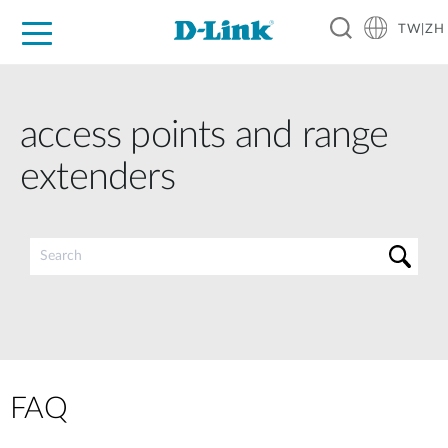
TW|ZH
D-Shop
家庭網路
企業網路
工業網路
代理品牌
促銷活動
技術支援
access points and range
extenders
FAQ