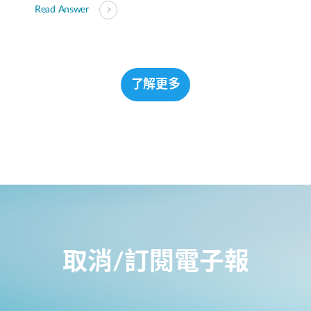
Read Answer
了解更多
取消/訂閱電子報