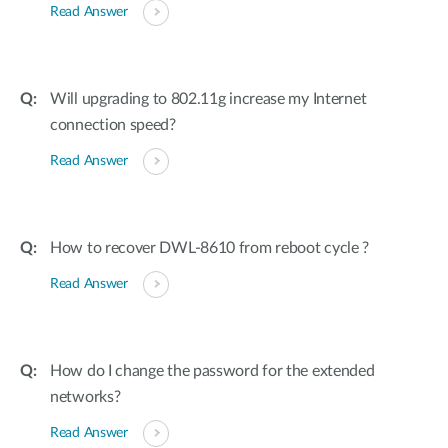
Read Answer
Will upgrading to 802.11g increase my Internet
connection speed?
Read Answer
How to recover DWL-8610 from reboot cycle ?
Read Answer
How do I change the password for the extended
networks?
Read Answer