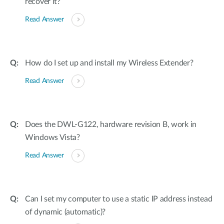
recover it?
Read Answer
How do I set up and install my Wireless Extender?
Read Answer
Does the DWL-G122, hardware revision B, work in
Windows Vista?
Read Answer
Can I set my computer to use a static IP address instead
of dynamic (automatic)?