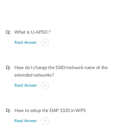
What is U-APSD ?
Read Answer
How do I change the SSID/network name of the
extended networks?
Read Answer
How to setup the DAP 1320 in WPS
Read Answer