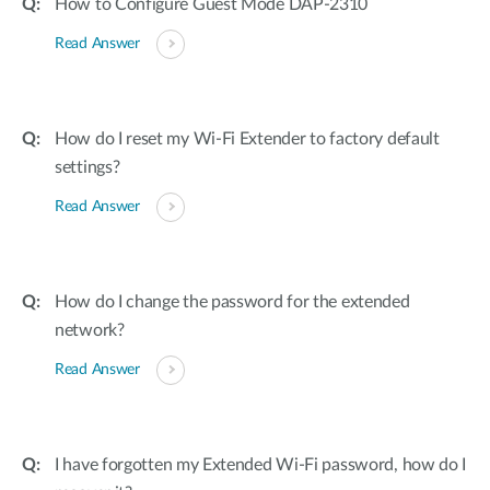
How to Configure Guest Mode DAP-2310
Read Answer
How do I reset my Wi-Fi Extender to factory default
settings?
Read Answer
How do I change the password for the extended
network?
Read Answer
I have forgotten my Extended Wi-Fi password, how do I