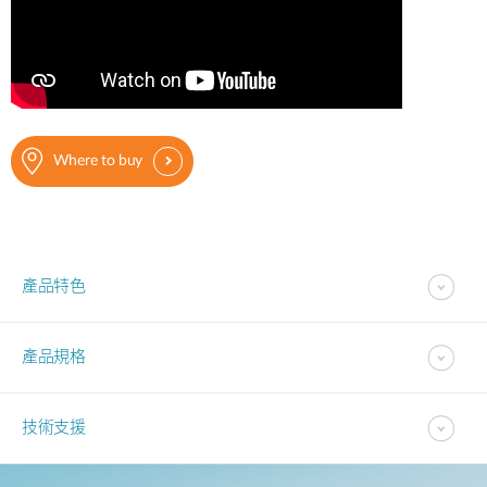
Where to buy
產品特色
產品規格
技術支援