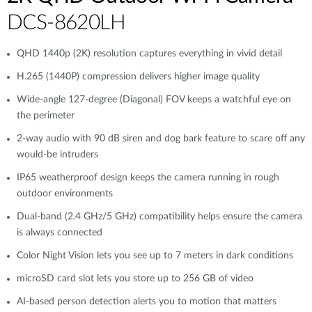
DCS-8620LH
QHD 1440p (2K) resolution captures everything in vivid detail
H.265 (1440P) compression delivers higher image quality
Wide-angle 127-degree (Diagonal) FOV keeps a watchful eye on
the perimeter
2-way audio with 90 dB siren and dog bark feature to scare off any
would-be intruders
IP65 weatherproof design keeps the camera running in rough
outdoor environments
Dual-band (2.4 GHz/5 GHz) compatibility helps ensure the camera
is always connected
Color Night Vision lets you see up to 7 meters in dark conditions
microSD card slot lets you store up to 256 GB of video
AI-based person detection alerts you to motion that matters