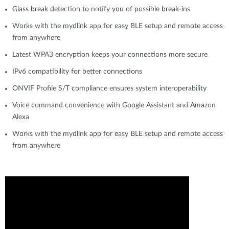
Glass break detection to notify you of possible break-ins
Works with the mydlink app for easy BLE setup and remote access
from anywhere
Latest WPA3 encryption keeps your connections more secure
IPv6 compatibility for better connections
ONVIF Profile S/T compliance ensures system interoperability
Voice command convenience with Google Assistant and Amazon
Alexa
Works with the mydlink app for easy BLE setup and remote access
from anywhere