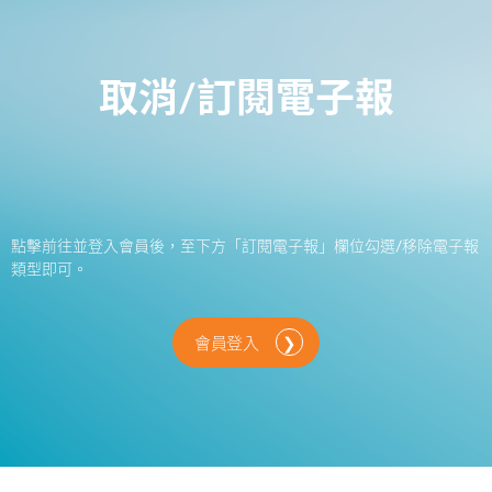
取消/訂閱電子報
點擊前往並登入會員後，至下方「訂閱電子報」欄位勾選/移除電子報
類型即可。
會員登入