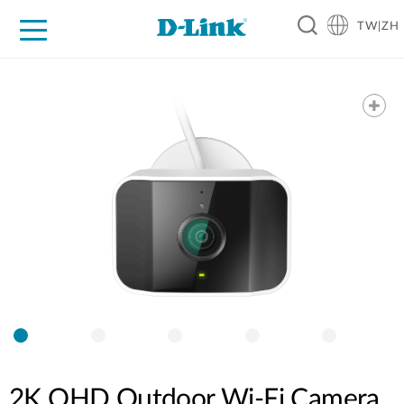
TW|ZH
D-Shop
家庭網路
企業網路
工業網路
代理品牌
促銷活動
技術支援
2K QHD Outdoor Wi-Fi Camera