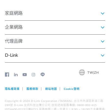
家庭網路
企業網路
代理品牌
D‑Link
TW|ZH
隱私權政策
服務條款
網站地圖
Cookie聲明
Copyright © 2024 D-Link Corporation (TAIWAN). 台北市內湖區新湖三路
289號 D-Link 友訊科技台灣分公司 技術諮詢服務專線: 0800-002-615
(02)6600-0123分機8715 服務時間︰週一至週五︰9:00 ~ 18:00(不含農曆過