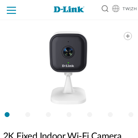
TW|ZH
D-Shop
家庭網路
企業網路
工業網路
代理品牌
促銷活動
技術支援
2K Fixed Indoor Wi-Fi Camera