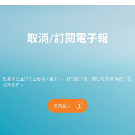
取消/訂閱電子報
點擊前往並登入會員後，至下方「訂閱電子報」欄位勾選/移除電子報
類型即可。
會員登入