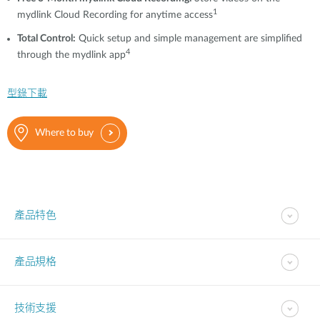
1
mydlink Cloud Recording for anytime access
T
otal Control
:
Quick setup and simple management are simplified
4
through the mydlink app
型錄下載
Where to buy
產品特色
產品規格
技術支援