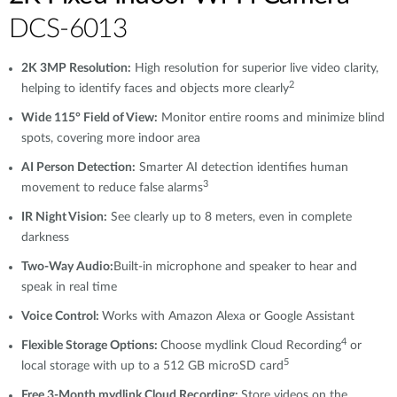
DCS-6013
2K 3MP Resolution:
High resolution for superior live video clarity,
2
helping to identify faces and objects more clearly
Wide 115° Field of View:
Monitor entire rooms and minimize blind
spots, covering more indoor area
AI Person Detection:
Smarter AI detection identifies human
3
movement to reduce false alarms
IR Night Vision:
See clearly up to 8 meters, even in complete
darkness
Two-Way Audio:
Built-in microphone and speaker to hear and
speak in real time
Voice Control:
Works with Amazon Alexa or Google Assistant
4
Flexible Storage Options:
Choose mydlink Cloud Recording
or
5
local storage with up to a 512 GB microSD card
Free 3-Month mydlink Cloud Recording:
Store videos on the