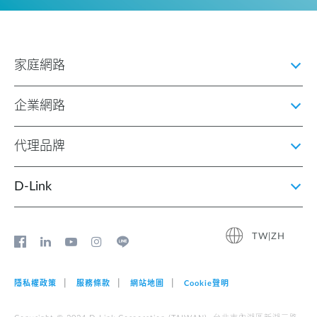
家庭網路
企業網路
代理品牌
D‑Link
TW|ZH
隱私權政策
服務條款
網站地圖
Cookie聲明