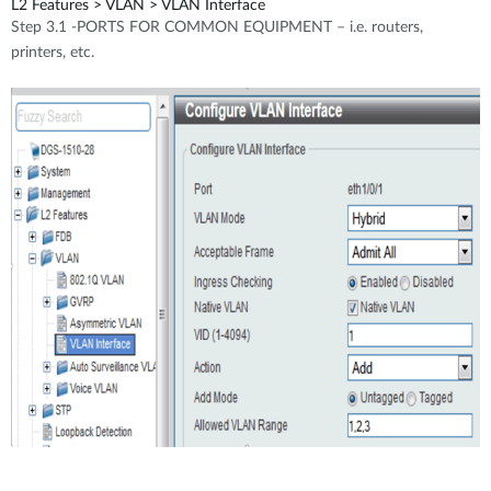
L2 Features > VLAN > VLAN Interface
Step 3.1 -PORTS FOR COMMON EQUIPMENT – i.e. routers,
printers, etc.