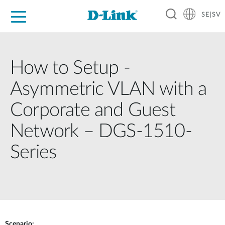
SE|SV
For Home
For Business
For Industry
Where to Buy
Support
Resources
Partners
How to Setup -
Asymmetric VLAN with a
Corporate and Guest
Network – DGS-1510-
Series
Scenario: