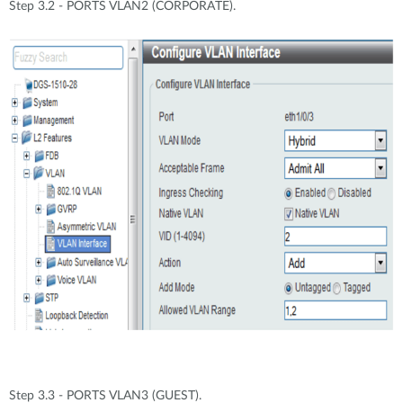
Step 3.2 - PORTS VLAN2 (CORPORATE).
Step 3.3 - PORTS VLAN3 (GUEST).