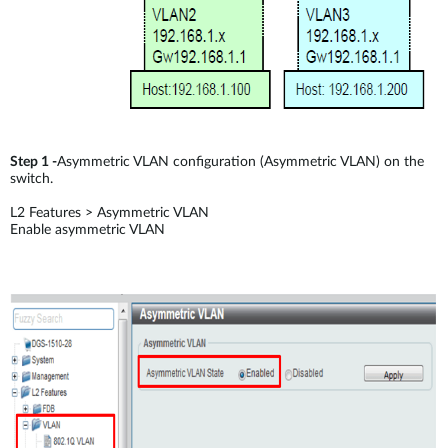
Step 1 -
Asymmetric VLAN configuration (Asymmetric VLAN) on the
switch.
L2 Features > Asymmetric VLAN
Enable asymmetric VLAN