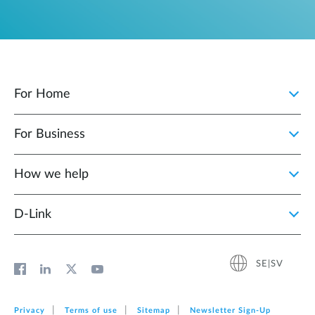
For Home
For Business
How we help
D‑Link
SE|SV
Privacy
Terms of use
Sitemap
Newsletter Sign‑Up