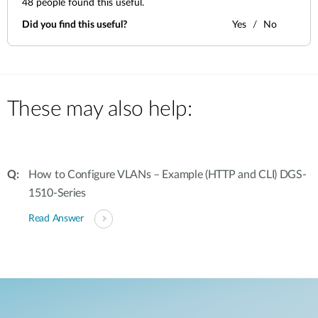
48
people found this useful.
Did you find this useful?
Yes
No
These may also help:
How to Configure VLANs – Example (HTTP and CLI) DGS-
1510-Series
Read Answer