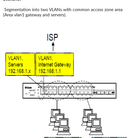
Segmentation into two VLANs with common access zone area
(Area vlan1 gateway and servers).