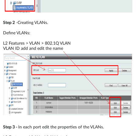
Step 2
-Creating VLANs.
Define VLANs:
L2 Features > VLAN > 802.1Q VLAN
VLAN ID add and edit the name
Step 3 -
In each port edit the properties of the VLANs.