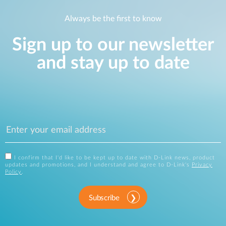
Always be the first to know
Sign up to our newsletter
and stay up to date
I confirm that I'd like to be kept up to date with D-Link news, product
updates and promotions, and I understand and agree to D-Link's
Privacy
Policy
.
Subscribe