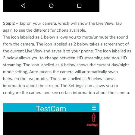
Step 2 –
Tap on your camera, which will show the Live View. Tap
again to see the different functions available.
The icon labelled as 1 below allows you to mute/unmute the sound
from the camera. The icon labelled as 2 below takes a screenshot of
the current Live View and saves it to your phone. The icon labelled as
3 below allows you to change between HD streaming and non-HD
streaming. The icon labelled as 4 below shows the current day/night
mode setting, Auto means the camera will automatically swap
between the two modes. The icon labelled as 5 below shows
information about the stream. The Settings icon allows you to
configure the camera and see certain information about the camera.