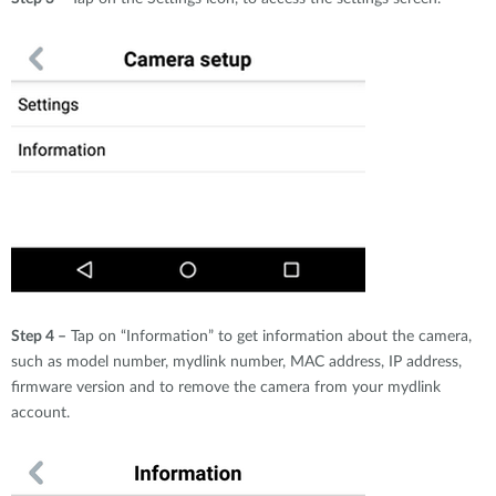
Step 4 –
Tap on “Information” to get information about the camera,
such as model number, mydlink number, MAC address, IP address,
firmware version and to remove the camera from your mydlink
account.