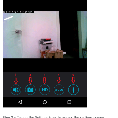
Step 3 –
Tap on the Settings icon, to access the settings screen.