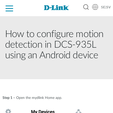
SE|SV
For Home
For Business
For Industry
Where to Buy
Support
Resources
Partners
How to configure motion
detection in DCS-935L
using an Android device
Step 1 –
Open the mydlink Home app.