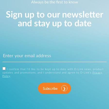
Always be the first to know
Sign up to our newsletter
and stay up to date
I confirm that I'd like to be kept up to date with D-Link news, product
updates and promotions, and I understand and agree to D-Link's
Privacy
Policy
.
Subscribe