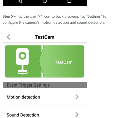
Step 5 –
Tap the grey “<” icon to back a screen. Tap “Settings” to
configure the camera’s motion detection and sound detection.