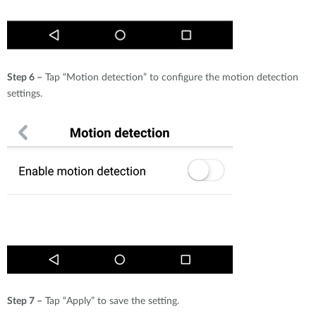
Step 6 –
Tap “Motion detection” to configure the motion detection
settings.
Step 7 –
Tap “Apply” to save the setting.