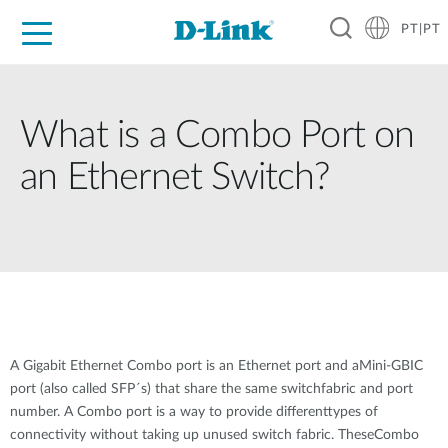
PT|PT
For Home
For Business
For Industry
Support
Resources
Partners
What is a Combo Port on
an Ethernet Switch?
A Gigabit Ethernet Combo port is an Ethernet port and aMini-GBIC
port (also called SFP´s) that share the same switchfabric and port
number. A Combo port is a way to provide differenttypes of
connectivity without taking up unused switch fabric. TheseCombo