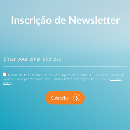
Inscrição de Newsletter
I confirm that I'd like to be kept up to date with D-Link news, product
updates and promotions, and I understand and agree to D-Link's
Privacy
Policy
.
Subscribe