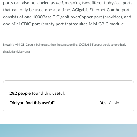
ports can also be labeled as
tied
, meaning twodifferent physical ports
that can only be used one at a time. AGigabit Ethernet Combo port
consists of one 1000Base-T Gigabit overCopper port (provided), and
one Mini-GBIC port (empty port thatrequires Mini-GBIC module).
Note:
If a Mini-GBIC port is being used, then thecorresponding 1000BASE-T copper port is automatically
disabled andvice versa.
282
people found this useful.
Did you find this useful?
Yes
No