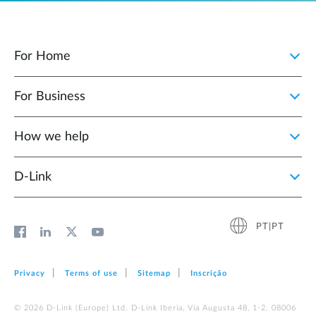
For Home
For Business
How we help
D‑Link
PT|PT
Privacy
Terms of use
Sitemap
Inscrição
© 2026 D‑Link (Europe) Ltd. D-Link Iberia, Via Augusta 48, 1-2. 08006