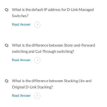
What is the default IP address for D-Link Managed
Switches?
Read Answer
What is the difference between Store-and-Forward
switching and Cut-Through switching?
Read Answer
What is the difference between Stacking Lite and
Original D-Link Stacking?
Read Answer