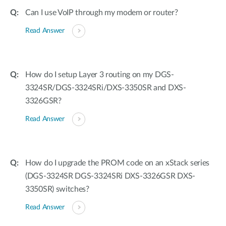
Can I use VoIP through my modem or router?
Read Answer
How do I setup Layer 3 routing on my DGS-
3324SR/DGS-3324SRi/DXS-3350SR and DXS-
3326GSR?
Read Answer
How do I upgrade the PROM code on an xStack series
(DGS-3324SR DGS-3324SRi DXS-3326GSR DXS-
3350SR) switches?
Read Answer