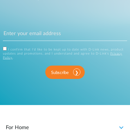
I confirm that I'd like to be kept up to date with D-Link news, product
updates and promotions, and I understand and agree to D-Link's
Privacy
Policy
.
Subscribe
For Home