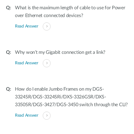
What is the maximum length of cable to use for Power
over Ethernet connected devices?
Read Answer
Why won’t my Gigabit connection get a link?
Read Answer
How do I enable Jumbo Frames on my DGS-
3324SR/DGS-3324SRi/DXS-3326GSR/DXS-
3350SR/DGS-3427/DGS-3450 switch through the CLI?
Read Answer