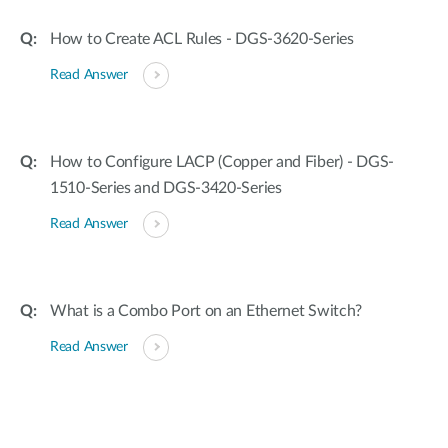
How to Create ACL Rules - DGS-3620-Series
Read Answer
How to Configure LACP (Copper and Fiber) - DGS-
1510-Series and DGS-3420-Series
Read Answer
What is a Combo Port on an Ethernet Switch?
Read Answer