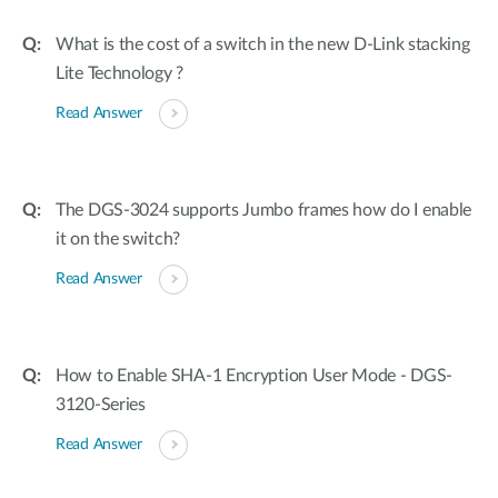
What is the cost of a switch in the new D-Link stacking
Lite Technology ?
Read Answer
The DGS-3024 supports Jumbo frames how do I enable
it on the switch?
Read Answer
How to Enable SHA-1 Encryption User Mode - DGS-
3120-Series
Read Answer