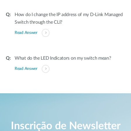
How do I change the IP address of my D-Link Managed
Switch through the CLI?
Read Answer
What do the LED Indicators on my switch mean?
Read Answer
Inscrição de Newsletter