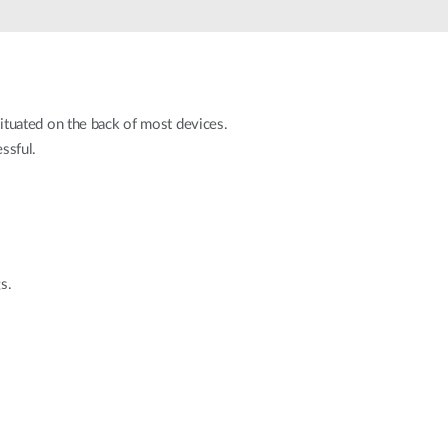
Automation
Smart Pole
 situated on the back of most devices.
essful.
s.