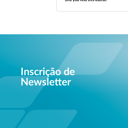
Did you find this useful?
Inscrição de
Newsletter