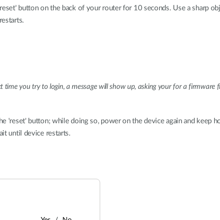
eset' button on the back of your router for 10 seconds. Use a sharp obj
restarts.
xt time you try to login, a message will show up, asking your for a firmwar
e 'reset' button; while doing so, power on the device again and keep hol
t until device restarts.