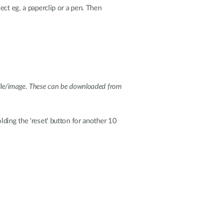
ect eg. a paperclip or a pen. Then
e file/image. These can be downloaded from
ding the 'reset' button for another 10