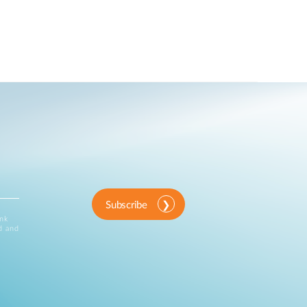
Subscribe
ink
d and