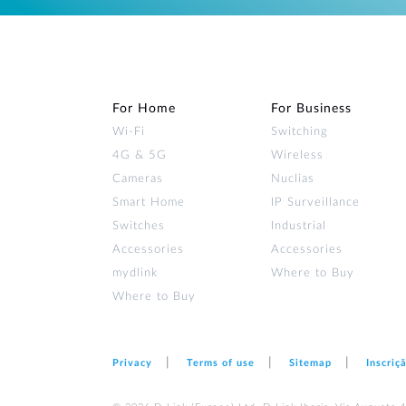
For Home
For Business
Wi‑Fi
Switching
4G & 5G
Wireless
Cameras
Nuclias
Smart Home
IP Surveillance
Switches
Industrial
Accessories
Accessories
mydlink
Where to Buy
Where to Buy
Privacy
Terms of use
Sitemap
Inscriç