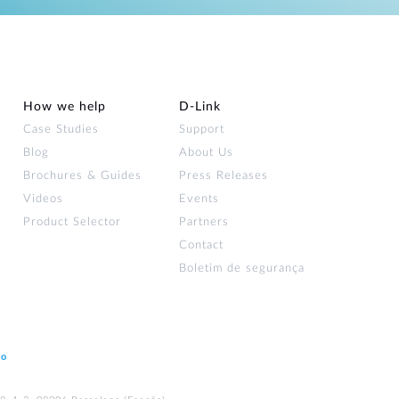
How we help
D‑Link
Case Studies
Support
Blog
About Us
Brochures & Guides
Press Releases
Videos
Events
Product Selector
Partners
Contact
Boletim de segurança
ão