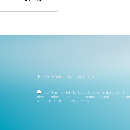
Yes
No
I confirm that I'd like to be kept up to date with D-L
news, product updates and promotions, and I understan
agree to D-Link's
Privacy Policy
.