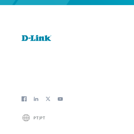
PT|PT