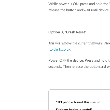
While power is ON, press and hold the 'r
release the button and wait until device 
Option 3, "Crash Reset"
This will remove the current firmware. Ne
ftp.dlink.co.uk
.
Power OFF the device. Press and hold th
seconds. Then release the button and wai
183
people found this useful.