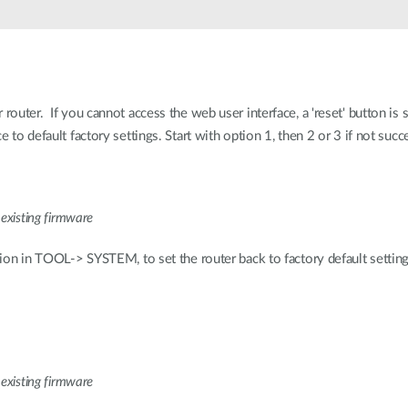
 router. If you cannot access the web user interface, a 'reset' button is
e to default factory settings. Start with option 1, then 2 or 3 if not succ
 existing firmware
ption in TOOL-> SYSTEM, to set the router back to factory default setting
 existing firmware