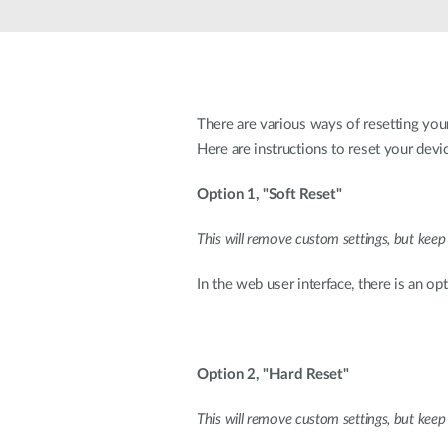
Unmanaged
Switches
PoE
Switches
There are various ways of resetting your
Here are instructions to reset your devic
Option 1, "Soft Reset"
This will remove custom settings, but keep
In the web user interface, there is an o
Option 2, "Hard Reset"
This will remove custom settings, but keep