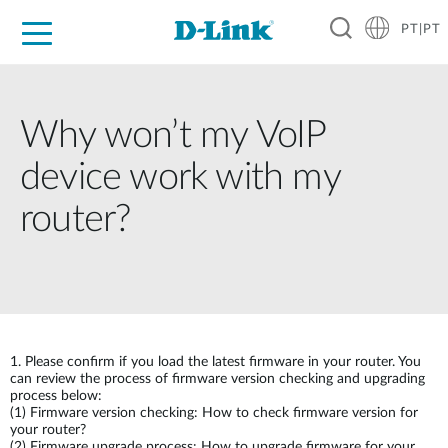
PT|PT
For Home
For Business
For Industry
Support
Resources
Partners
Why won’t my VoIP
device work with my
router?
1.
Please confirm if you load the latest firmware in your router. You
can review the process of firmware version checking and upgrading
process below:
(1)
Firmware version checking: How to check firmware version for
your router?
(2)
Firmware upgrade process: How to upgrade firmware for your