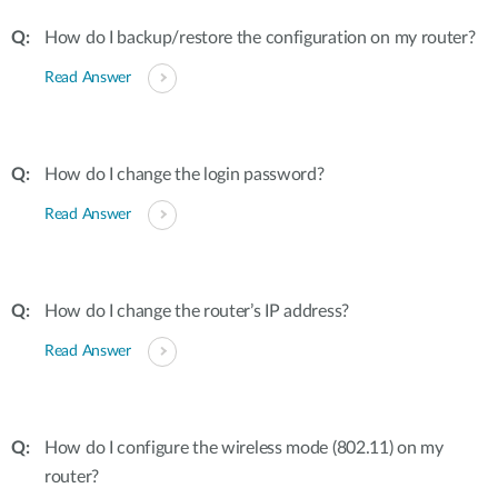
How do I backup/restore the configuration on my router?
Read Answer
How do I change the login password?
Read Answer
How do I change the router’s IP address?
Read Answer
How do I configure the wireless mode (802.11) on my
router?