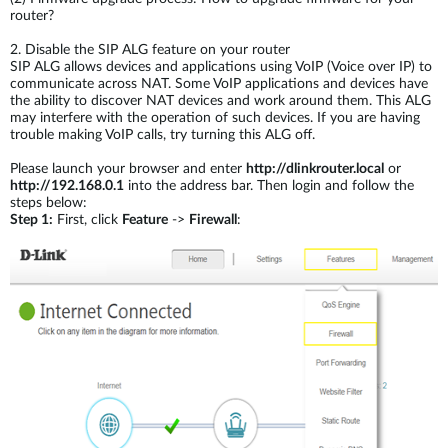
router?
2.
Disable the SIP ALG feature on your router
SIP ALG allows devices and applications using VoIP (Voice over IP) to
communicate across NAT. Some VoIP applications and devices have
the ability to discover NAT devices and work around them. This ALG
may interfere with the operation of such devices. If you are having
trouble making VoIP calls, try turning this ALG off.
Please launch your browser and enter
http://dlinkrouter.local
or
http://192.168.0.1
into the address bar. Then login and follow the
steps below:
Step 1:
First, click
Feature
->
Firewall
: