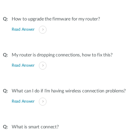
How to upgrade the firmware for my router?
Read Answer
My router is dropping connections, how to fix this?
Read Answer
What can I do if I’m having wireless connection problems?
Read Answer
What is smart connect?