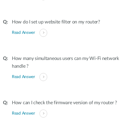
How do I set up website filter on my router?
Read Answer
How many simultaneous users can my Wi-Fi network
handle ?
Read Answer
How can I check the firmware version of my router ?
Read Answer