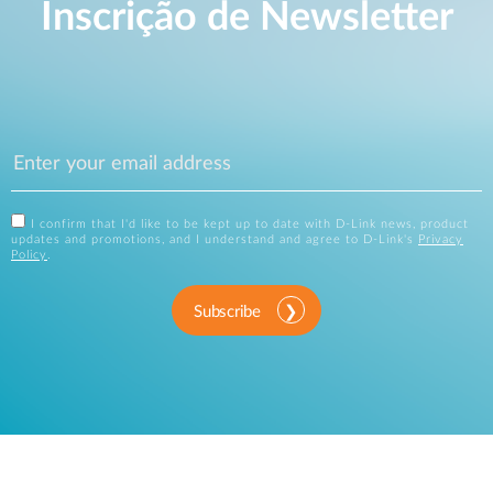
Inscrição de Newsletter
I confirm that I'd like to be kept up to date with D-Link news, product
updates and promotions, and I understand and agree to D-Link's
Privacy
Policy
.
Subscribe