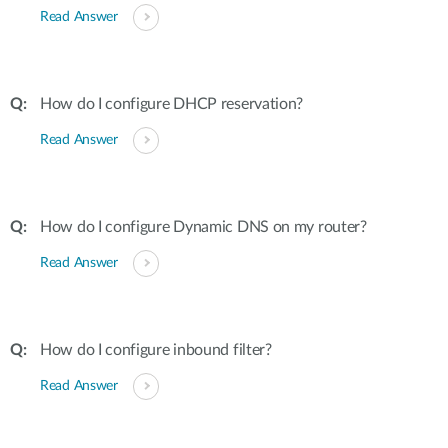
Read Answer
How do I configure DHCP reservation?
Read Answer
How do I configure Dynamic DNS on my router?
Read Answer
How do I configure inbound filter?
Read Answer