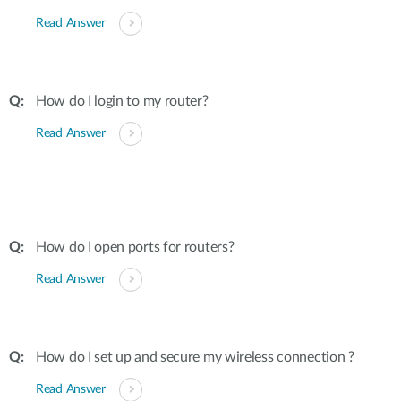
Read Answer
How do I login to my router?
Read Answer
How do I open ports for routers?
Read Answer
How do I set up and secure my wireless connection ?
Read Answer