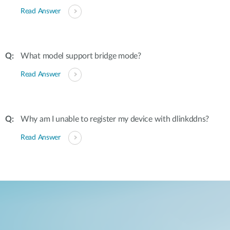
Read Answer
What model support bridge mode?
Read Answer
Why am I unable to register my device with dlinkddns?
Read Answer