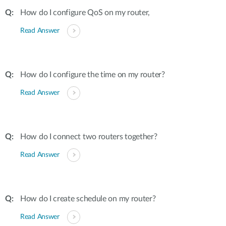
How do I configure QoS on my router,
Read Answer
How do I configure the time on my router?
Read Answer
How do I connect two routers together?
Read Answer
How do I create schedule on my router?
Read Answer