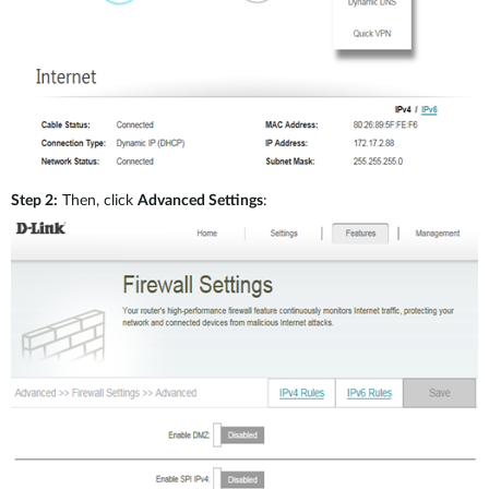
Step 2:
Then, click
Advanced Settings
: