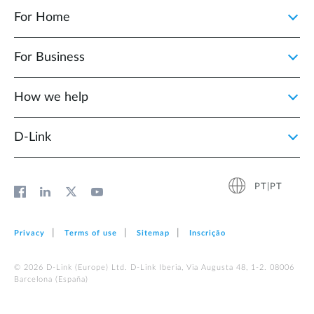
For Home
For Business
How we help
D‑Link
PT|PT
Privacy
Terms of use
Sitemap
Inscrição
© 2026 D‑Link (Europe) Ltd. D-Link Iberia, Via Augusta 48, 1-2. 08006
Barcelona (España)