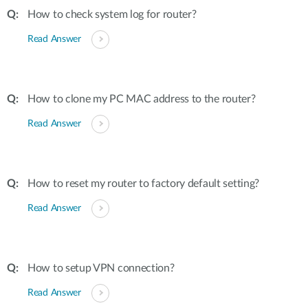
How to check system log for router?
Read Answer
How to clone my PC MAC address to the router?
Read Answer
How to reset my router to factory default setting?
Read Answer
How to setup VPN connection?
Read Answer