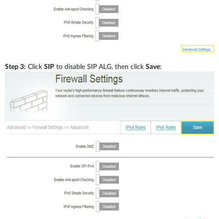
Step 3:
Click
SIP
to disable SIP ALG, then click
Save
: