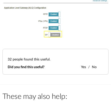
32
people found this useful.
Did you find this useful?
Yes
No
These may also help: