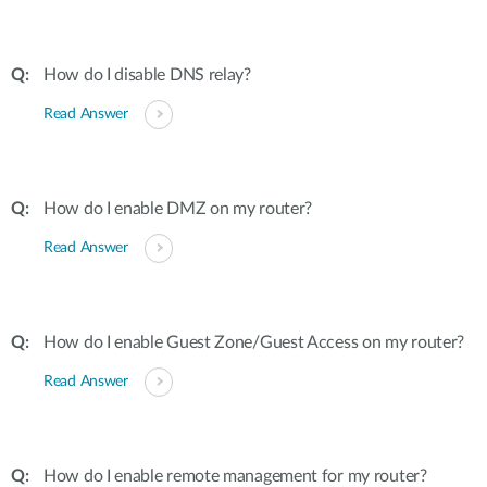
How do I disable DNS relay?
Read Answer
How do I enable DMZ on my router?
Read Answer
How do I enable Guest Zone/Guest Access on my router?
Read Answer
How do I enable remote management for my router?