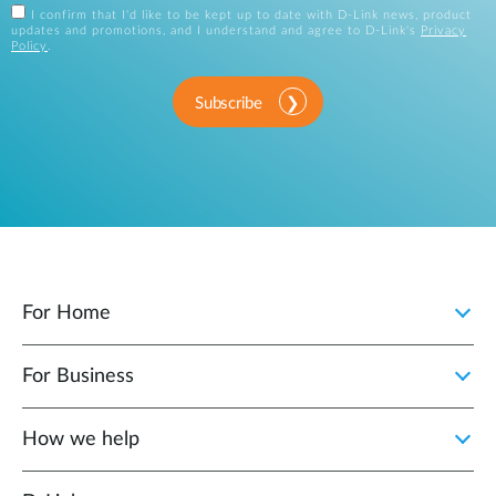
I confirm that I'd like to be kept up to date with D-Link news, product
updates and promotions, and I understand and agree to D-Link's
Privacy
Policy
.
Subscribe
For Home
For Business
How we help