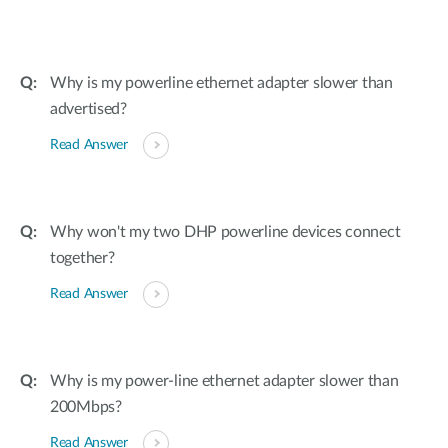
Why is my powerline ethernet adapter slower than
advertised?
Read Answer
Why won't my two DHP powerline devices connect
together?
Read Answer
Why is my power-line ethernet adapter slower than
200Mbps?
Read Answer