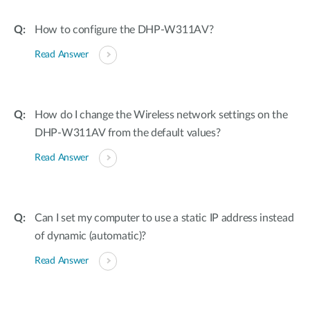
How to configure the DHP-W311AV?
Read Answer
How do I change the Wireless network settings on the
DHP-W311AV from the default values?
Read Answer
Can I set my computer to use a static IP address instead
of dynamic (automatic)?
Read Answer