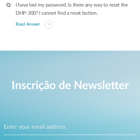
I have lost my password. Is there any way to reset the
DHP-300? I cannot find a reset button.
Read Answer
Inscrição de Newsletter