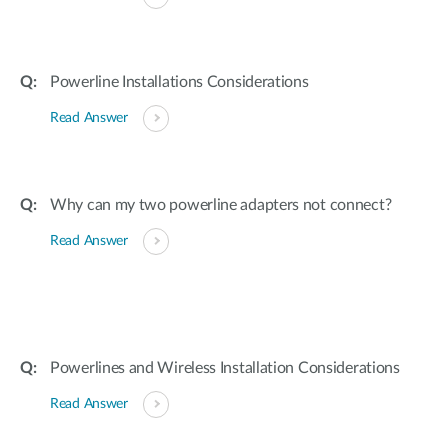
Powerline Installations Considerations
Read Answer
Why can my two powerline adapters not connect?
Read Answer
Powerlines and Wireless Installation Considerations
Read Answer