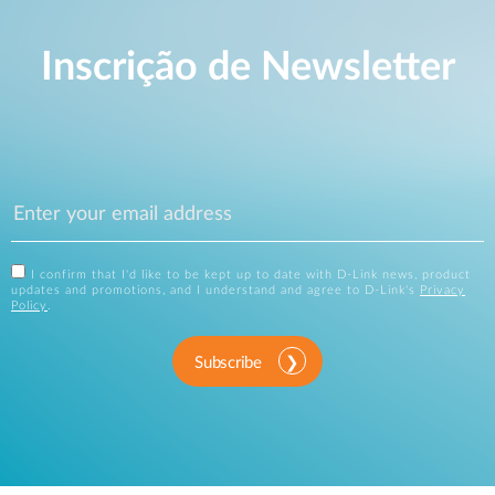
Inscrição de Newsletter
I confirm that I'd like to be kept up to date with D-Link news, product
updates and promotions, and I understand and agree to D-Link's
Privacy
Policy
.
Subscribe