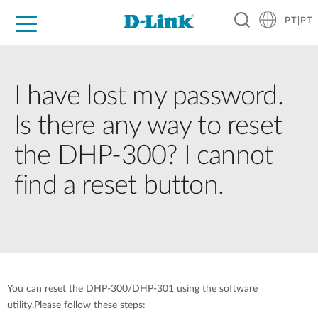
PT|PT
For Home
For Business
For Industry
Support
Resources
Partners
I have lost my password.
Is there any way to reset
the DHP-300? I cannot
find a reset button.
You can reset the DHP-300/DHP-301 using the software
utility.Please follow these steps: