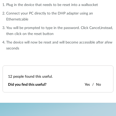
Plug in the device that needs to be reset into a wallsocket
Connect your PC directly to the DHP adapter using an
Ethernetcable
You will be prompted to type in the password. Click Cancel,instead,
then click on the reset button
The device will now be reset and will become accessible after afew
seconds
12
people found this useful.
Did you find this useful?
Yes
No