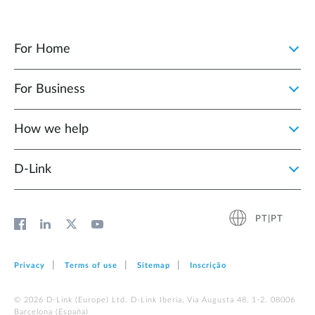
For Home
For Business
How we help
D‑Link
PT|PT
Privacy
Terms of use
Sitemap
Inscrição
© 2026 D‑Link (Europe) Ltd. D-Link Iberia, Via Augusta 48, 1-2. 08006
Barcelona (España)