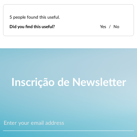
5
people found this useful.
Did you find this useful?
Yes
No
Inscrição de Newsletter