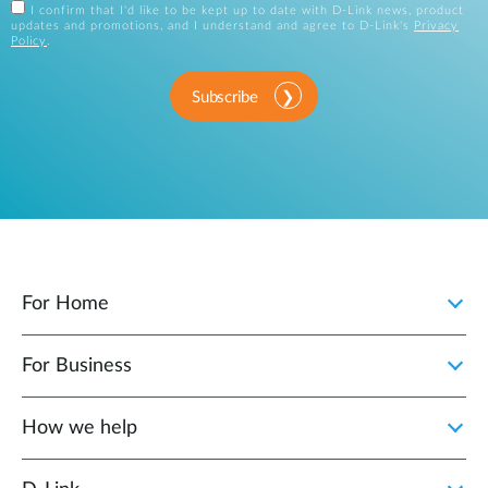
I confirm that I'd like to be kept up to date with D-Link news, product
updates and promotions, and I understand and agree to D-Link's
Privacy
Policy
.
Subscribe
For Home
For Business
How we help