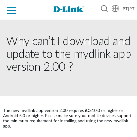
PT|PT
For Home
For Business
For Industry
Support
Resources
Partners
Why can’t I download and
update to the mydlink app
version 2.00 ?
The new mydlink app version 2.00 requires iOS10.0 or higher or
Android 5.0 or higher. Please make sure your mobile devices support
the minimum requirement for installing and using the new mydlink
app.