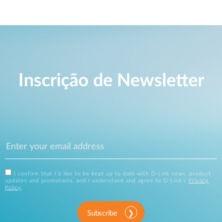
Inscrição de Newsletter
I confirm that I'd like to be kept up to date with D-Link news, product
updates and promotions, and I understand and agree to D-Link's
Privacy
Policy
.
Subscribe