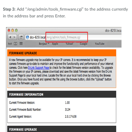
Step 3:
Add “/eng/admin/tools_firmware.cgi” to the address currently
in the address bar and press Enter.