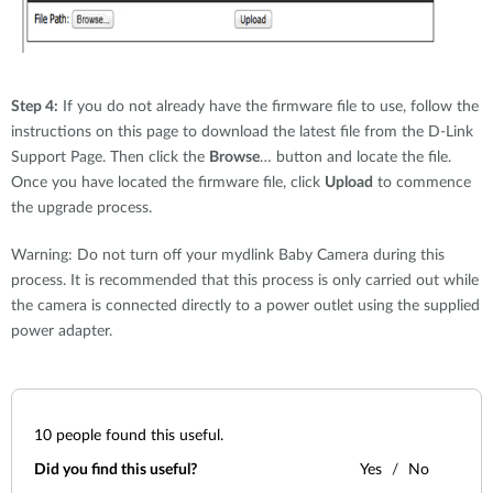
Step 4:
If you do not already have the firmware file to use, follow the
instructions on this page to download the latest file from the D-Link
Support Page. Then click the
Browse
… button and locate the file.
Once you have located the firmware file, click
Upload
to commence
the upgrade process.
Warning: Do not turn off your mydlink Baby Camera during this
process. It is recommended that this process is only carried out while
the camera is connected directly to a power outlet using the supplied
power adapter.
10
people found this useful.
Did you find this useful?
Yes
No