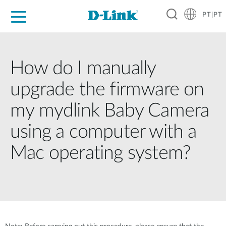
PT|PT
For Home
For Business
For Industry
Support
Resources
Partners
How do I manually
upgrade the firmware on
my mydlink Baby Camera
using a computer with a
Mac operating system?