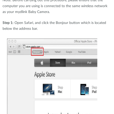
Note: Before carrying out this procedure, please ensure that the
computer you are using is connected to the same wireless network
as your mydlink Baby Camera.
Step 1:
Open Safari, and click the Bonjour button which is located
below the address bar.