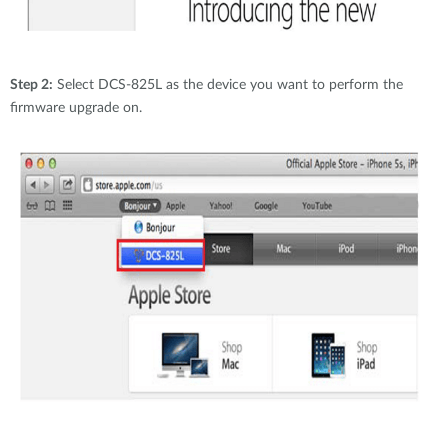
Step 2:
Select DCS-825L as the device you want to perform the
firmware upgrade on.