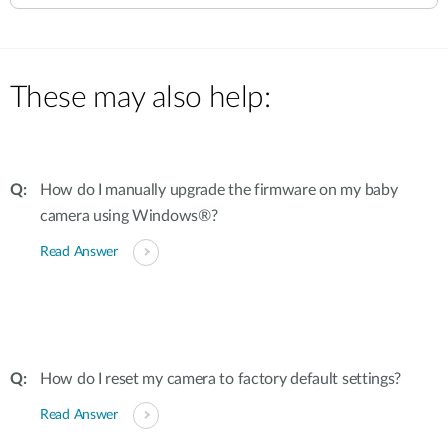
These may also help:
How do I manually upgrade the firmware on my baby
camera using Windows®?
Read Answer
How do I reset my camera to factory default settings?
Read Answer