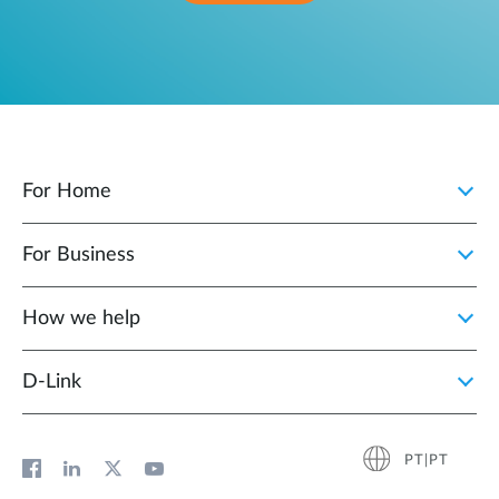
For Home
For Business
How we help
D‑Link
PT|PT