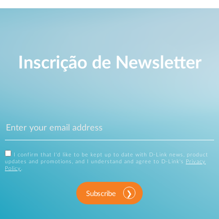
Inscrição de Newsletter
I confirm that I'd like to be kept up to date with D-Link news, product
updates and promotions, and I understand and agree to D-Link's
Privacy
Policy
.
Subscribe