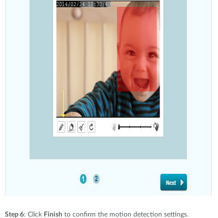
Step 6
: Click
Finish
to confirm the motion detection settings.