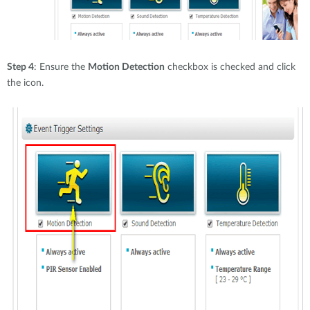
Step 4
: Ensure the
Motion Detection
checkbox is checked and click
the icon.