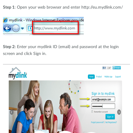
Step 1
: Open your web browser and enter http://eu.mydlink.com/
Step 2:
Enter your mydlink ID (email) and password at the login
screen and click Sign in.