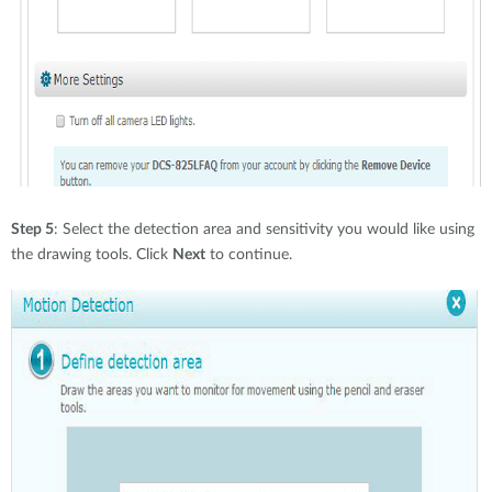
Step 5
: Select the detection area and sensitivity you would like using
the drawing tools. Click
Next
to continue.