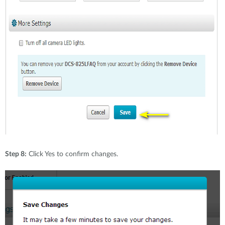
Step 8:
Click Yes to confirm changes.