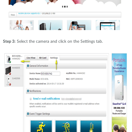
Step 3:
Select the camera and click on the Settings tab.