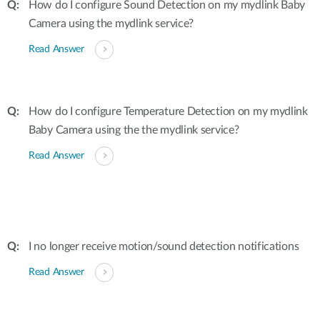
How do I configure Sound Detection on my mydlink Baby
Camera using the mydlink service?
Read Answer
How do I configure Temperature Detection on my mydlink
Baby Camera using the the mydlink service?
Read Answer
I no longer receive motion/sound detection notifications
Read Answer