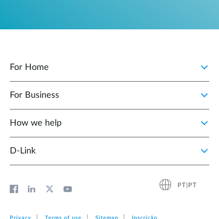
For Home
For Business
How we help
D‑Link
PT|PT
Privacy
Terms of use
Sitemap
Inscrição