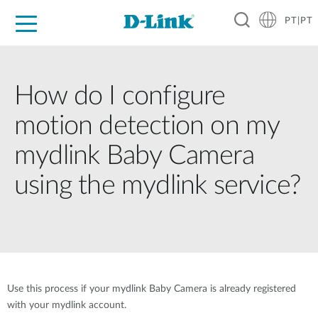
PT|PT
For Home
For Business
For Industry
Support
Resources
Partners
How do I configure
motion detection on my
mydlink Baby Camera
using the mydlink service?
Use this process if your mydlink Baby Camera is already registered
with your mydlink account.