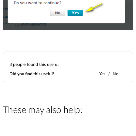
3
people found this useful.
Did you find this useful?
Yes
No
These may also help: