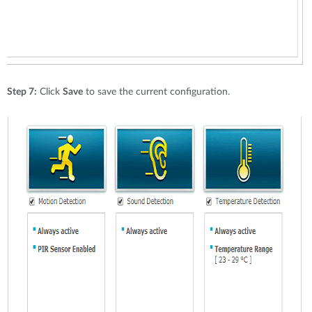
Step 7:
Click
Save
to save the current configuration.