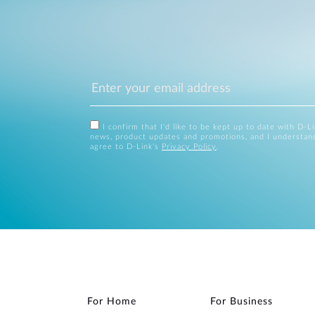
I confirm that I'd like to be kept up to date with D-L
news, product updates and promotions, and I understan
agree to D-Link's
Privacy Policy
.
For Home
For Business