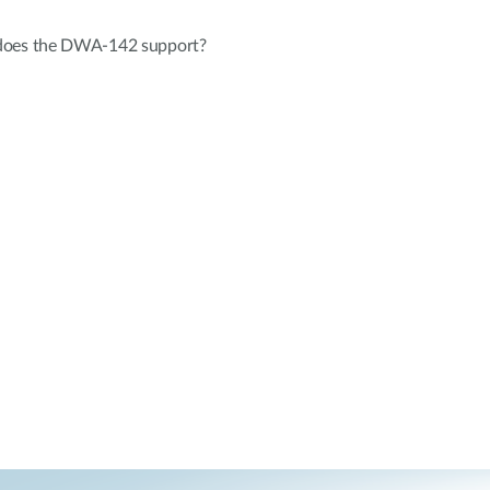
does the DWA-142 support?