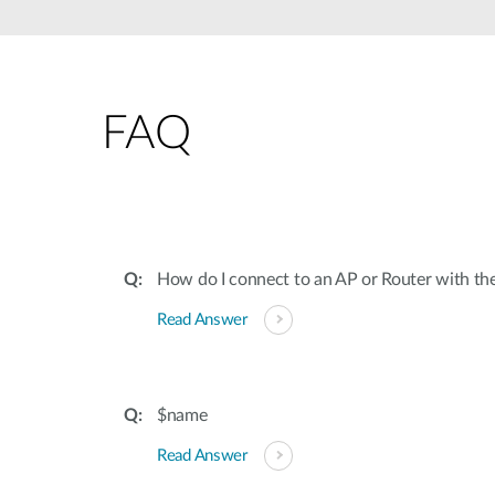
Unmanaged
Switches
PoE
Switches
FAQ
How do I connect to an AP or Router with th
Read Answer
$name
Read Answer