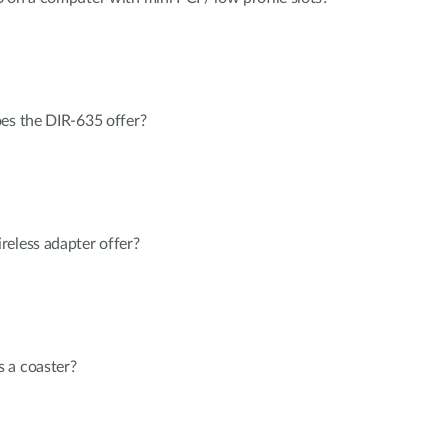
oes the DIR-635 offer?
reless adapter offer?
 a coaster?