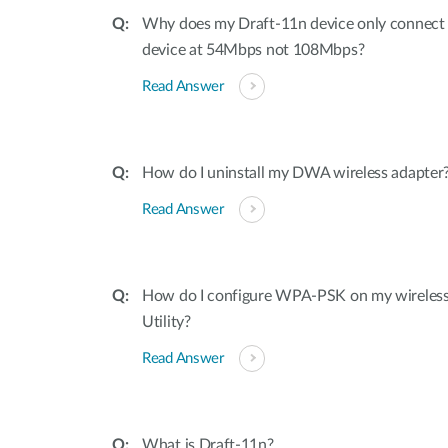
Why does my Draft-11n device only connec
device at 54Mbps not 108Mbps?
Read Answer
How do I uninstall my DWA wireless adapter
Read Answer
How do I configure WPA-PSK on my wireless 
Utility?
Read Answer
What is Draft-11n?