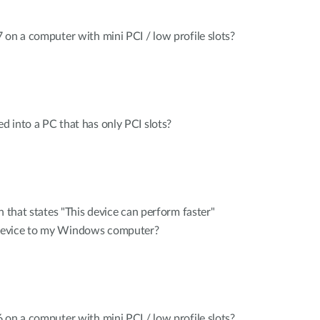
 on a computer with mini PCI / low profile slots?
 into a PC that has only PCI slots?
n that states "This device can perform faster"
device to my Windows computer?
 on a computer with mini PCI / low profile slots?