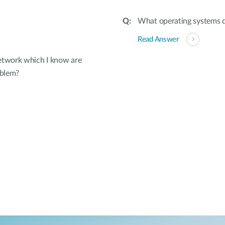
What operating systems 
Read Answer
etwork which I know are
oblem?