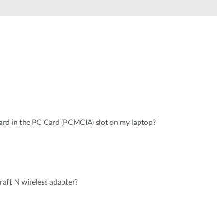
Automation
Smart Pole
rd in the PC Card (PCMCIA) slot on my laptop?
aft N wireless adapter?