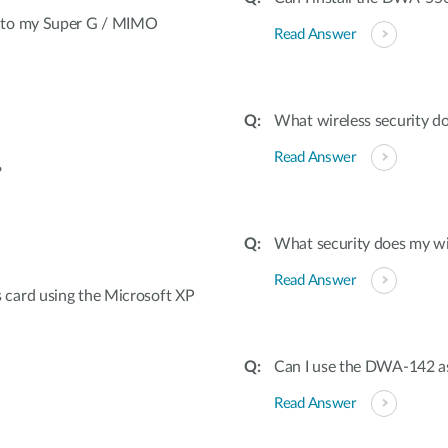
t to my Super G / MIMO
Read Answer
What wireless security d
Read Answer
?
What security does my wi
Read Answer
card using the Microsoft XP
Can I use the DWA-142 as
Read Answer