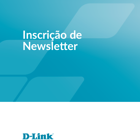
Inscrição de
Newsletter