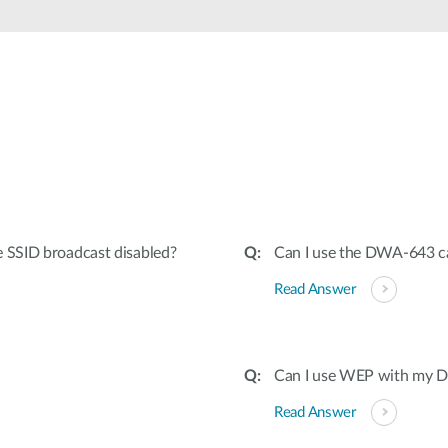
e SSID broadcast disabled?
Can I use the DWA-643 ca
Read Answer
Can I use WEP with my Dr
Read Answer