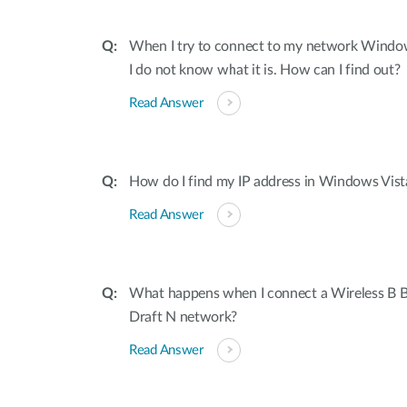
When I try to connect to my network Window
I do not know what it is. How can I find out?
Read Answer
How do I find my IP address in Windows Vis
Read Answer
What happens when I connect a Wireless B B
Draft N network?
Read Answer