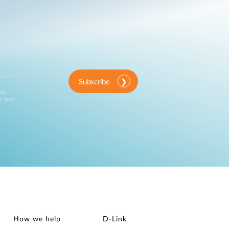
Subscribe
ink
d and
How we help
D‑Link