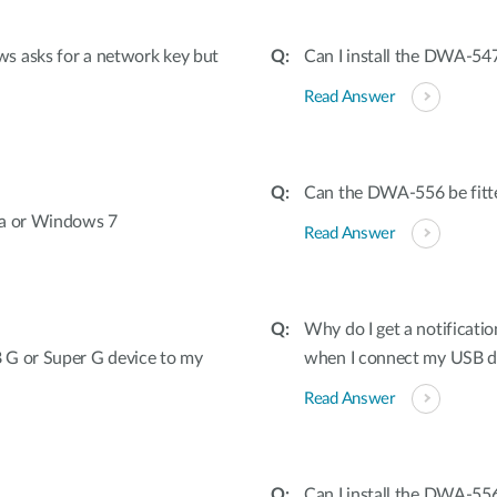
s asks for a network key but
Can I install the DWA-547
Read Answer
Can the DWA-556 be fitted
ta or Windows 7
Read Answer
Why do I get a notificatio
 G or Super G device to my
when I connect my USB 
Read Answer
Can I install the DWA-556