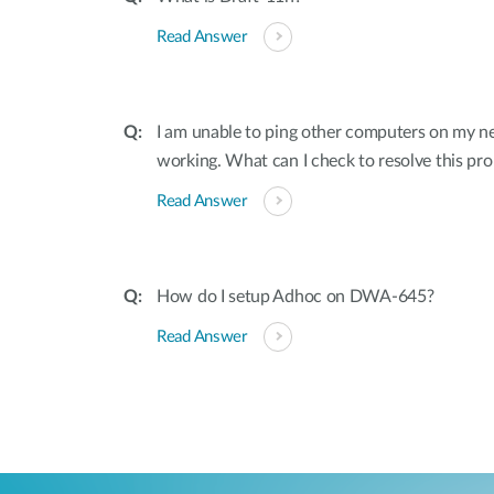
Read Answer
I am unable to ping other computers on my n
working. What can I check to resolve this pr
Read Answer
How do I setup Adhoc on DWA-645?
Read Answer