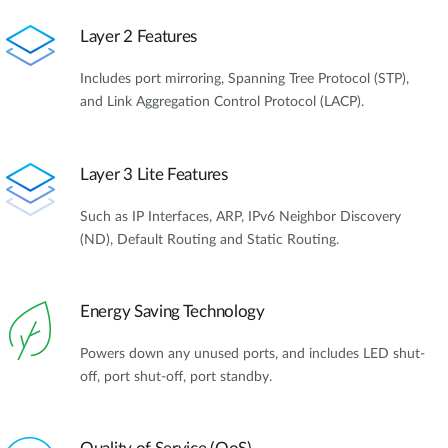
Layer 2 Features
Includes port mirroring, Spanning Tree Protocol (STP),
and Link Aggregation Control Protocol (LACP).
Layer 3 Lite Features
Such as IP Interfaces, ARP, IPv6 Neighbor Discovery
(ND), Default Routing and Static Routing.
Energy Saving Technology
Powers down any unused ports, and includes LED shut-
off, port shut-off, port standby.