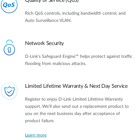
Quality of Service (QoS)
Rich QoS controls, including bandwidth control, and
Auto Surveillance VLAN.
Network Security
D-Link’s Safeguard Engine™ helps protect against traffic
flooding from malicious attacks.
Limited Lifetime Warranty & Next Day Service
Register to enjoy D-Link Limited Lifetime Warranty
support. We’ll also send out a replacement product to
you on the next business day after acceptance of
product failure.
Learn more