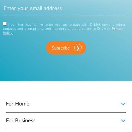
I confirm that I'd like to be kept up to date with D-Link news, product
updates and promotions, and I understand and agree to D-Link's
Privacy
Policy
.
Subscribe
For Home
For Business