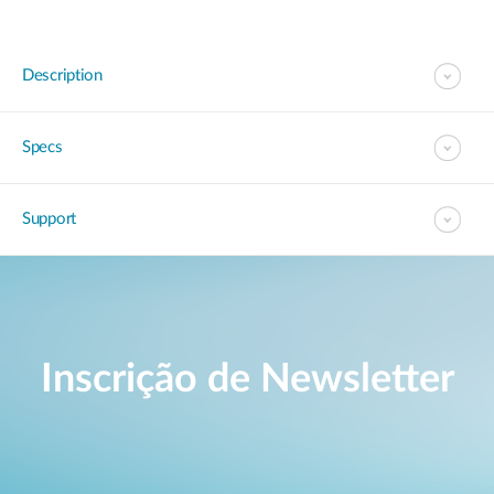
Description
Specs
Support
Inscrição de Newsletter