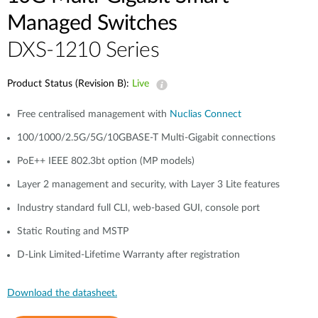
Managed Switches
DXS-1210 Series
Product Status (Revision B):
Live
Free centralised management with
Nuclias Connect
100/1000/2.5G/5G/10GBASE-T Multi-Gigabit connections
PoE++ IEEE 802.3bt option (MP models)
Layer 2 management and security, with Layer 3 Lite features
Industry standard full CLI, web-based GUI, console port
Static Routing and MSTP
D-Link Limited-Lifetime Warranty after registration
Download the datasheet.