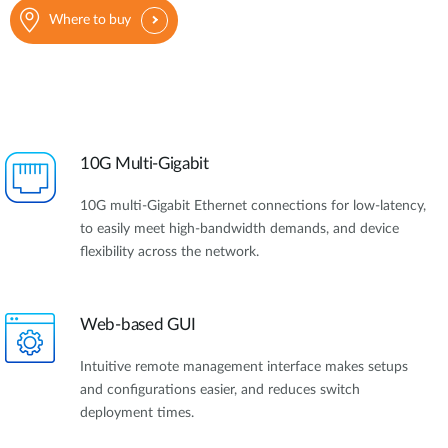
Where to buy
10G Multi-Gigabit
10G multi-Gigabit Ethernet connections for low-latency,
to easily meet high-bandwidth demands, and device
flexibility across the network.
Web-based GUI
Intuitive remote management interface makes setups
and configurations easier, and reduces switch
deployment times.