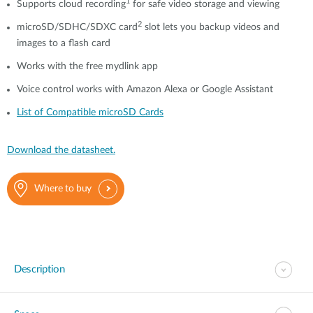
1
Supports cloud recording
for safe video storage and viewing
2
microSD/SDHC/SDXC card
slot lets you backup videos and
images to a flash card
Works with the free mydlink app
Voice control works with Amazon Alexa or Google Assistant
List of Compatible microSD Cards
Download the datasheet.
Where to buy
Description