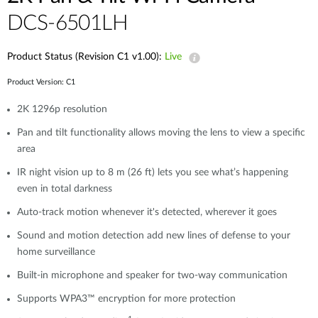
DCS-6501LH
Product Status (Revision C1 v1.00):
Live
Product Version: C1
2K 1296p resolution
Pan and tilt functionality allows moving the lens to view a specific
area
IR night vision up to 8 m (26 ft) lets you see what’s happening
even in total darkness
Auto-track motion whenever it's detected, wherever it goes
Sound and motion detection add new lines of defense to your
home surveillance
Built-in microphone and speaker for two-way communication
Supports WPA3™ encryption for more protection