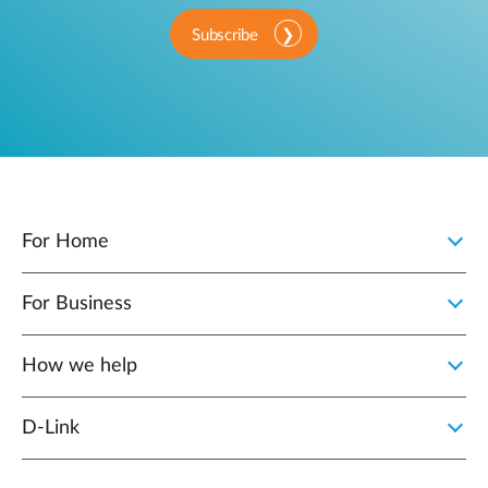
Subscribe
For Home
For Business
How we help
D‑Link