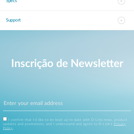
Specs
Support
Inscrição de Newsletter
I confirm that I'd like to be kept up to date with D-Link news, product
updates and promotions, and I understand and agree to D-Link's
Privacy
Policy
.