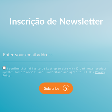
Inscrição de Newsletter
I confirm that I'd like to be kept up to date with D-Link news, product
updates and promotions, and I understand and agree to D-Link's
Privacy
Policy
.
Subscribe