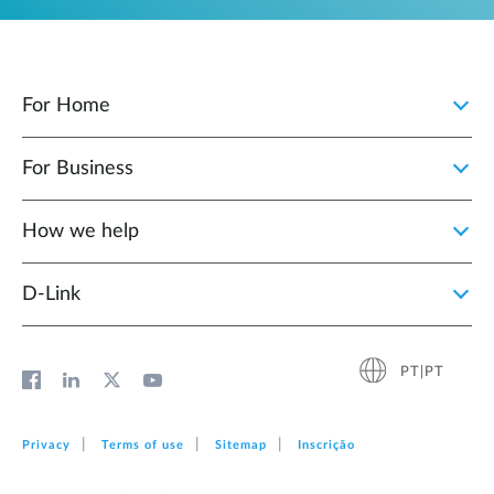
For Home
For Business
How we help
D‑Link
PT|PT
Privacy
Terms of use
Sitemap
Inscrição