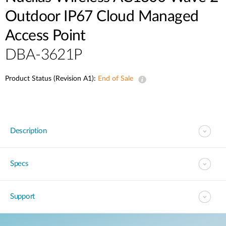
Outdoor IP67 Cloud Managed
Access Point
DBA-3621P
Product Status (Revision A1):
End of Sale
Description
Specs
Support