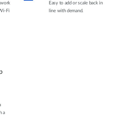
twork
Easy to add or scale back in
Wi-Fi
line with demand.
.
p
a
h a