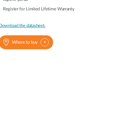
Register for Limited Lifetime Warranty
Download the datasheet.
Where to buy