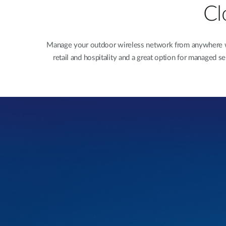
Cl
Manage your outdoor wireless network from anywhere with
retail and hospitality and a great option for managed 