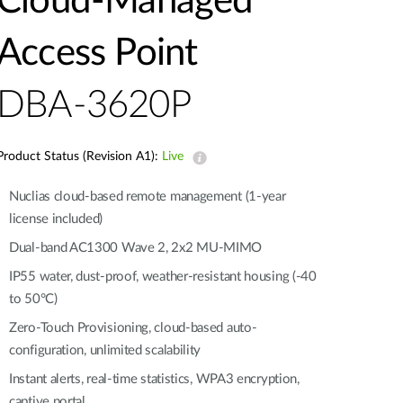
Cloud‑Managed
Automation
Smart Pole
Access Point
DBA-3620P
Product Status (Revision A1):
Live
Nuclias cloud-based remote management (1-year
license included)
Dual-band AC1300 Wave 2, 2x2 MU-MIMO
IP55 water, dust-proof, weather-resistant housing (-40
to 50°C)
Zero-Touch Provisioning, cloud-based auto-
configuration, unlimited scalability
Instant alerts, real-time statistics, WPA3 encryption,
captive portal