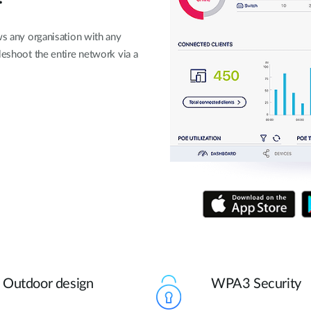
ws any organisation with any
leshoot the entire network via a
Outdoor design
WPA3 Security