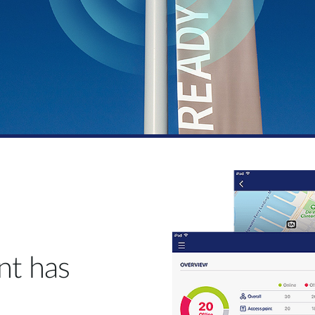
t has
.