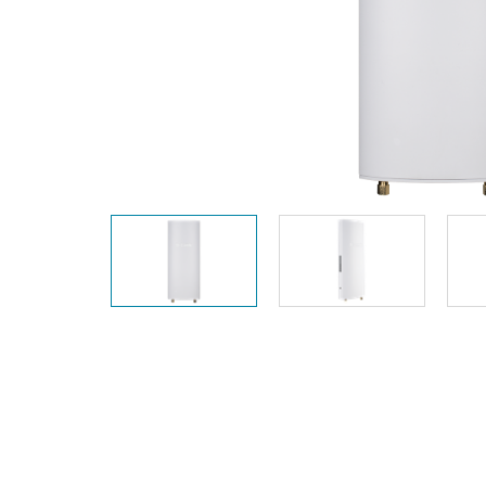
Unmanaged
Switches
PoE
Switches