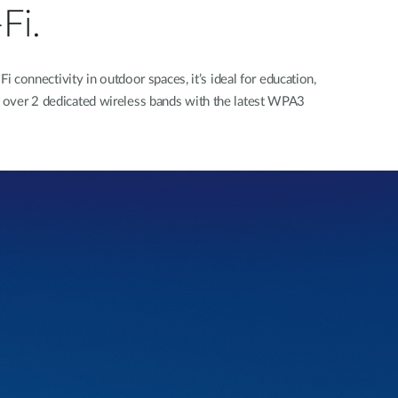
Fi.
onnectivity in outdoor spaces, it’s ideal for education,
over 2 dedicated wireless bands with the latest WPA3