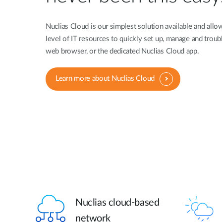
Nuclias Cloud is our simplest solution available and allo
level of IT resources to quickly set up, manage and troub
web browser, or the dedicated Nuclias Cloud app.
Learn more about Nuclias Cloud
Nuclias cloud-based
network