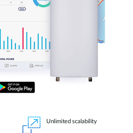
Unlimited scalability