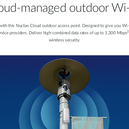
oud-managed outdoor Wi-
 this Nuclias Cloud outdoor access point. Designed to give you Wi-Fi c
2
service providers. Deliver high-combined data rates of up to 1,300 Mbps
wireless security.