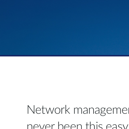
Network managemen
never been this easy