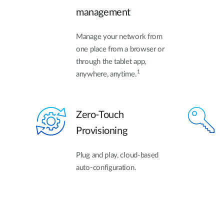
management
Manage your network from
one place from a browser or
through the tablet app,
1
anywhere, anytime.
Zero-Touch
Provisioning
Plug and play, cloud-based
auto-configuration.