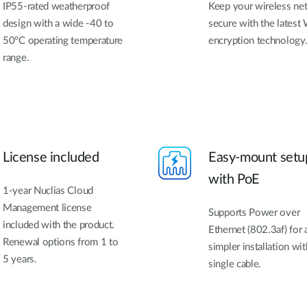
IP55-rated weatherproof
Keep your wireless ne
design with a wide -40 to
secure with the latest 
50°C operating temperature
encryption technology
range.
License included
Easy-mount setu
with PoE
1-year Nuclias Cloud
Management license
Supports Power over
included with the product.
Ethernet (802.3af) for 
Renewal options from 1 to
simpler installation wit
5 years.
single cable.