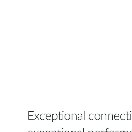
Exceptional connectiv