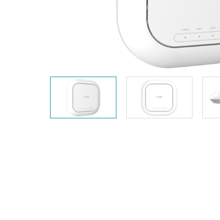
Unmanaged
Switches
PoE
Switches