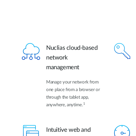
Nuclias cloud-based
network
management
Manage your network from
one place from a browser or
through the tablet app,
1
anywhere, anytime.
Intuitive web and