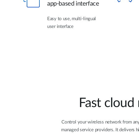
app-based interface
Easy to use, multi-lingual
user interface
Fast cloud
Control your wireless network from anyw
managed service providers. It delivers