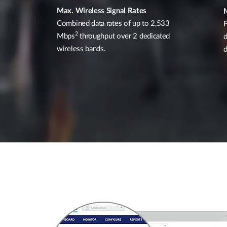
Max. Wireless Signal Rates
Combined data rates of up to 2,533
F
2
Mbps
throughput over 2 dedicated
d
wireless bands.
d