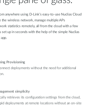
om anywhere using D-Link’s easy-to-use Nuclias Cloud
e the wireless network, manage multiple APs
ork statistics remotely, all from the cloud with a few
 set up in seconds with the help of the simple Nuclias
 app.
ing Provisioning
onnect deployments without the need for additional
on.
agement simplicity
cally retrieves its configuration settings from the cloud,
apid deployments at remote locations without an on-site