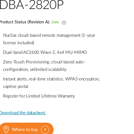
Automation
DBA-2820P
Smart Pole
Product Status (Revision A):
Live
Nuclias cloud-based remote management (1-year
license included)
Dual-band AC2600 Wave 2, 4x4 MU-MIMO
Zero-Touch Provisioning, cloud-based auto-
configuration, unlimited scalability
Instant alerts, real-time statistics, WPA3 encryption,
captive portal
Register for Limited Lifetime Warranty
Download the datasheet.
Where to buy