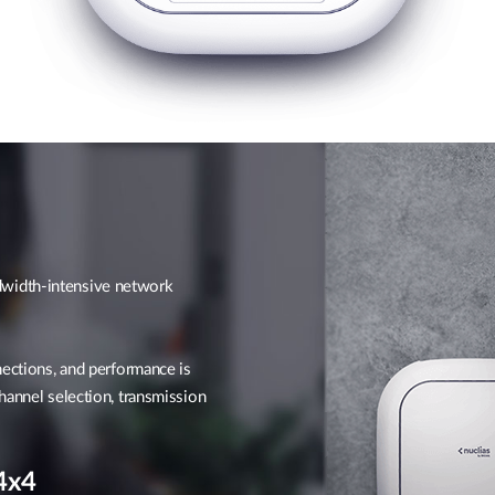
width-intensive network
nections, and performance is
hannel selection, transmission
4x4