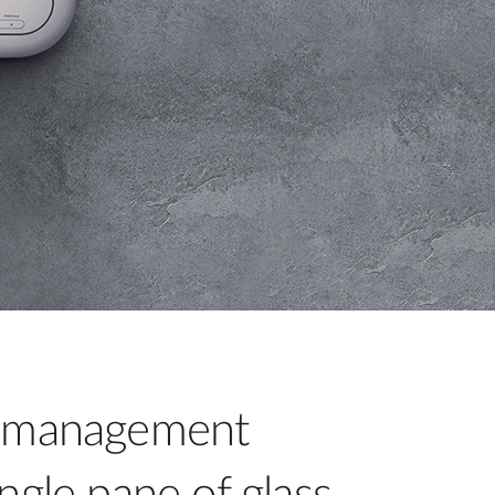
d management
ngle pane of glass.