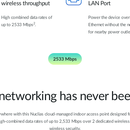
wireless throughput
LAN Port
High combined data rates of
Power the device over
2
up to 2533 Mbps
.
Ethernet without the 
for nearby power outle
 networking has never been
here with this Nuclias cloud-managed indoor access point designed for
 high-combined data rates of up to 2,533 Mbps over 2 dedicated wirele
wireless security.