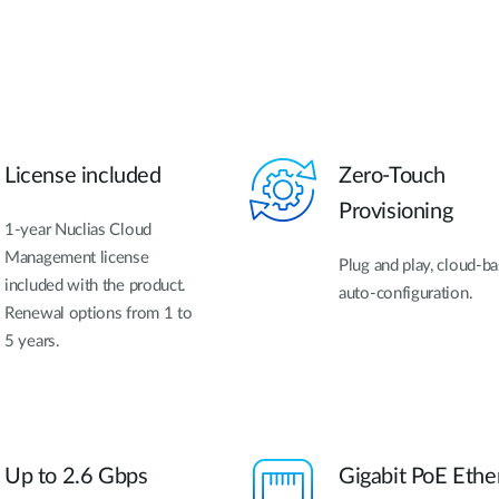
License included
Zero-Touch
Provisioning
1-year Nuclias Cloud
Management license
Plug and play, cloud-b
included with the product.
auto-configuration.
Renewal options from 1 to
5 years.
Up to 2.6 Gbps
Gigabit PoE Ethe