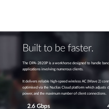
Built to be faster.
The DPA-2820P is a workhorse designed to handle band
applications involving numerous clients.
It delivers reliable high-speed wireless AC (Wave 2) con
optimised via the Nuclias Cloud platform which adjusts c
power, and the maximum number of client connections.
2.6 Gbps