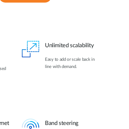
Unlimited scalability
Easy to add or scale back in
line with demand.
ased
rnet
Band steering