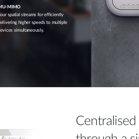
MU-MIMO
our spatial streams for efficiently
elivering higher speeds to multiple
evices simultaneously.
Centralise
through a si