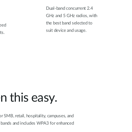
Dual-band concurrent 2.4
GHz and 5 GHz radios, with
the best band selected to
need
suit device and usage.
ts.
 this easy.
 SMB, retail, hospitality, campuses, and
ss bands and includes WPA3 for enhanced