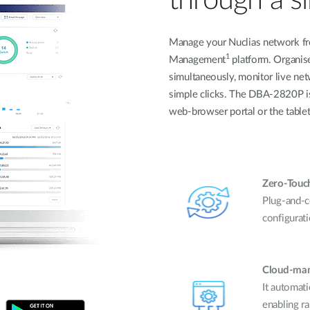
Manage your Nuclias network fr
1
Management
platform. Organis
simultaneously, monitor live netw
simple clicks. The DBA-2820P is
web-browser portal or the tablet
Zero-Touch
Plug-and-c
configurati
Cloud-man
It automati
enabling r