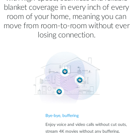
blanket coverage in every inch of every
room of your home, meaning you can
move from room‑to‑room without ever
losing connection.
Bye-bye, buffering
Enjoy voice and video calls without cut outs,
stream 4K movies without any buffering,