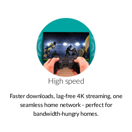
High speed
Faster downloads, lag‑free 4K streaming, one
seamless home network - perfect for
bandwidth‑hungry homes.