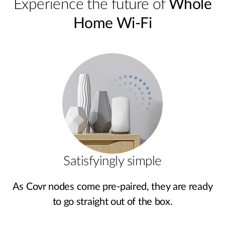
Experience the future of
Whole
Home Wi-Fi
Satisfyingly simple
As Covr nodes come pre‑paired, they are ready
to go straight out of the box.