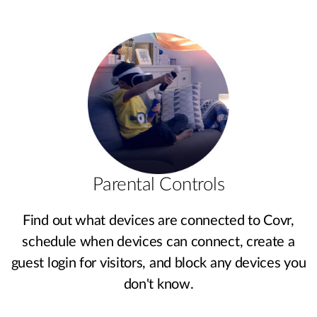
Parental Controls
Find out what devices are connected to Covr,
schedule when devices can connect, create a
guest login for visitors, and block any devices you
don't know.