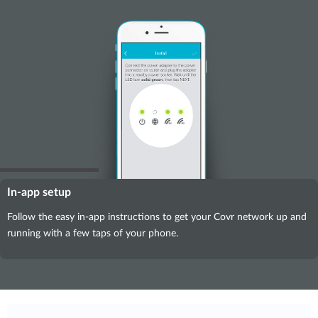
In-app setup
Follow the easy in-app instructions to get your Covr network up and
running with a few taps of your phone.