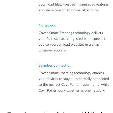
download files, livestream gaming adventures,
and share beautiful photos, all at once.
No crowds
Covr's Smart Steering technology delivers
your fastest, least congested band speeds to
you so you can load websites in a snap
wherever you are.
Seamless connection
Covr's Smart Roaming technology enables
your devices to stay automatically connected
to the nearest Covr Point in your home, while
Covr Points work together as one network.