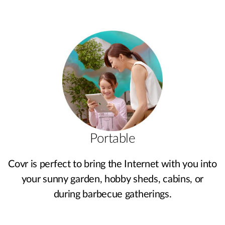
Portable
Covr is perfect to bring the Internet with you into
your sunny garden, hobby sheds, cabins, or
during barbecue gatherings.