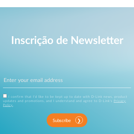
Inscrição de Newsletter
I confirm that I'd like to be kept up to date with D-Link news, product
updates and promotions, and I understand and agree to D-Link's
Privacy
Policy
.
Subscribe