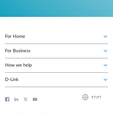
For Home
For Business
How we help
D‑Link
PT|PT