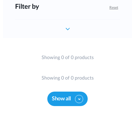
Filter by
Reset
Showing 0 of 0 products
Showing 0 of 0 products
Show all