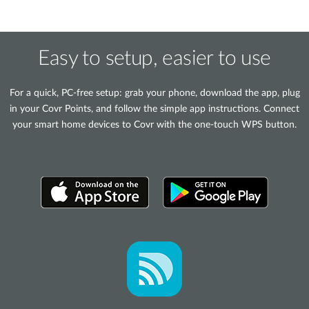
Easy to setup, easier to use
For a quick, PC-free setup: grab your phone, download the app, plug
in your Covr Points, and follow the simple app instructions. Connect
your smart home devices to Covr with the one-touch WPS button.