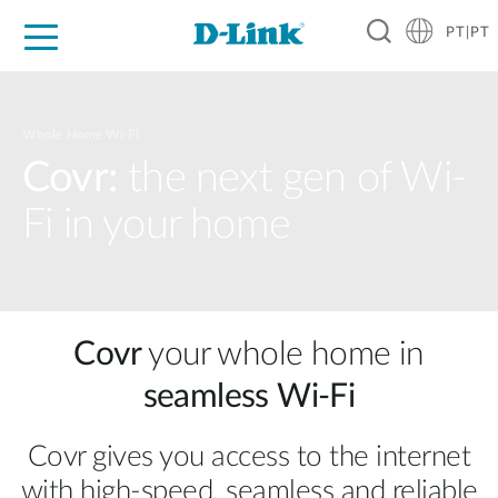
PT|PT
For Home
For Business
For Industry
Support
Resources
Partners
Whole Home Wi-Fi
Covr:
the next gen of Wi-
Fi in your home
Covr
your whole home in
seamless Wi‑Fi
Covr gives you access to the internet
with high‑speed, seamless and reliable