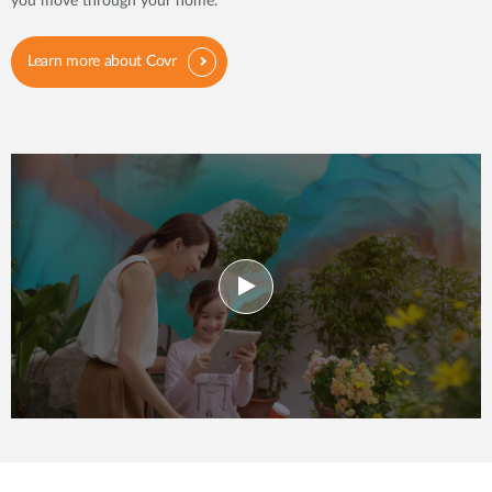
you move through your home.
Learn more about Covr