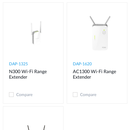
DAP-1325
DAP-1620
N300 Wi-Fi Range
AC1300 Wi-Fi Range
Extender
Extender
Compare
Compare