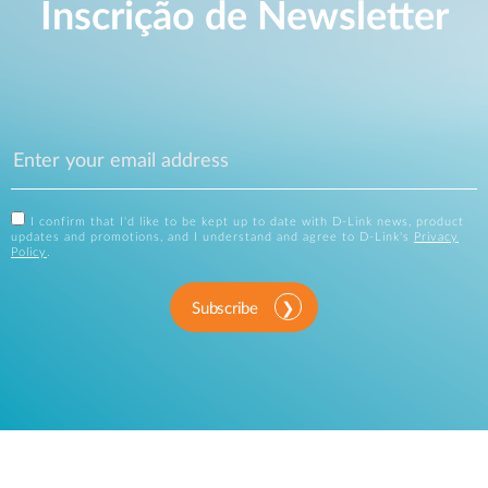
Inscrição de Newsletter
I confirm that I'd like to be kept up to date with D-Link news, product
updates and promotions, and I understand and agree to D-Link's
Privacy
Policy
.
Subscribe