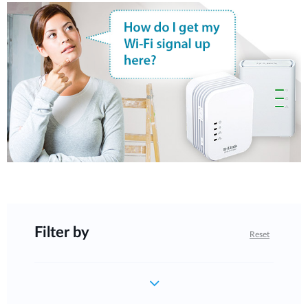
Filter by
Reset