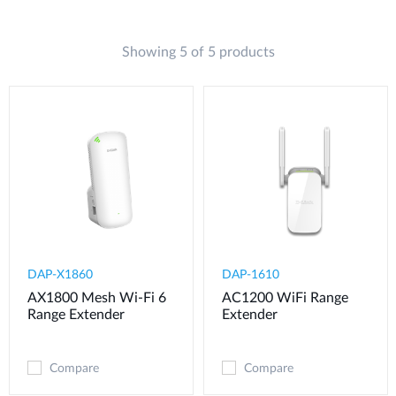
Showing 5 of 5 products
DAP-X1860
DAP-1610
AX1800 Mesh Wi-Fi 6
AC1200 WiFi Range
Range Extender
Extender
Compare
Compare