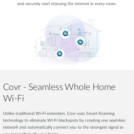
and securely start enjoying the internet in every room.
Covr - Seamless Whole Home
Wi-Fi
Unlike traditional Wi-Fi extenders, Covr uses Smart Roaming
technology to eliminate Wi-Fi blackspots by creating one seamless
network and automatically connect you to the strongest signal as