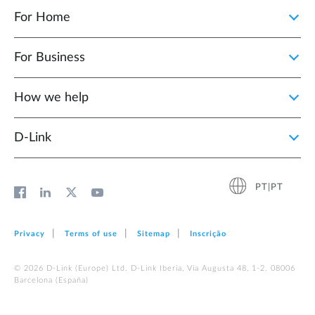
For Home
For Business
How we help
D‑Link
PT|PT
Privacy
Terms of use
Sitemap
Inscrição
© 2026 D‑Link (Europe) Ltd. D-Link Iberia, Via Augusta 48, 1-2. 08006
Barcelona (España)