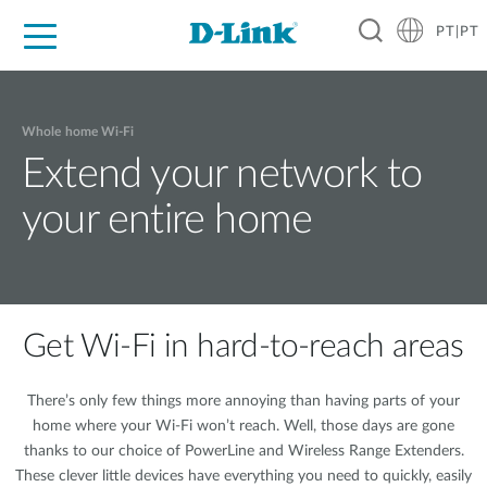
PT|PT
For Home
For Business
For Industry
Support
Resources
Partners
Whole home Wi-Fi
Extend your network to
your entire home
Get Wi-Fi in hard-to-reach areas
There’s only few things more annoying than having parts of your
home where your Wi-Fi won’t reach. Well, those days are gone
thanks to our choice of PowerLine and Wireless Range Extenders.
These clever little devices have everything you need to quickly, easily