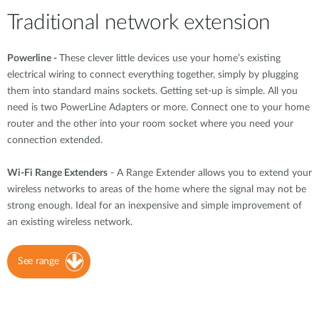
Traditional network extension
Powerline -
These clever little devices use your home’s existing
electrical wiring to connect everything together, simply by plugging
them into standard mains sockets. Getting set-up is simple. All you
need is two PowerLine Adapters or more. Connect one to your home
router and the other into your room socket where you need your
connection extended.
Wi-Fi Range Extenders
- A Range Extender allows you to extend your
wireless networks to areas of the home where the signal may not be
strong enough. Ideal for an inexpensive and simple improvement of
an existing wireless network.
See range