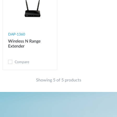
DAP-1360
Wireless N Range
Extender
Compare
Showing 5 of 5 products