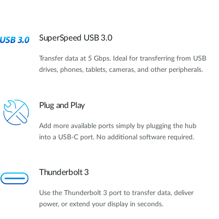
SuperSpeed USB 3.0
Transfer data at 5 Gbps. Ideal for transferring from USB
drives, phones, tablets, cameras, and other peripherals.
Plug and Play
Add more available ports simply by plugging the hub
into a USB-C port. No additional software required.
Thunderbolt 3
Use the Thunderbolt 3 port to transfer data, deliver
power, or extend your display in seconds.