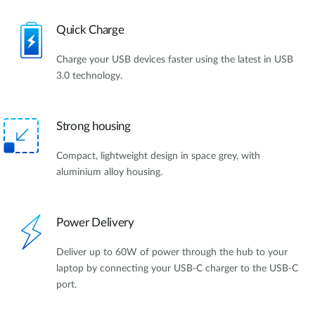
Quick Charge
Charge your USB devices faster using the latest in USB
3.0 technology.
Strong housing
Compact, lightweight design in space grey, with
aluminium alloy housing.
Power Delivery
Deliver up to 60W of power through the hub to your
laptop by connecting your USB-C charger to the USB-C
port.