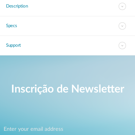
Description
Specs
Support
Inscrição de Newsletter