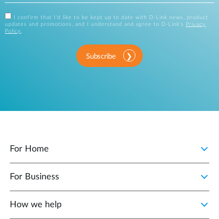
I confirm that I'd like to be kept up to date with D-Link news, product
updates and promotions, and I understand and agree to D-Link's
Privacy
Policy
.
Subscribe
For Home
For Business
How we help