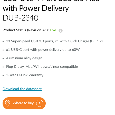
with Power Delivery
DUB-2340
Product Status (Revision A1):
Live
x3 SuperSpeed USB 3.0 ports, x1 with Quick Charge (BC 1.2)
x1 USB-C port with power delivery up to 60W
Aluminium alloy design
Plug & play, Mac/Windows/Linux compatible
2-Year D-Link Warranty
Download the datasheet.
Where to buy