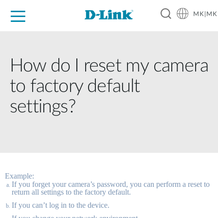
MK|MK
For Home
For Business
For Industry
Support
Resources
Partners
How do I reset my camera
to factory default
settings?
Example:
If you forget your camera’s password, you can perform a reset to 
return all settings to the factory default. 
If you can’t log in to the device. 