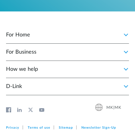
For Home
For Business
How we help
D‑Link
MK|MK
Privacy
Terms of use
Sitemap
Newsletter Sign‑Up