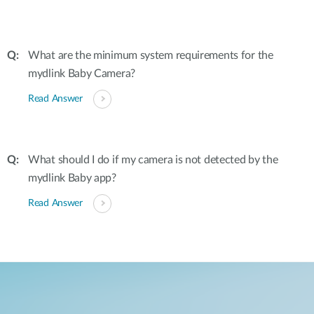
What are the minimum system requirements for the
mydlink Baby Camera?
Read Answer
What should I do if my camera is not detected by the
mydlink Baby app?
Read Answer