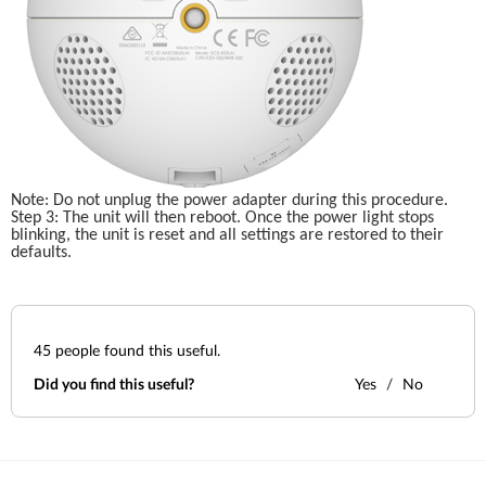
Note: Do not unplug the power adapter during this procedure.
Step 3: The unit will then reboot. Once the power light stops 
blinking, the unit is reset and all settings are restored to their 
defaults.
45
people found this useful.
Did you find this useful?
Yes
No