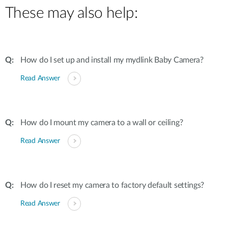
These may also help:
How do I set up and install my mydlink Baby Camera?
Read Answer
How do I mount my camera to a wall or ceiling?
Read Answer
How do I reset my camera to factory default settings?
Read Answer