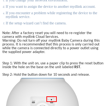
If you change your network environment. 
If you want to assign the device to another mydlink account.
If you encounter a problem while registering the device to the 
mydlink service.
If the setup wizard can’t find the camera.
Note: After a factory reset you will need to re-register the 
camera with mydlink Cloud Services. 
Warning: Do not turn off your mydlink Baby Camera during this 
process. It is recommended that this process is only carried out 
while the camera is connected directly to a power outlet using 
the supplied power adapter. 
Step 1: With the unit on, use a paper clip to press the reset button 
inside the hole on the base on the unit labeled 
RST
.
Step 2: Hold the button down for 10 seconds and release.