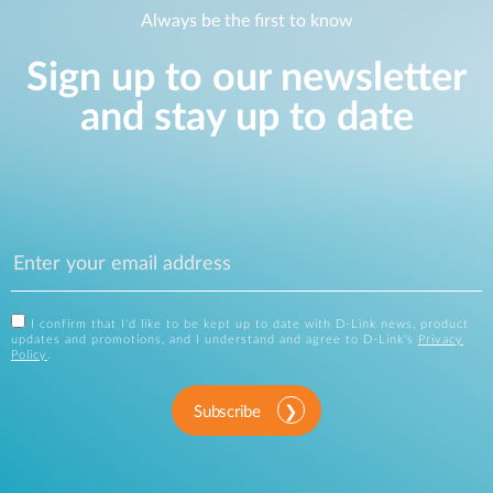
Always be the first to know
Sign up to our newsletter
and stay up to date
I confirm that I'd like to be kept up to date with D-Link news, product
updates and promotions, and I understand and agree to D-Link's
Privacy
Policy
.
Subscribe