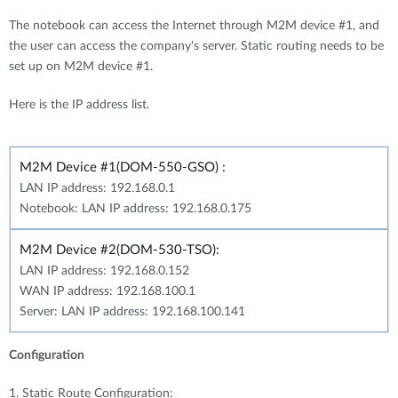
The notebook can access the Internet through M2M device #1, and
the user can access the company's server. Static routing needs to be
set up on M2M device #1.
Here is the IP address list.
M2M Device #1(DOM-550-GSO) :
LAN IP address: 192.168.0.1
Notebook: LAN IP address: 192.168.0.175
M2M Device #2(DOM-530-TSO):
LAN IP address: 192.168.0.152
WAN IP address: 192.168.100.1
Server: LAN IP address: 192.168.100.141
Configuration
1. Static Route Configuration: