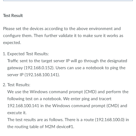
Test Result
Please set the devices according to the above environment and
configure them. Then further validate it to make sure it works as
expected.
Expected Test Results:
Traffic sent to the target server IP will go through the designated
gateway (192.168.0.152). Users can use a notebook to ping the
server IP (192.168.100.141).
Test Results:
We use the Windows command prompt (CMD) and perform the
following test on a notebook. We enter ping and tracert
192.168.100.141 in the Windows command prompt (CMD) and
execute it.
The test results are as follows. There is a route (192.168.100.0) in
the routing table of M2M device#1.