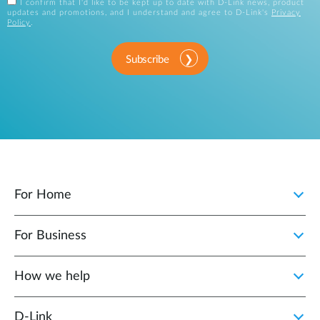
I confirm that I'd like to be kept up to date with D-Link news, product
updates and promotions, and I understand and agree to D-Link's
Privacy
Policy
.
Subscribe
For Home
For Business
How we help
D‑Link