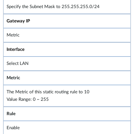
Specify the Subnet Mask to 255.255.255.0/24
Gateway IP
Metric
Interface
Select LAN
Metric
The Metric of this static routing rule to 10
Value Range: 0 ~ 255
Rule
Enable