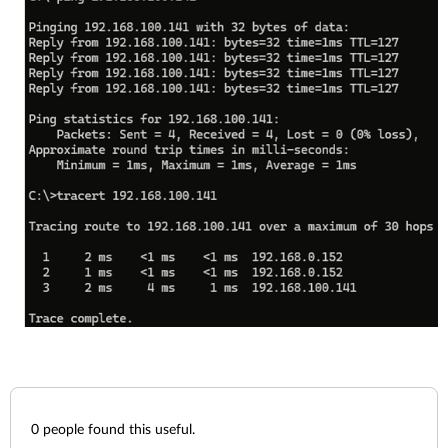
0
people found this useful.