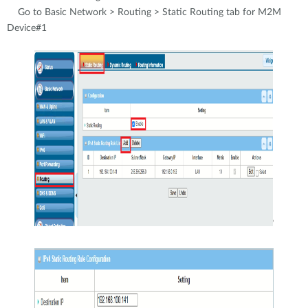
Go to Basic Network > Routing > Static Routing tab for M2M
Device#1