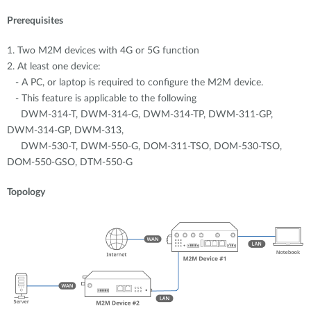
Prerequisites
1. Two M2M devices with 4G or 5G function
2. At least one device:
- A PC, or laptop is required to configure the M2M device.
- This feature is applicable to the following
DWM-314-T, DWM-314-G, DWM-314-TP, DWM-311-GP,
DWM-314-GP, DWM-313,
DWM-530-T, DWM-550-G, DOM-311-TSO, DOM-530-TSO,
DOM-550-GSO, DTM-550-G
Topology