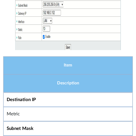
Item
Description
Destination IP
Metric
Subnet Mask