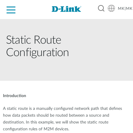
MK|MK
For Home
For Business
For Industry
Support
Resources
Partners
Static Route
Configuration
Introduction
A static route is a manually configured network path that defines
how data packets should be routed between a source and
destination. In this example, we will show the static route
configuration rules of M2M devices.