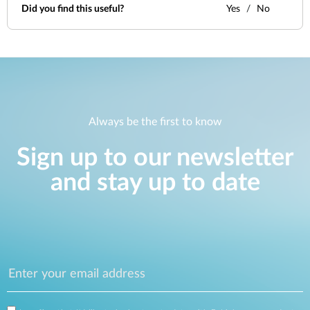
Did you find this useful?
Yes
No
Always be the first to know
Sign up to our newsletter
and stay up to date