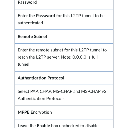
Password
Enter the
Password
for this L2TP tunnel to be
authenticated
Remote Subnet
Enter the remote subnet for this L2TP tunnel to
reach the L2TP server. Note: 0.0.0.0 is full
tunnel
Authentication Protocol
Select PAP, CHAP, MS-CHAP and MS-CHAP v2
Authentication Protocols
MPPE Encryption
Leave the
Enable
box unchecked to disable