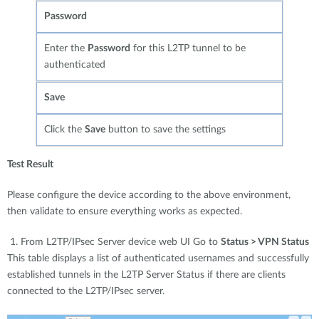
Password
Enter the
Password
for this L2TP tunnel to be
authenticated
Save
Click the
Save
button to save the settings
Test Result
Please configure the device according to the above environment,
then validate to ensure everything works as expected.
1. From L2TP/IPsec Server device web UI Go to
Status > VPN Status
This table displays a list of authenticated usernames and successfully
established tunnels in the L2TP Server Status if there are clients
connected to the L2TP/IPsec server.