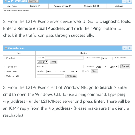
2. From the L2TP/IPsec Server device web UI Go to
Diagnostic Tools.
Enter a
Remote Virtual IP address
and click the “
Ping
” button to
check if the traffic can pass through successfully.
3. From the L2TP/IPsec client of Window NB, go to
Search
> Enter
cmd
to open the Windows CLI. To use a ping command, type
ping
<ip_address>
under L2TP/IPsec server and press
Enter
. There will be
an ICMP reply from the
<ip_address>
(Please make sure the client is
reachable.)