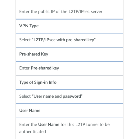
Enter the public IP of the L2TP/IPsec server
VPN Type
Select “
L2TP/IPsec with pre-shared key
”
Pre-shared Key
Enter
Pre-shared key
Type of Sign-in Info
Select “
User name and password
”
User Name
Enter the
User Name
for this L2TP tunnel to be
authenticated