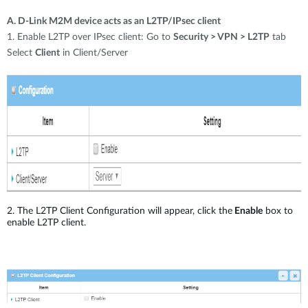
A. D-Link M2M device acts as an L2TP/IPsec client
1. Enable L2TP over IPsec client: Go to
Security > VPN > L2TP
tab
Select
Client
in Client/Server
2. The L2TP Client Configuration will appear, click the
Enable
box to
enable L2TP client.