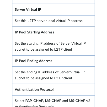
Server Virtual IP
Set this L2TP server local virtual IP address
IP Pool Starting Address
Set the starting IP address of Server Virtual IP
subnet to be assigned to L2TP client
IP Pool Ending Address
Set the ending IP address of Server Virtual IP
subnet to be assigned to L2TP client
Authentication Protoco
l
Select
PAP, CHAP, MS-CHAP
and
MS-CHAP
v2
Authentication Protocols