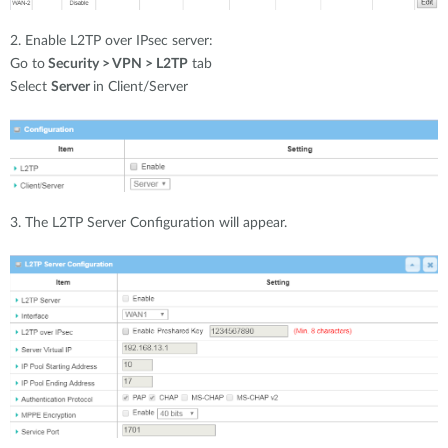
2. Enable L2TP over IPsec server:
Go to
Security > VPN > L2TP
tab
Select
Server
in Client/Server
3. The L2TP Server Configuration will appear.