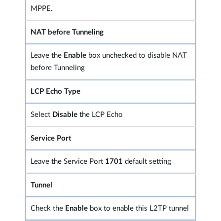
MPPE.
NAT before Tunneling
Leave the
Enable
box unchecked to disable NAT
before Tunneling
LCP Echo Type
Select
Disable
the LCP Echo
Service Port
Leave the Service Port
1701
default setting
Tunnel
Check the
Enable
box to enable this L2TP tunnel