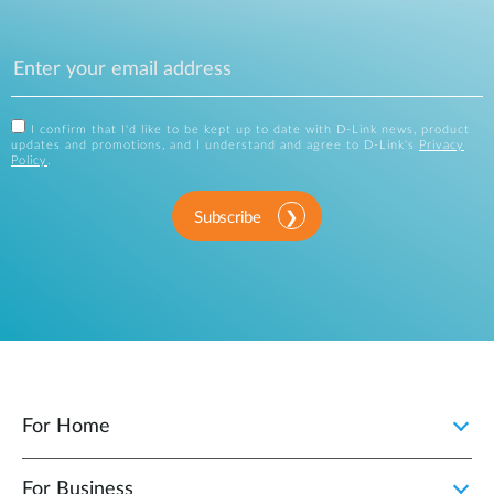
I confirm that I'd like to be kept up to date with D-Link news, product
updates and promotions, and I understand and agree to D-Link's
Privacy
Policy
.
Subscribe
For Home
For Business