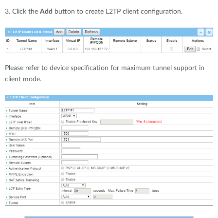
3. Click the
Add
button to create L2TP client configuration.
Please refer to device specification for maximum tunnel support in
client mode.