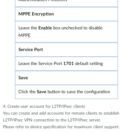
MPPE Encryption
Leave the
Enable
box unchecked to disable
MPPE
Service Port
Leave the Service Port
1701
default setting
Save
Click the
Save
button to save the configuration
4. Create user account for L2TP/IPsec clients
You can create and add accounts for remote clients to establish
L2TP/IPsec VPN connection to the L2TP/IPsec server.
Please refer to device specification for maximum client support.