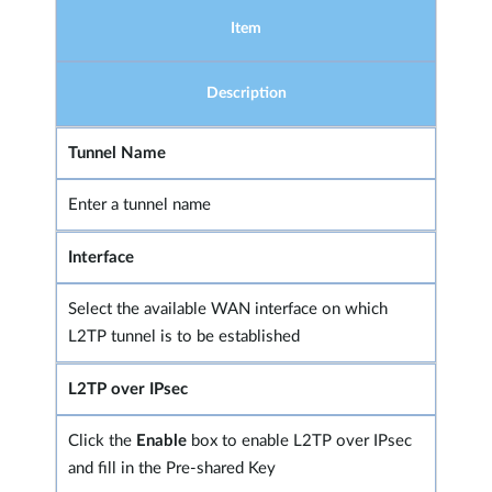
Item
Description
Tunnel Name
Enter a tunnel name
Interface
Select the available WAN interface on which
L2TP tunnel is to be established
L2TP over IPsec
Click the
Enable
box to enable L2TP over IPsec
and fill in the Pre-shared Key