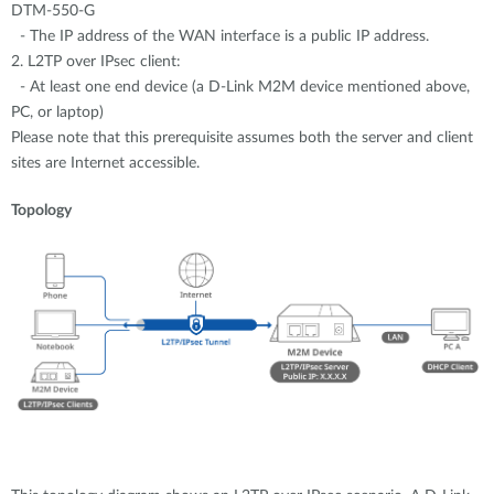
DTM-550-G
- The IP address of the WAN interface is a public IP address.
2. L2TP over IPsec client:
- At least one end device (a D-Link M2M device mentioned above,
PC, or laptop)
Please note that this prerequisite assumes both the server and client
sites are Internet accessible.
Topology