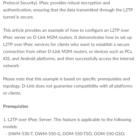
Protocol Security). IPsec provides robust encryption and
authentication, ensuring that the data transmitted through the L2TP
tunnel is secure.
This article provides an example of how to configure an L2TP over
IPsec server on D-Link M2M routers. It demonstrates how to set up
L2TP over IPsec services for clients who want to establish a secure
connection from other D-Link M2M routers, or devices such as PCs,
iOS, and Android platforms, and then successfully access the internal
network.
Please note that this example is based on specific prerequisites and
topology. D-Link does not guarantee compatibility with all platforms
or clients.
Prerequisites
1. L2TP over IPsec Server: This feature is applicable to the following
models:
- DWM-530-T, DWM-550-G, DOM-550-TSO, DOM-550-GSO,