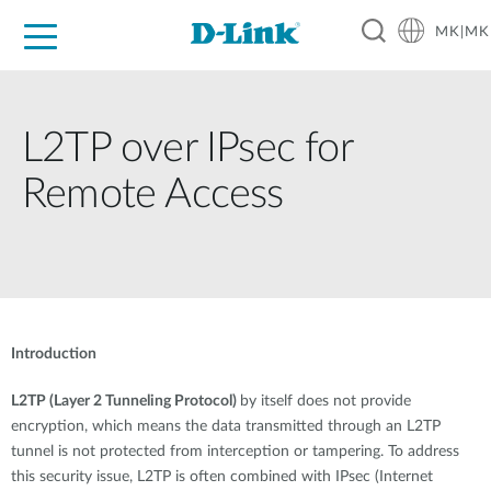
MK|MK
For Home
For Business
For Industry
Support
Resources
Partners
L2TP over IPsec for
Remote Access
Introduction
L2TP (Layer 2 Tunneling Protocol)
by itself does not provide
encryption, which means the data transmitted through an L2TP
tunnel is not protected from interception or tampering. To address
this security issue, L2TP is often combined with IPsec (Internet