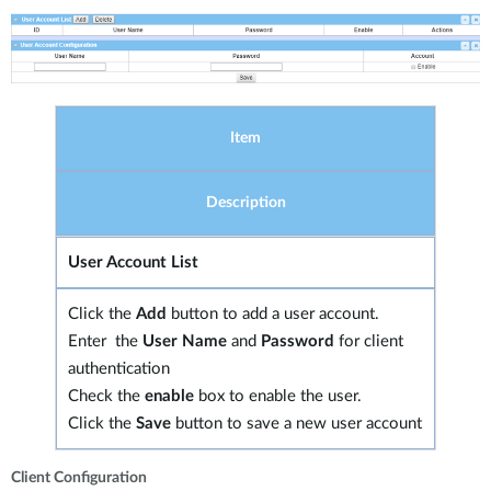
Item
Description
User Account List
Click the
Add
button to add a user account.
Enter the
User Name
and
Password
for client
authentication
Check the
enable
box to enable the user.
Click the
Save
button to save a new user account
Client Configuration