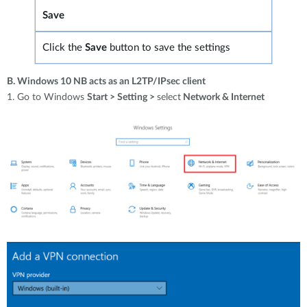
Save
Click the
Save
button to save
the settings
B. Windows 10 NB acts as an L2TP/IPsec client
1. Go to Windows
Start > Setting >
select
Network & Internet