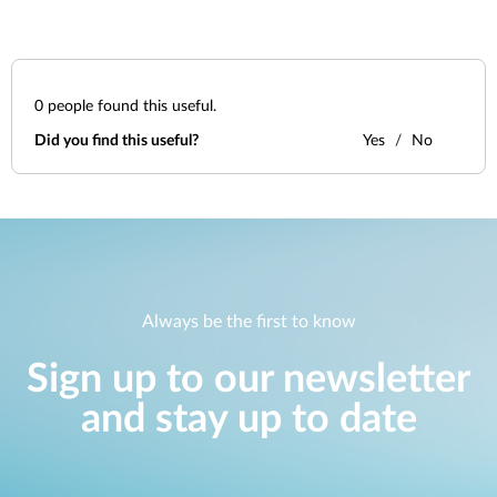
0
people found this useful.
Did you find this useful?
Yes
No
Always be the first to know
Sign up to our newsletter
and stay up to date