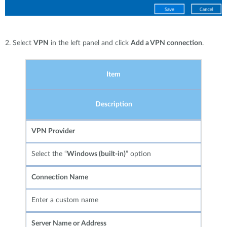
2. Select
VPN
in the left panel and click
Add a VPN connection
.
Item
Description
VPN Provider
Select the “
Windows (built-in)
” option
Connection Name
Enter a custom name
Server Name or Address