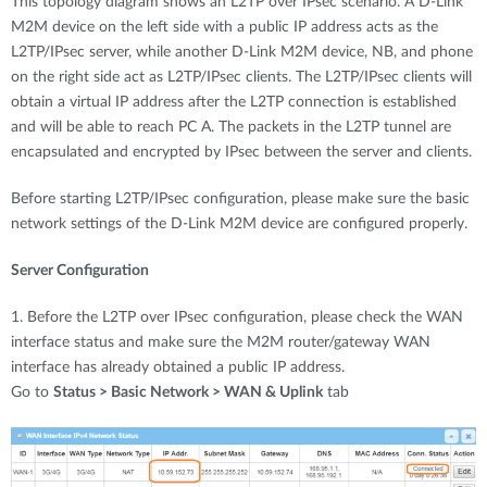
This topology diagram shows an L2TP over IPsec scenario. A D-Link
M2M device on the left side with a public IP address acts as the
L2TP/IPsec server, while another D-Link M2M device, NB, and phone
on the right side act as L2TP/IPsec clients. The L2TP/IPsec clients will
obtain a virtual IP address after the L2TP connection is established
and will be able to reach PC A. The packets in the L2TP tunnel are
encapsulated and encrypted by IPsec between the server and clients.
Before starting L2TP/IPsec configuration, please make sure the basic
network settings of the D-Link M2M device are configured properly.
Server Configuration
1. Before the L2TP over IPsec configuration, please check the WAN
interface status and make sure the M2M router/gateway WAN
interface has already obtained a public IP address.
Go to
Status > Basic Network > WAN & Uplink
tab