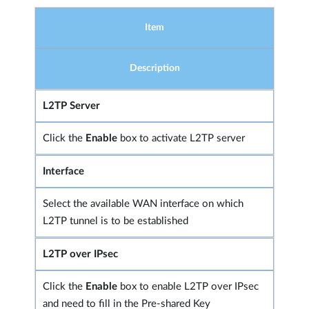
Item
Description
L2TP Server
Click the
Enable
box to activate L2TP server
Interface
Select the available WAN interface on which
L2TP tunnel is to be established
L2TP over IPsec
Click the
Enable
box to enable L2TP over IPsec
and need to fill in the Pre-shared Key