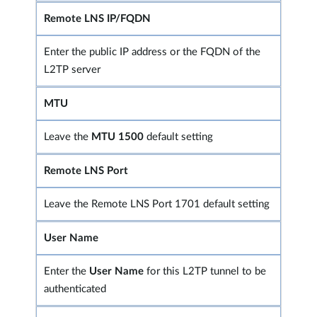
Remote LNS IP/FQDN
Enter the public IP address or the FQDN of the
L2TP server
MTU
Leave the
MTU 1500
default setting
Remote LNS Port
Leave the Remote LNS Port 1701 default setting
User Name
Enter the
User Name
for this L2TP tunnel to be
authenticated