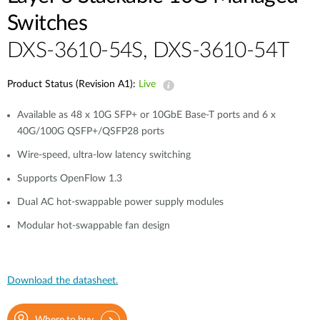
Switches
DXS-3610-54S, DXS-3610-54T
Product Status (Revision A1):
Live
Available as 48 x 10G SFP+ or 10GbE Base-T ports and 6 x
40G/100G QSFP+/QSFP28 ports
Wire-speed, ultra-low latency switching
Supports OpenFlow 1.3
Dual AC hot-swappable power supply modules
Modular hot-swappable fan design
Download the datasheet.