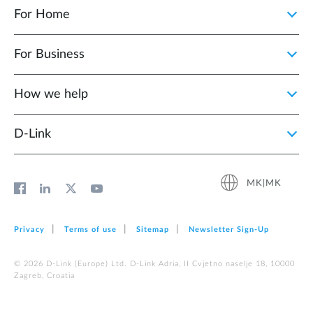
For Home
For Business
How we help
D‑Link
MK|MK
Privacy
Terms of use
Sitemap
Newsletter Sign‑Up
© 2026 D‑Link (Europe) Ltd. D-Link Adria, II Cvjetno naselje 18, 10000
Zagreb, Croatia