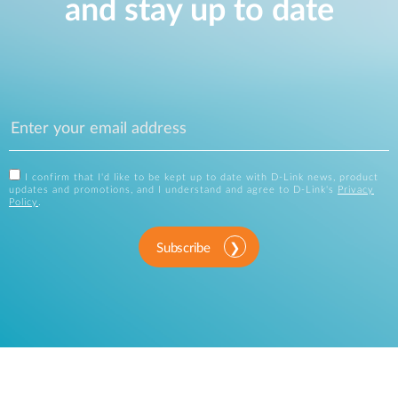
and stay up to date
I confirm that I'd like to be kept up to date with D-Link news, product
updates and promotions, and I understand and agree to D-Link's
Privacy
Policy
.
Subscribe