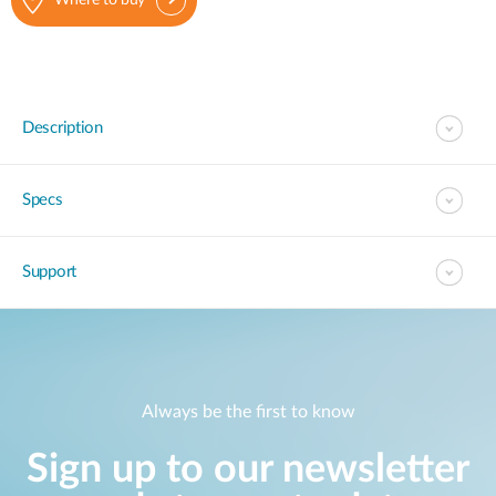
Where to buy
Description
Specs
Support
Always be the first to know
Sign up to our newsletter