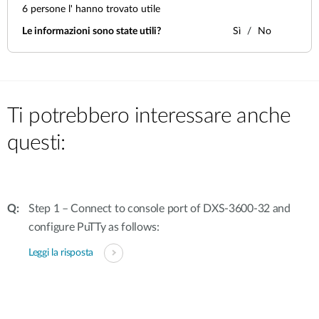
6
persone l' hanno trovato utile
Le informazioni sono state utili?
Sì
No
Ti potrebbero interessare anche
questi:
Step 1 – Connect to console port of DXS-3600-32 and
configure PuTTy as follows:
Leggi la risposta