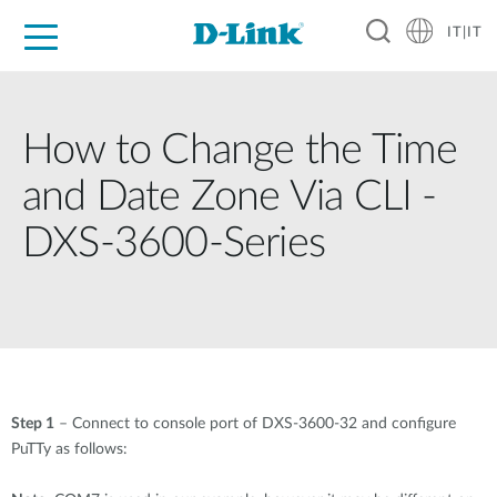
IT|IT
Per privati
Per aziende
Per industrie
Dove Acquistare
Supporto
Risorse
Partner
How to Change the Time
and Date Zone Via CLI -
DXS-3600-Series
Step 1
– Connect to console port of DXS-3600-32 and configure
PuTTy as follows: