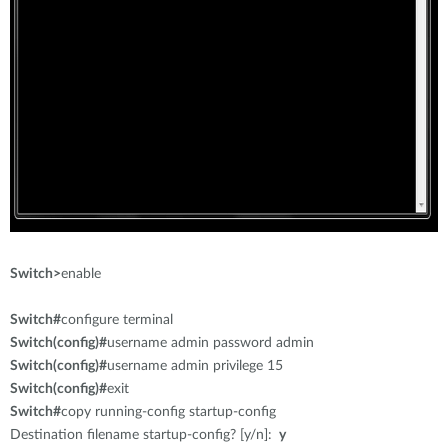
Switch>
enable
Switch#
configure terminal
Switch(config)#
username admin password admin
Switch(config)#
username admin privilege 15
Switch(config)#
exit
Switch#
copy running-config startup-config
Destination filename startup-config? [y/n]:
y