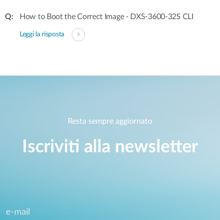
How to Boot the Correct Image - DXS-3600-32S CLI
Leggi la risposta
Resta sempre aggiornato
Iscriviti alla newsletter