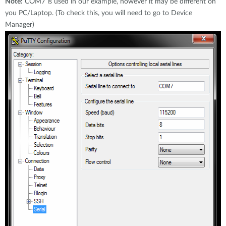
Note:
COM7 is used in our example, however it may be different on
you PC/Laptop. (To check this, you will need to go to Device
Manager)