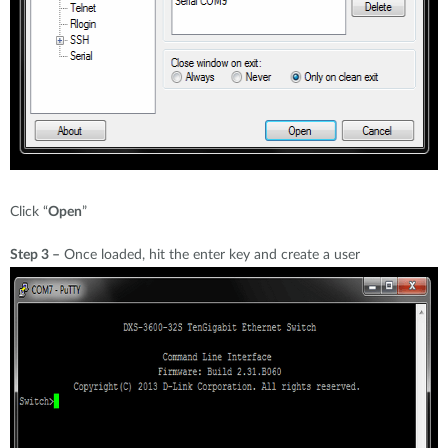
Click “
Open
”
Step 3 –
Once loaded, hit the enter key and create a user