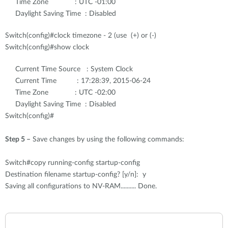
Time Zone : UTC -01:00
Daylight Saving Time : Disabled
Switch(config)#clock timezone - 2 (use (+) or (-)
Switch(config)#show clock
Current Time Source : System Clock
Current Time : 17:28:39, 2015-06-24
Time Zone : UTC -02:00
Daylight Saving Time : Disabled
Switch(config)#
Step 5 –
Save changes by using the following commands:
Switch#copy running-config startup-config
Destination filename startup-config? [y/n]: y
Saving all configurations to NV-RAM.......... Done.