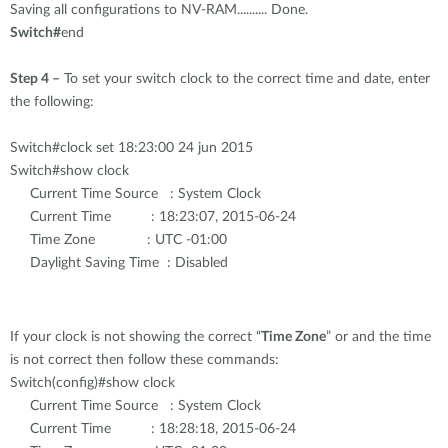
Saving all configurations to NV-RAM.......... Done.
Switch#
end
Step 4 –
To set your switch clock to the correct time and date, enter
the following:
Switch#clock set 18:23:00 24 jun 2015
Switch#show clock
Current Time Source : System Clock
Current Time : 18:23:07, 2015-06-24
Time Zone : UTC -01:00
Daylight Saving Time : Disabled
If your clock is not showing the correct “
Time Zone
” or and the time
is not correct then follow these commands:
Switch(config)#show clock
Current Time Source : System Clock
Current Time : 18:28:18, 2015-06-24