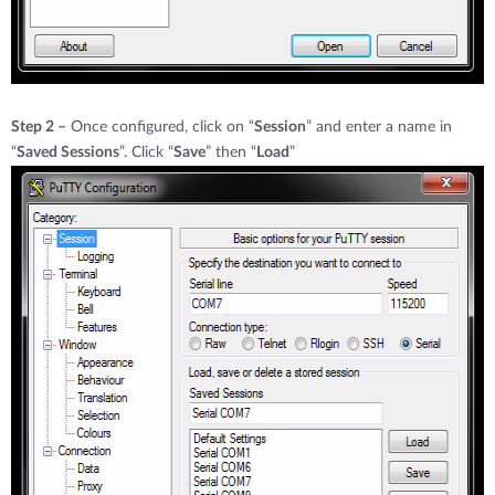
Step 2 –
Once configured, click on “
Session
” and enter a name in
“
Saved Sessions
”. Click “
Save
” then “
Load
”