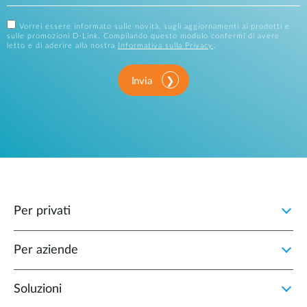
Vorrei essere informato sulle novità, sugli aggiornamenti ai prodotti e
sulle promozioni D-Link. Compilando questo modulo confermi di avere
letto e di aderire alla nostra
Informativa sulla Privacy
.
Invia
Per privati
Per aziende
Soluzioni