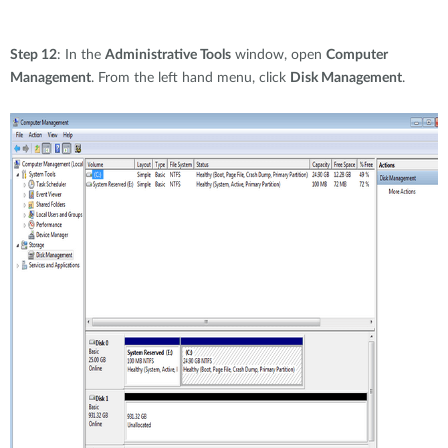
Step 12
: In the
Administrative Tools
window, open
Computer
Management
. From the left hand menu, click
Disk Management
.