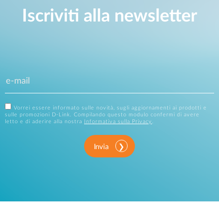
Iscriviti alla newsletter
Vorrei essere informato sulle novità, sugli aggiornamenti ai prodotti e
sulle promozioni D-Link. Compilando questo modulo confermi di avere
letto e di aderire alla nostra
Informativa sulla Privacy
.
Invia