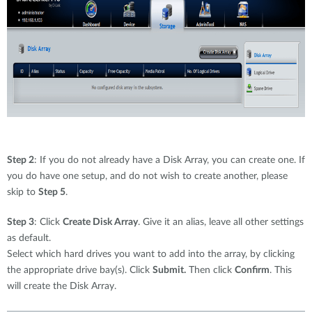
Step 2
: If you do not already have a Disk Array, you can create one. If
you do have one setup, and do not wish to create another, please
skip to
Step 5
.
Step 3
: Click
Create Disk Array
. Give it an alias, leave all other settings
as default.
Select which hard drives you want to add into the array, by clicking
the appropriate drive bay(s). Click
Submit.
Then click
Confirm
. This
will create the Disk Array.