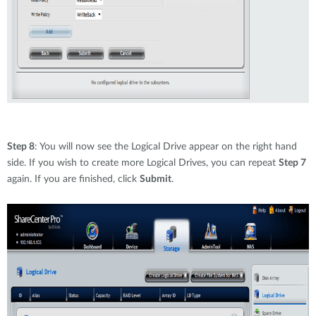
Step 8
: You will now see the Logical Drive appear on the right hand
side. If you wish to create more Logical Drives, you can repeat
Step 7
again. If you are finished, click
Submit
.