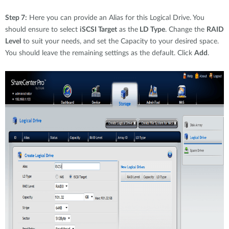
Step 7:
Here you can provide an Alias for this Logical Drive. You
should ensure to select
iSCSI Target
as the
LD Type
. Change the
RAID
Level
to suit your needs, and set the Capacity to your desired space.
You should leave the remaining settings as the default. Click
Add
.