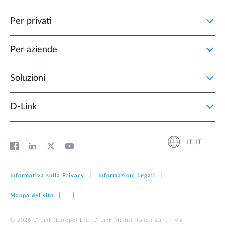
Per privati
Per aziende
Soluzioni
D‑Link
IT|IT
Informativa sulla Privacy
Informazioni Legali
Mappa del sito
© 2026 D‑Link (Europe) Ltd. D-Link Mediterraneo s.r.l. - Via