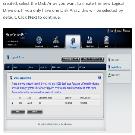
created, select the Disk Array you want to create this new Logical
Drive on. If you only have one Disk Array, this will be selected by
default. Click
Next
to continue.