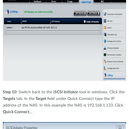
Step 10
: Switch back to the
iSCSI Initiator
tool in windows. Click the
Targets
tab. In the
Target
field under Quick Connect type the IP
address of the NAS. In this example the NAS is 192.168.1.133. Click
Quick Connect
…