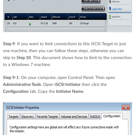
Step 9
: If you want to limit connections to this iSCSI Target to just
one machine, then you can follow these steps, otherwise you can
skip to
Step 10
. This document shows how to limit to the connection
to a Windows 7 machine.
Step 9-1
: On your computer, open Control Panel. Then open
Administrative Tools
. Open
iSCSI Initiator
then click the
Configuration
tab. Copy the
Initiator Name
.