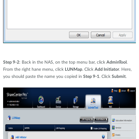
Step 9-2
: Back in the NAS, on the top menu bar, click
AdminTool
.
From the right hane menu, click
LUNMap
. Click
Add Initiator
. Here,
you should paste the name you copied in
Step 9-1
. Click
Submit
.