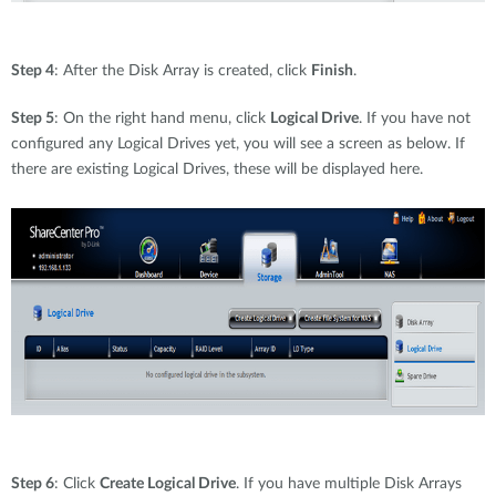
Step 4
: After the Disk Array is created, click
Finish
.
Step 5
: On the right hand menu, click
Logical Drive
. If you have not
configured any Logical Drives yet, you will see a screen as below. If
there are existing Logical Drives, these will be displayed here.
Step 6
: Click
Create Logical Drive
. If you have multiple Disk Arrays