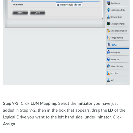
Step 9-3:
Click
LUN Mapping
. Select the
Initiator
you have just
added in Step 9-2, then in the box that appears, drag the
LD
of the
Logical Drive you want to the left hand side, under Initiator. Click
Assign
.