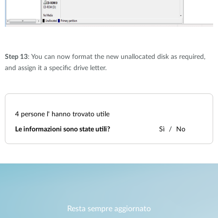
Step 13
: You can now format the new unallocated disk as required,
and assign it a specific drive letter.
4
persone l' hanno trovato utile
Le informazioni sono state utili?
Sì
No
Resta sempre aggiornato