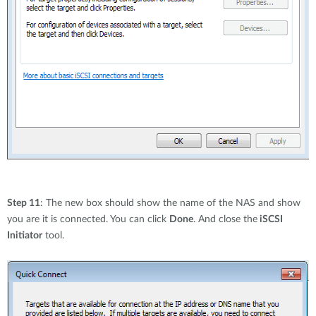
Step 11
: The new box should show the name of the NAS and show
you are it is connected. You can click
Done
. And close the
iSCSI
Initiator
tool.