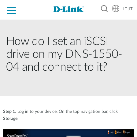
IT|IT
Per privati
Per aziende
Per industrie
Dove Acquistare
Supporto
Risorse
Partner
How do I set an iSCSI
drive on my DNS-1550-
04 and connect to it?
Step 1
: Log in to your device. On the top navigation bar, click
Storage
.