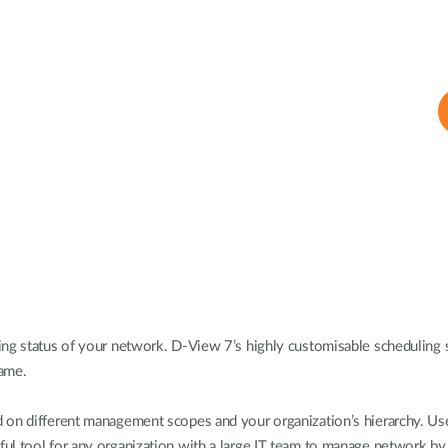
ing status of your network. D-View 7’s highly customisable scheduling s
rame.
 on different management scopes and your organization’s hierarchy. User
l tool for any organization with a large IT team to manage network by g