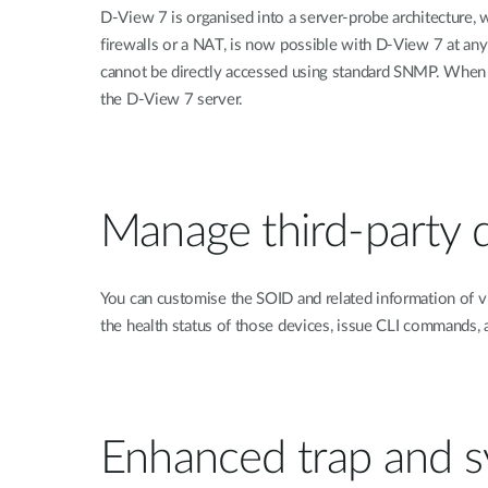
D-View 7 is organised into a server-probe architecture, 
firewalls or a NAT, is now possible with D-View 7 at an
cannot be directly accessed using standard SNMP. When a
the D-View 7 server.
Manage third-party 
You can customise the SOID and related information of v
the health status of those devices, issue CLI commands
Enhanced trap and sy