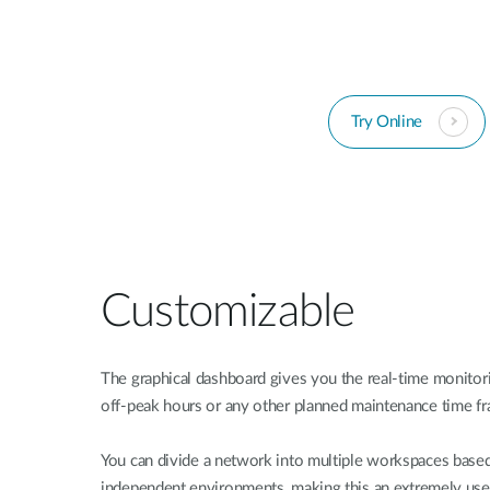
Try Online
Customizable
The graphical dashboard gives you the real-time monitor
off-peak hours or any other planned maintenance time f
You can divide a network into multiple workspaces based
independent environments, making this an extremely usefu