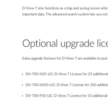
D-View 7 also functions as a trap and syslog server which 
important data. The advanced search system lets you set 
Optional upgrade lic
Extra upgrade licenses for D-View 7 are available to pur
DV-700-N25-LIC: D-View 7 License for 25 additiona
DV-700-N250-LIC: D-View 7 License for 250 additio
DV-700-P10-LIC: D-View 7 License for 10 additional