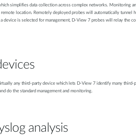
which simplifies data collection across complex networks. Monitoring a
y remote location. Remotely deployed probes will automatically tunnel 
 device is selected for management, D-View 7 probes will relay the co
devices
irtually any third-party device which lets D-View 7 identify many thir
, and do the standard management and monitoring.
slog analysis