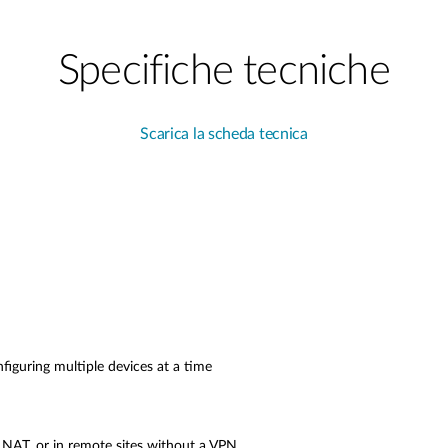
Specifiche tecniche
Scarica la scheda tecnica
figuring multiple devices at a time
 NAT, or in remote sites without a VPN