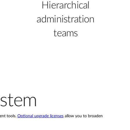
Hierarchical
administration
teams
ystem
ent tools.
Optional upgrade licenses
allow you to broaden