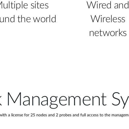
ultiple sites
Wired and
und the world
Wireless
networks
k Management S
h a license for 25 nodes and 2 probes and full access to the managem