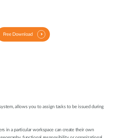
Free Download
ystem, allows you to assign tasks to be issued during
s in a particular workspace can create their own
eography, functional responsibility or organizational