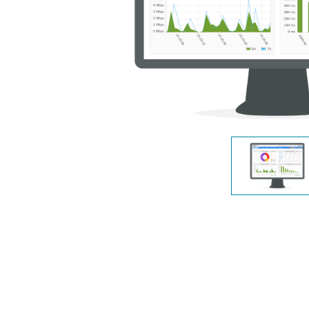
Switches
Switches
non gestiti
Switches
PoE
Accessori
Gestione
Dove
Comprare
Media
Gestione
Convertitori
Network in
Cloud
Fibra Attiva
Network
Direct
Controllers
Attach
Cables
Adattatori
PoE