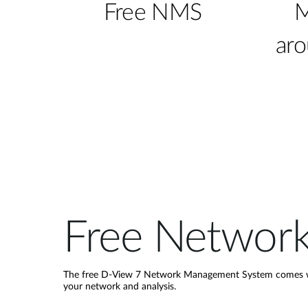
Free NMS
M
aro
Free Networ
The free D-View 7 Network Management System comes wit
your network and analysis.