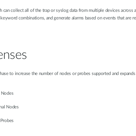
can collect all of the trap or syslog data from multiple devices across a
keyword combinations, and generate alarms based on events that are repo
enses
chase to increase the number of nodes or probes supported and expands 
l Nodes
nal Nodes
 Probes