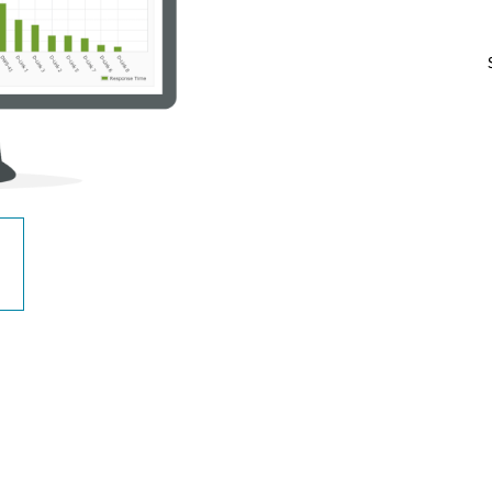
Reti a bordo
veicolo