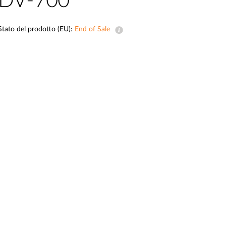
DV-700
Videosorveglianza
cittadina
Stato del prodotto (EU):
End of Sale
Smart
Building
Smart Pole