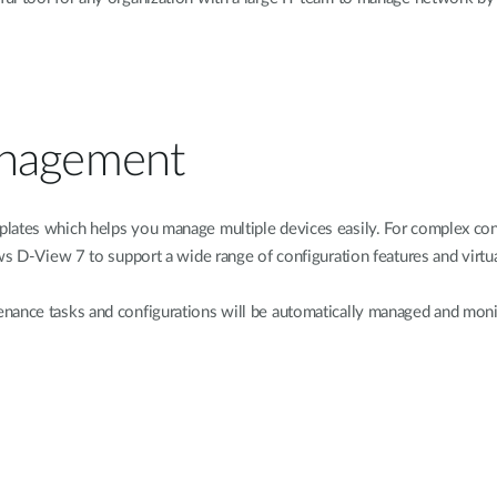
anagement
lates which helps you manage multiple devices easily. For complex conf
ws D-View 7 to support a wide range of configuration features and virtual
nance tasks and configurations will be automatically managed and moni