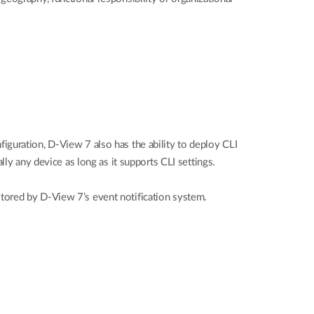
iguration, D-View 7 also has the ability to deploy CLI
ly any device as long as it supports CLI settings.
tored by D-View 7’s event notification system.