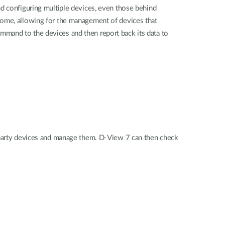
nd configuring multiple devices, even those behind
home, allowing for the management of devices that
mmand to the devices and then report back its data to
d-party devices and manage them. D-View 7 can then check