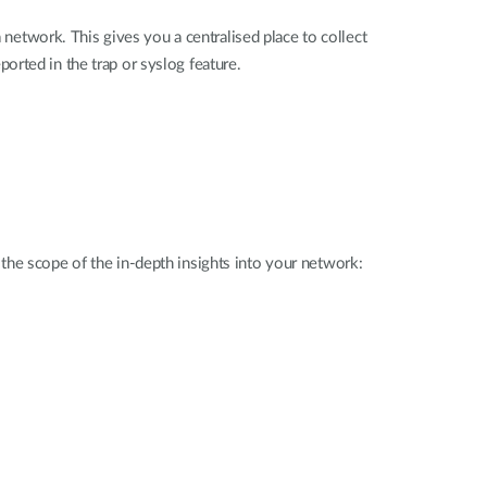
 network. This gives you a centralised place to collect
rted in the trap or syslog feature.
the scope of the in-depth insights into your network: