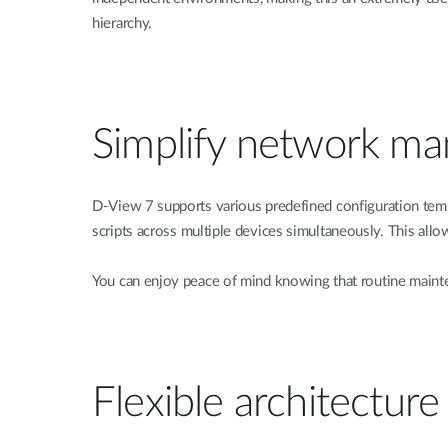
hierarchy.
Simplify network m
D-View 7 supports various predefined configuration temp
scripts across multiple devices simultaneously. This allo
You can enjoy peace of mind knowing that routine mainte
Flexible architecture