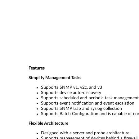
Features
Simplify Management Tasks
Supports SNMP v1, v2c, and v3
Supports device auto-discovery
Supports scheduled and periodic task management
Supports event notification and event escalation
Supports SNMP trap and syslog collection
Supports Batch Configuration and is capable of con
Flexible Architecture
Designed with a server and probe architecture
Supports management of devices behind a firewall,