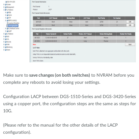
Make sure to
save changes (on both switches)
to NVRAM before you
complete any reboots to avoid losing your settings.
Configuration LACP between DGS-1510-Series and DGS-3420-Series
using a copper port, the configuration steps are the same as steps for
10G.
(Please refer to the manual for the other details of the LACP
configuration).