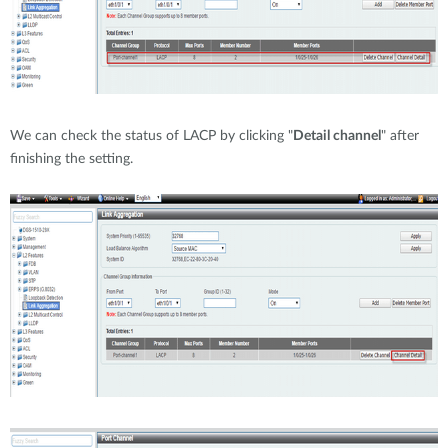
We can check the status of LACP by clicking "
Detail channel
" after
finishing the setting.