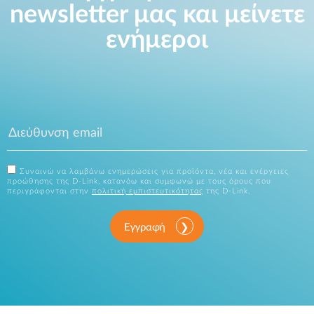
newsletter μας και μείνετε
ενήμεροι
Συναινώ να λαμβάνω ενημερώσεις για προϊόντα, νέα και ενέργειες
προώθησης της D-Link, κατανόω και συμφωνώ με τους όρους που
περιγράφονται στην
πολιτική εμπιστευτικότητας
της D-Link.
Εγγραφή