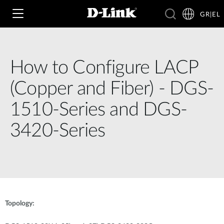
GR|EL
How to Configure LACP
Wi‑Fi
(Copper and Fiber) - DGS-
4G & 5G
1510-Series and DGS-
Switching
3420-Series
Δικτυακές Κάμερες
Wireless
4G/5G M2M
Έξυπνο Σπίτι
Business Routers
D-ECS
Brochures and Guides
Switches
Nuclias
Για Επιχειρήσεις
Case Studies
Topology:
Accessories
IP Surveillance