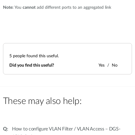
Note:
You
cannot
add different ports to an aggregated link
5
people found this useful.
Did you find this useful?
Yes
No
These may also help:
How to configure VLAN Filter / VLAN Access – DGS-