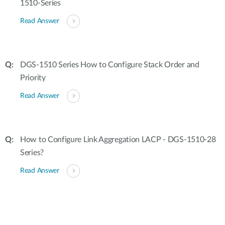
1510-Series
Read Answer
DGS-1510 Series How to Configure Stack Order and
Priority
Read Answer
How to Configure Link Aggregation LACP - DGS-1510-28
Series?
Read Answer