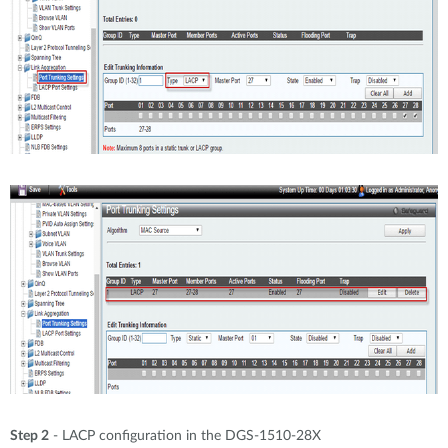
Step 2
- LACP configuration in the DGS-1510-28X