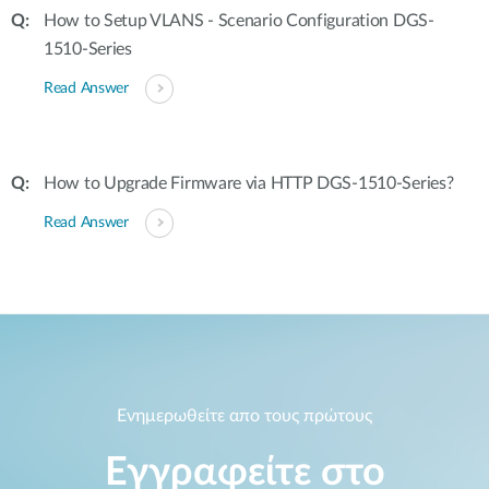
How to Setup VLANS - Scenario Configuration DGS-
1510-Series
Read Answer
How to Upgrade Firmware via HTTP DGS-1510-Series?
Read Answer
Ενημερωθείτε απο τους πρώτους
Εγγραφείτε στο