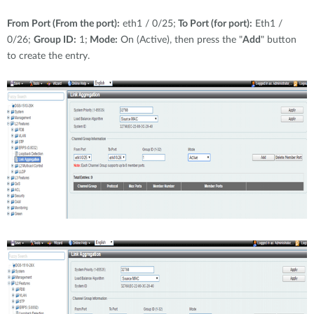
From Port (From the port):
eth1 / 0/25;
To Port (for port):
Eth1 /
0/26;
Group ID:
1;
Mode:
On (Active), then press the "
Add
" button
to create the entry.