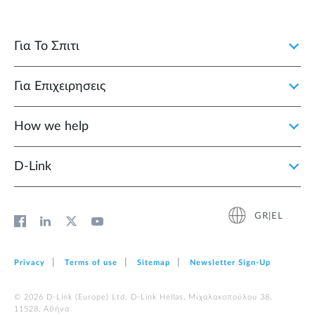
Για Το Σπιτι
Για Επιχειρησεις
How we help
D‑Link
GR|EL
Privacy
Terms of use
Sitemap
Newsletter Sign‑Up
© 2026 D‑Link (Europe) Ltd. D-Link Hellas, Μιχαλακοπούλου 38,
11528, Αθήνα