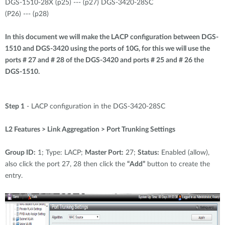
Accessories
DGS-1510-28X (p25) --- (p27) DGS-3420-28SC
Videos
(P26) --- (p28)
Υποστήριξη
mydlink
Accessories
Blog
In this document we will make the LACP configuration between DGS-
Tech Alerts
1510 and DGS-3420 using the ports of 10G, for this we will use the
Σημεία Πώλησης
Σημεία Πώλησης
ports # 27 and # 28 of the DGS-3420 and ports # 25 and # 26 the
DGS-1510.
FAQs
Warranty
Step 1
- LACP configuration in the DGS-3420-28SC
L2 Features > Link Aggregation > Port Trunking Settings
Contact
Group ID:
1; Type: LACP;
Master Port:
27;
Status:
Enabled (allow),
Support Portal
also click the port 27, 28 then click the
“Add”
button to create the
entry.