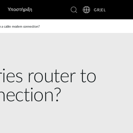
Υποστήριξη
GR|EL
th a cable modem connection?
ies router to
nection?