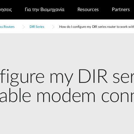
ρησεις
Για την Βιομηχανία
Resources
Partners
ss Routers
DIR Series
How do I configure my DIR series router to work wi
igure my DIR ser
cable modem con