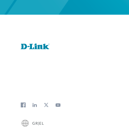
GR|EL