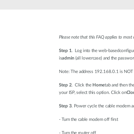
Please note that this FAQ applies to most 
Step 1
. Log into the web-basedconfigur
is
admin
(all lowercase) and the password
Note: The address 192.168.0.1 is NOT on
Step 2
. Click the
Home
tab and then th
your ISP, select this option. Click on
Clo
Step 3
. Power cycle the cable modem a
- Turn the cable modem off first
- Turn the router off