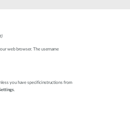
t)
o your web browser. The username
less you have specificinstructions from
Settings
.