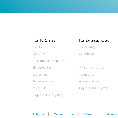
Για Το Σπιτι
Για Επιχειρησεις
Wi‑Fi
Switching
4G & 5G
Wireless
Δικτυακές Κάμερες
Nuclias
Έξυπνο Σπίτι
IP Surveillance
Switches
Industrial
Accessories
Accessories
mydlink
Σημεία Πώλησης
Σημεία Πώλησης
Privacy
Terms of use
Sitemap
Newsle