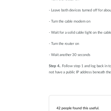
- Leave both devices turned off for abo
- Turn the cable modem on
- Wait for a solid cable light on the ca
- Turn the router on
- Wait another 30 seconds
Step 4.
. Follow step 1 and log back in 
not have a public IP address beneath t
42
people found this useful.