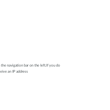
the navigation bar on the left.If you do
ceive an IP address