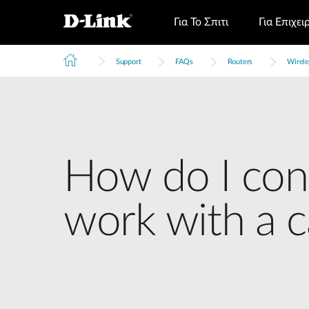
Για Το Σπιτι
Για Επιχει
Support
FAQs
Routers
Wirele
How do I conf
work with a 