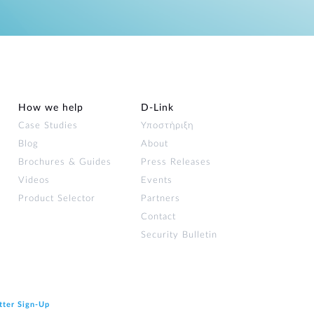
How we help
D‑Link
Case Studies
Υποστήριξη
Blog
About
Brochures & Guides
Press Releases
Videos
Events
Product Selector
Partners
Contact
Security Bulletin
tter Sign‑Up