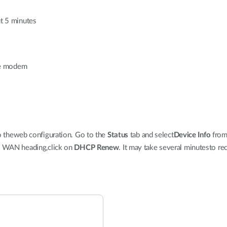
ut 5 minutes
ble modem
to theweb configuration. Go to the
Status
tab and select
Device Info
from 
he WAN heading,click on
DHCP Renew
. It may take several minutesto re