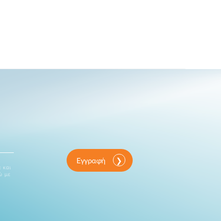
Εγγραφή
 και
ώ με