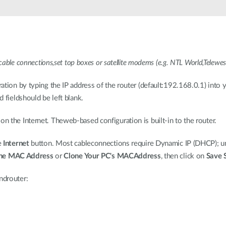
cable connections,set top boxes or satellite modems (e.g. NTL World,Telewes
ation by typing the IP address of the router (default:192.168.0.1) int
 fieldshould be left blank.
 the Internet. Theweb-based configuration is built-in to the router.
e
Internet
button. Most cableconnections require Dynamic IP (DHCP); un
ne MAC Address
or
Clone Your PC's MACAddress
, then click on
Save 
ndrouter: