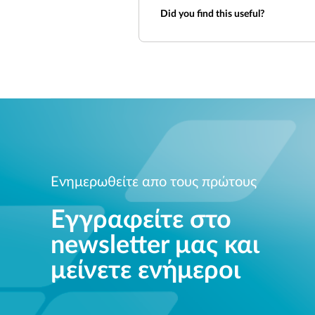
Did you find this useful?
Ενημερωθείτε απο τους πρώτους
Εγγραφείτε στο
newsletter μας και
μείνετε ενήμεροι