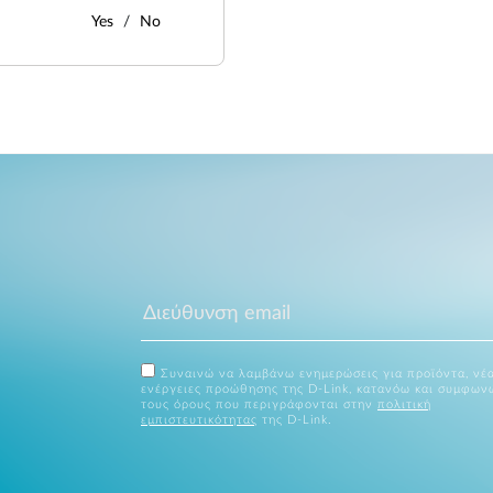
Yes
No
Συναινώ να λαμβάνω ενημερώσεις για προϊόντα, νέα
ενέργειες προώθησης της D-Link, κατανόω και συμφων
τους όρους που περιγράφονται στην
πολιτική
εμπιστευτικότητας
της D-Link.