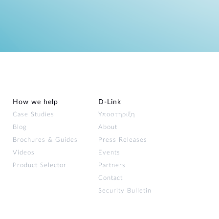
How we help
D‑Link
Case Studies
Υποστήριξη
Blog
About
Brochures & Guides
Press Releases
Videos
Events
Product Selector
Partners
Contact
Security Bulletin