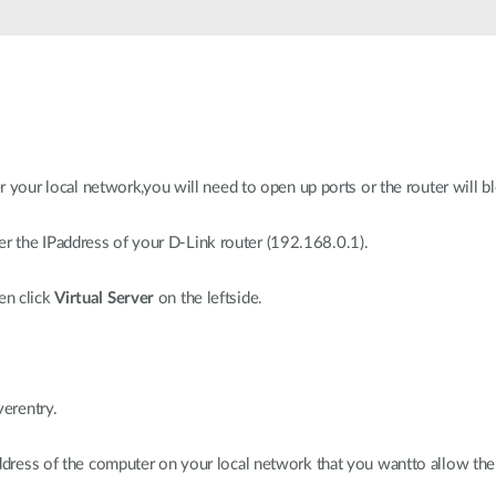
er your local network,you will need to open up ports or the router will b
 the IPaddress of your D-Link router (192.168.0.1).
en click
Virtual Server
on the leftside.
verentry.
address of the computer on your local network that you wantto allow the