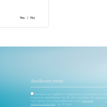
Yes
No
Συναινώ να λαμβάνω ενημερώσεις για προϊόντα, νέα
ενέργειες προώθησης της D-Link, κατανόω και συμφων
τους όρους που περιγράφονται στην
πολιτική
εμπιστευτικότητας
της D-Link.