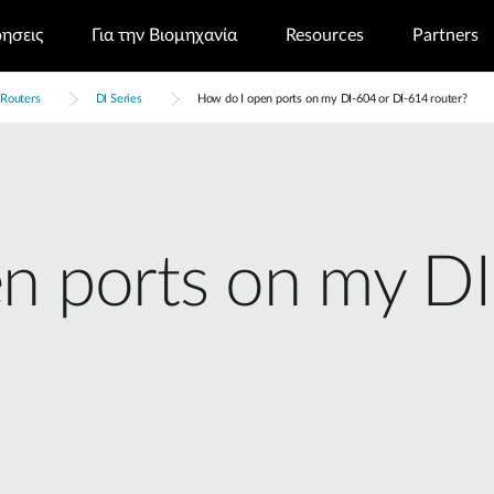
ρησεις
Για την Βιομηχανία
Resources
Partners
Routers
DI Series
How do I open ports on my DI-604 or DI-614 router?
n ports on my DI