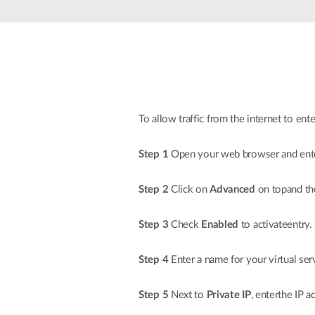
To allow traffic from the internet to ent
Step 1
Open your web browser and enter
Step 2
Click on
Advanced
on topand th
Step 3
Check
Enabled
to activateentry.
Step 4
Enter a name for your virtual ser
Step 5
Next to
Private IP
, enterthe IP 