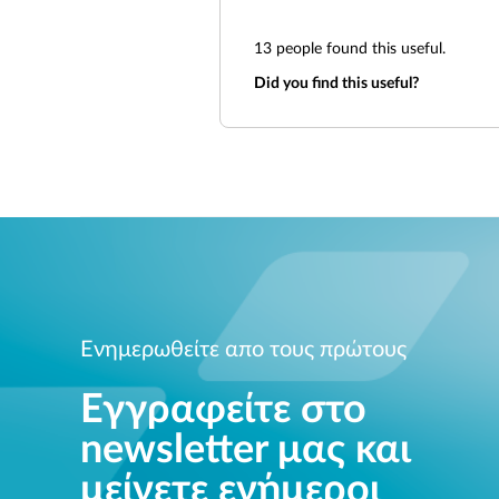
13
people found this useful.
Did you find this useful?
Ενημερωθείτε απο τους πρώτους
Εγγραφείτε στο
newsletter μας και
μείνετε ενήμεροι