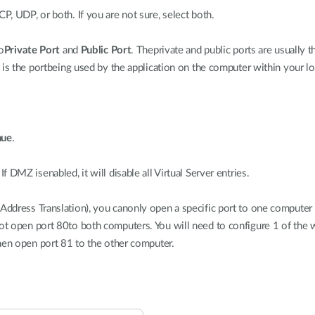
CP, UDP, or both. If you are not sure, select both.
o
Private Port
and
Public Port
. Theprivate and public ports are usually 
 is the portbeing used by the application on the computer within your l
nue
.
 DMZ isenabled, it will disable all Virtual Server entries.
dress Translation), you canonly open a specific port to one computer a
t open port 80to both computers. You will need to configure 1 of the
hen open port 81 to the other computer.