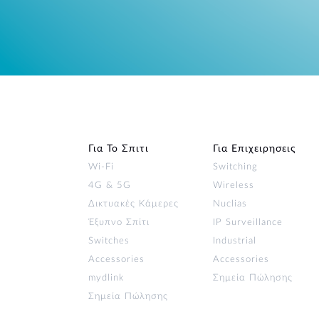
Για Το Σπιτι
Για Επιχειρησεις
Wi‑Fi
Switching
4G & 5G
Wireless
Δικτυακές Κάμερες
Nuclias
Έξυπνο Σπίτι
IP Surveillance
Switches
Industrial
Accessories
Accessories
mydlink
Σημεία Πώλησης
Σημεία Πώλησης