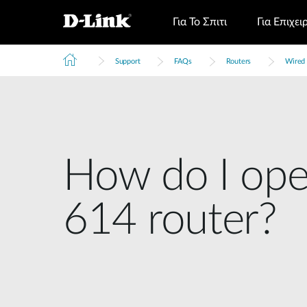
Για Το Σπιτι
Για Επιχει
Support
FAQs
Routers
Wired 
How do I ope
614 router?