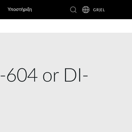
Υποστήριξη
GR|EL
-604 or DI-