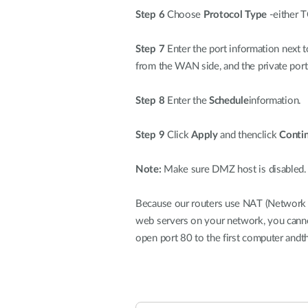
Step 6
Choose
Protocol Type
-either T
Step 7
Enter the port information next t
from the WAN side, and the private port
Step 8
Enter the
Schedule
information.
Step 9
Click
Apply
and thenclick
Conti
Note:
Make sure DMZ host is disabled. If
Because our routers use NAT (Network Ad
web servers on your network, you canno
open port 80 to the first computer andt