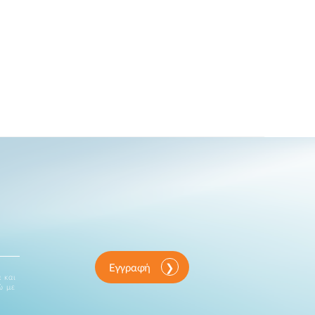
Εγγραφή
 και
ώ με