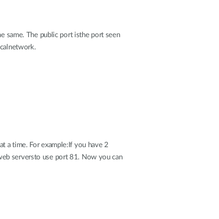
the same. The public port isthe port seen
ocalnetwork.
t a time. For example:If you have 2
 web serversto use port 81. Now you can