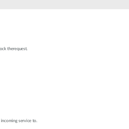
lock therequest.
 incoming service to.