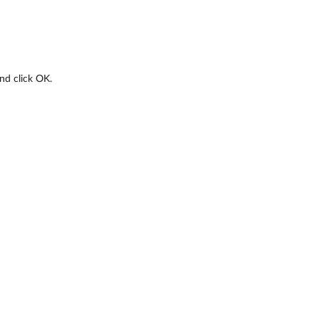
nd click OK.