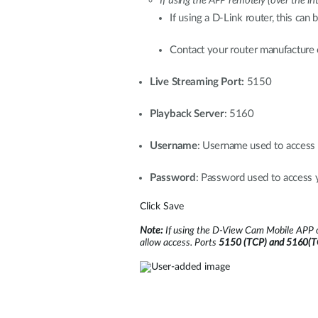
If using the APP remotely (over the i
If using a D-Link router, this can
Contact your router manufacture o
Live Streaming Port:
5150
Playback Server
: 5160
Username
: Username used to acces
Password
: Password used to acces
Click Save
Note:
If using the D-View Cam Mobile APP o
allow access. Ports
5150 (TCP) and 5160(