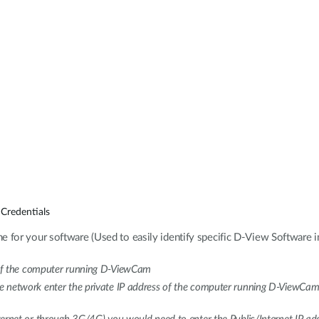
Credentials
e for your software (Used to easily identify specific D-View Software i
 of the computer running D-ViewCam
me network enter the private IP address of the computer running D-ViewCam