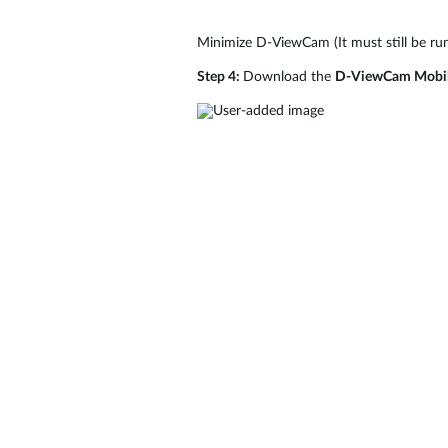
Minimize D-ViewCam (It must still be ru
Step 4:
Download the
D-ViewCam Mobi