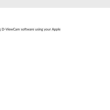
ng D-ViewCam software using your Apple