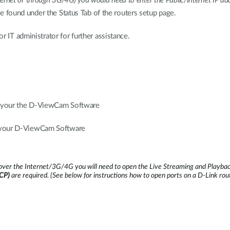
nternet or through 3G/4G) you would need to enter the Public/Internet IP add
 be found under the Status Tab of the routers setup page.
r IT administrator for further assistance.
s your the D-ViewCam Software
s your D-ViewCam Software
ver the Internet/3G/4G you will need to open the Live Streaming and Playback
TCP)
are required.
(See below for instructions how to open ports on a D-Link rou