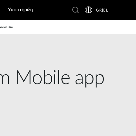
Υποστήριξη
GR|EL
D ViewCam
m Mobile app