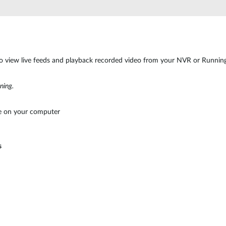
o view live feeds and playback recorded video from your NVR or Runni
ning.
 on your computer
s