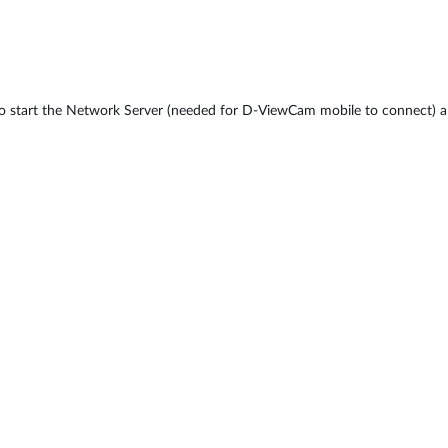
o start the Network Server (needed for D-ViewCam mobile to connect) a