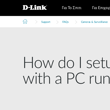
Για Το Σπιτι
Για Επιχει
Support
FAQs
Cameras & Surveillance
How do I set
with a PC r