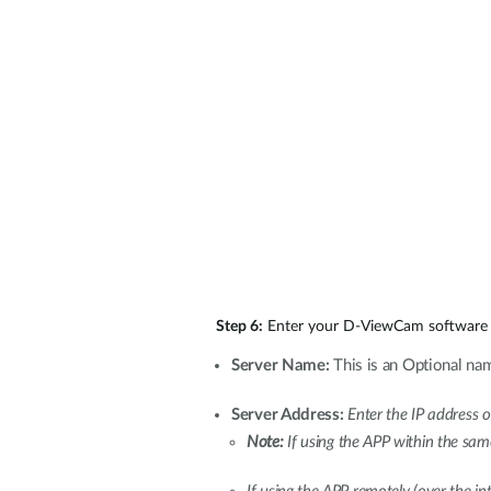
Step 6:
Enter your D-ViewCam software 
Server Name:
This is an Optional nam
Server Address:
Enter the IP address
Note:
If using the APP within the sa