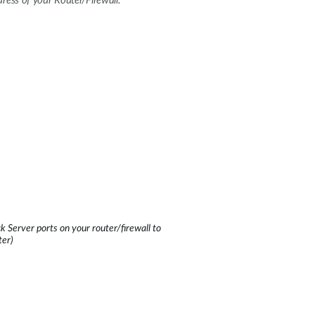
ress of your Router/Firewall.
 Server ports on your router/firewall to
ter)