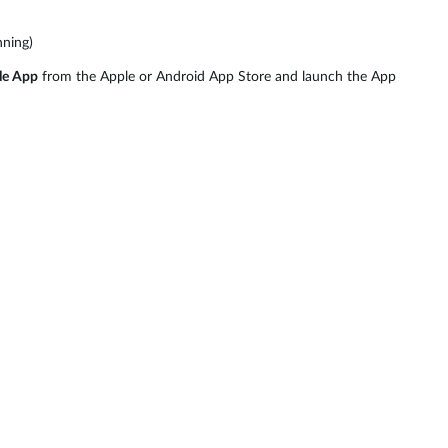
nning)
le App
from the Apple or Android App Store and launch the App