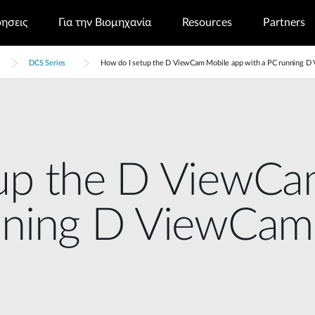
ρησεις
Για την Βιομηχανία
Resources
Partners
DCS Series
How do I setup the D ViewCam Mobile app with a PC running 
up the D ViewCa
unning D ViewCam