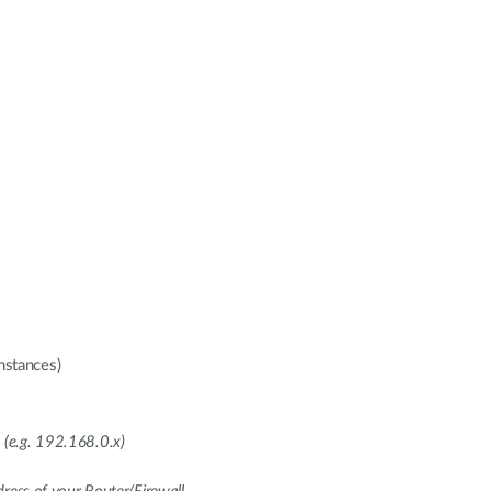
nstances)
 (e.g. 192.168.0.x)