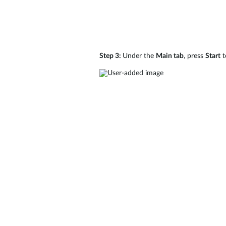
Step 3:
Under the
Main tab
, press
Start
t