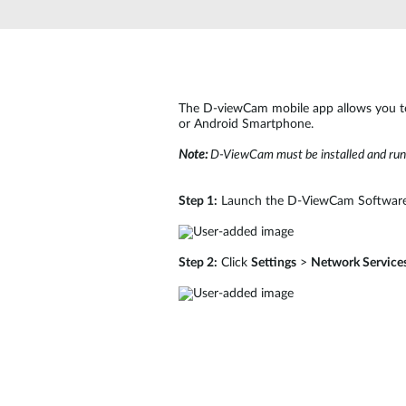
The D-viewCam mobile app allows you t
or Android Smartphone.
Note:
D-ViewCam must be installed and run
Step 1:
Launch the D-ViewCam Software
Step 2:
Click
Settings
>
Network Service