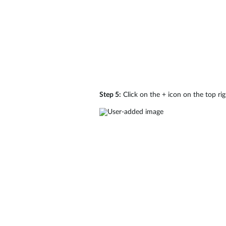
Step 5:
Click on the + icon on the top r