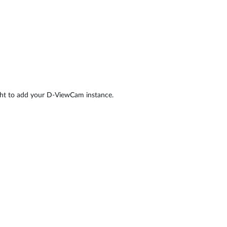
ight to add your D-ViewCam instance.