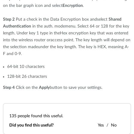
on the bar graph icon and select
Encryption
.
Step 2
Put a check in the Data Encryption box andselect
Shared
Authentication
in the auth. modemenu. Select 64 or 128 for the key
length. Under key 1 type in theHex encryption key that was entered
into the wireless router oraccess point. The key length will depend on
the selection madeunder the key length. The key is HEX, meaning A-
F and 0-9.
64-bit 10 characters
128-bit 26 characters
Step 4
Click on the
Apply
button to save your settings.
135
people found this useful.
Did you find this useful?
Yes
No