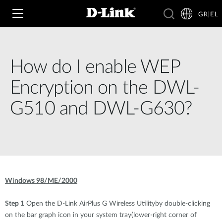
GR|EL
How do I enable WEP
Wi‑Fi
Encryption on the DWL-
4G & 5G
G510 and DWL-G630?
Switching
Δικτυακές Κάμερες
Wireless
4G/5G M2M
Έξυπνο Σπίτι
Business Routers
D-ECS
Brochures and Guides
Windows 98/ME/2000
Switches
Nuclias
Για Επιχειρήσεις
Case Studies
Step 1
Open the D-Link AirPlus G Wireless Utilityby double-clicking
Accessories
on the bar graph icon in your system tray(lower-right corner of
IP Surveillance