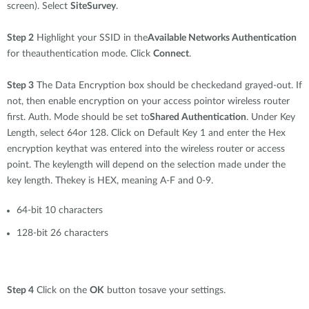
Accessories
screen). Select
SiteSurvey
.
Videos
Υποστήριξη
mydlink
Accessories
Step 2
Highlight your SSID in the
Available Networks Authentication
Blog
for theauthentication mode. Click
Connect
.
Tech Alerts
Σημεία Πώλησης
Σημεία Πώλησης
Step 3
The Data Encryption box should be checkedand grayed-out. If
FAQs
not, then enable encryption on your access pointor wireless router
first. Auth. Mode should be set to
Shared Authentication
. Under Key
Length, select 64or 128. Click on Default Key 1 and enter the Hex
Warranty
encryption keythat was entered into the wireless router or access
point. The keylength will depend on the selection made under the
Contact
key length. Thekey is HEX, meaning A-F and 0-9.
64-bit 10 characters
Support Portal
128-bit 26 characters
Step 4
Click on the
OK
button tosave your settings.