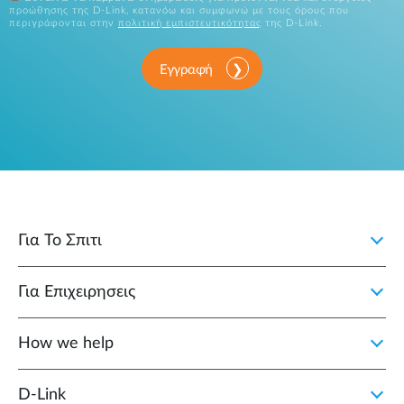
προώθησης της D-Link, κατανόω και συμφωνώ με τους όρους που
περιγράφονται στην
πολιτική εμπιστευτικότητας
της D-Link.
Εγγραφή
Για Το Σπιτι
Για Επιχειρησεις
How we help
D‑Link