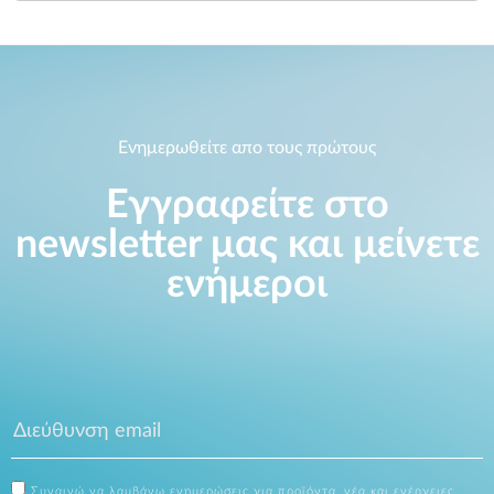
Ενημερωθείτε απο τους πρώτους
Εγγραφείτε στο
newsletter μας και μείνετε
ενήμεροι
Συναινώ να λαμβάνω ενημερώσεις για προϊόντα, νέα και ενέργειες