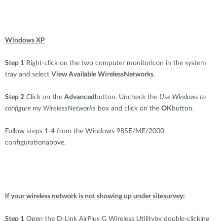
Windows XP
Step 1
Right-click on the two computer monitoricon in the system
tray and select
View Available WirelessNetworks
.
Step 2
Click on the
Advanced
button. Uncheck the
Use Windows to
configure my WirelessNetworks
box and click on the
OK
button.
Follow steps 1-4 from the Windows 98SE/ME/2000
configurationabove.
If your wireless network is not showing up under sitesurvey:
Step 1
Open the D-Link AirPlus G Wireless Utilityby double-clicking