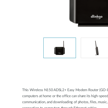
This Wireless N150 ADSL2+ Easy Modem Router (GO-DSL-N
computers at home or the office can share its high-speed
communication, and downloading of photos, files, music, 