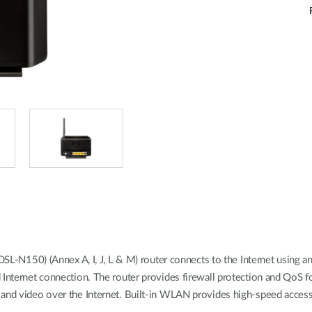
150) (Annex A, I, J, L & M) router connects to the Internet using an
 Internet connection. The router provides firewall protection and QoS 
and video over the Internet. Built-in WLAN provides high-speed access 