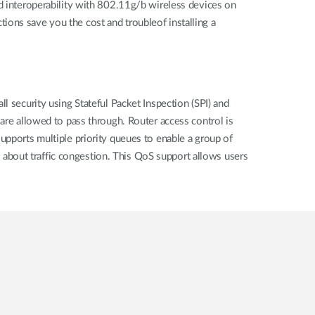
interoperability with 802.11g/b wireless devices on
ions save you the cost and troubleof installing a
l security using Stateful Packet Inspection (SPI) and
 are allowed to pass through. Router access control is
upports multiple priority queues to enable a group of
about traffic congestion. This QoS support allows users