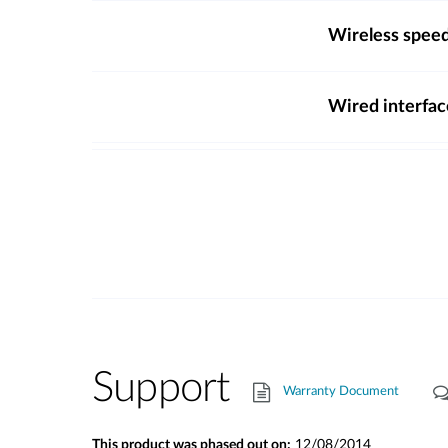
Wireless spee
Wired interfac
Support
Warranty Document
This product was phased out on:
12/08/2014