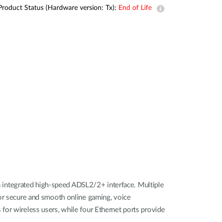
Product Status (Hardware version: Tx):
End of Life
 integrated high-speed ADSL2/2+ interface. Multiple
for secure and smooth online gaming, voice
for wireless users, while four Ethernet ports provide