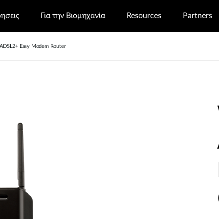
ρησεις
Για την Βιομηχανία
Resources
Partners
 ADSL2+ Easy Modem Router