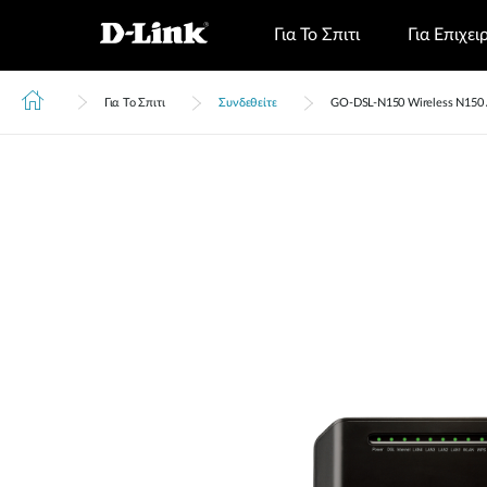
Για Το Σπιτι
Για Επιχει
Για Το Σπιτι
Συνδεθείτε
GO‑DSL‑N150 Wireless N150