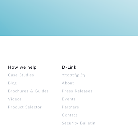
How we help
D‑Link
Case Studies
Υποστήριξη
Blog
About
Brochures & Guides
Press Releases
Videos
Events
Product Selector
Partners
Contact
Security Bulletin