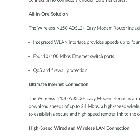
connection to computers through Ethernet cables.
All-In-One Solution
The Wireless N150 ADSL2+ Easy Modem Router includes e
Integrated WLAN interface provides speeds up to four
Four 10/100 Mbps Ethernet switch ports
QoS and firewall protection
Ultimate Internet Connection
The Wireless N150 ADSL2+ Easy Modem Router is an affo
download speeds of up to 24 Mbps, a high-speed wireless i
to establish a secure and high-speed remote link to the 
High-Speed Wired and Wireless LAN Connection