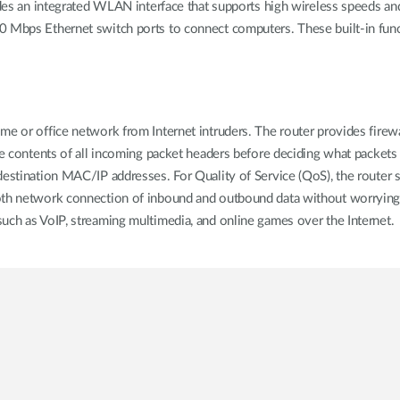
n integrated WLAN interface that supports high wireless speeds and 
 Mbps Ethernet switch ports to connect computers. These built-in funct
e or office network from Internet intruders. The router provides firewal
he contents of all incoming packet headers before deciding what packets
destination MAC/IP addresses. For Quality of Service (QoS), the router s
oth network connection of inbound and outbound data without worrying 
uch as VoIP, streaming multimedia, and online games over the Internet.