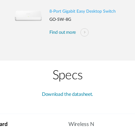
8-Port Gigabit Easy Desktop Switch
GO-SW-8G
Find out more
Specs
Download the datasheet.
ard
Wireless N