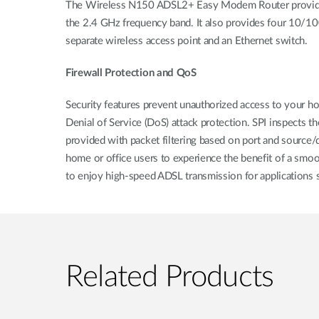
The Wireless N150 ADSL2+ Easy Modem Router provides a
the 2.4 GHz frequency band. It also provides four 10/100
separate wireless access point and an Ethernet switch.
Firewall Protection and QoS
Security features prevent unauthorized access to your hom
Denial of Service (DoS) attack protection. SPI inspects t
provided with packet filtering based on port and source/
home or office users to experience the benefit of a smo
to enjoy high-speed ADSL transmission for applications s
Related Products