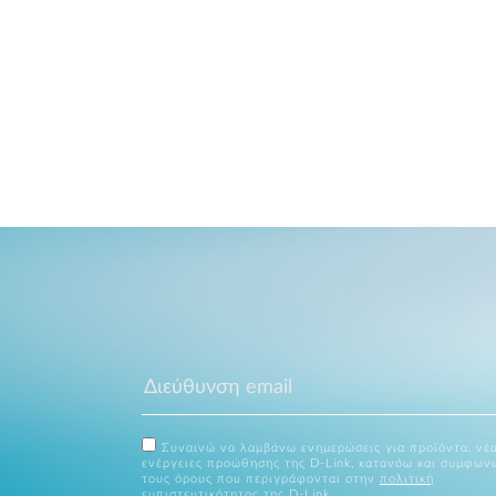
Συναινώ να λαμβάνω ενημερώσεις για προϊόντα, νέα
ενέργειες προώθησης της D-Link, κατανόω και συμφων
τους όρους που περιγράφονται στην
πολιτική
εμπιστευτικότητας
της D-Link.