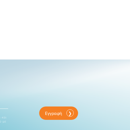
Εγγραφή
 και
ώ με