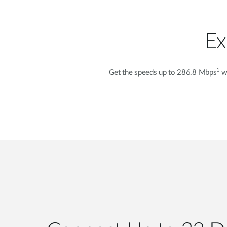
Ex
1
Get the speeds up to 286.8 Mbps
wi