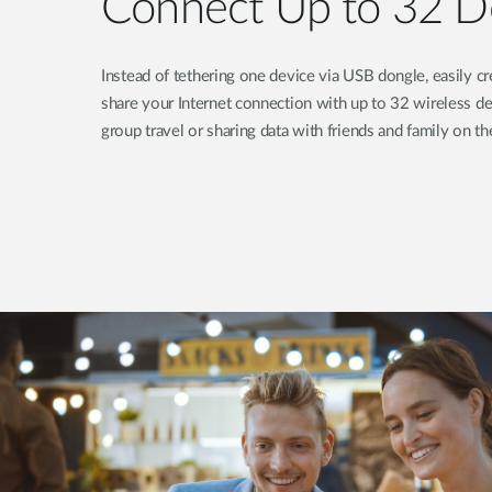
Connect Up to 32 D
Instead of tethering one device via USB dongle, easily 
share your Internet connection with up to 32 wireless de
group travel or sharing data with friends and family on th