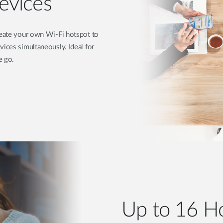
evices
create your own Wi-Fi hotspot to
vices simultaneously. Ideal for
e go.
Up to 16 Ho