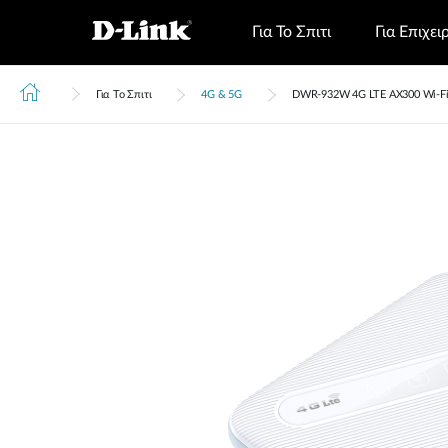
Για Το Σπιτι
Για Επιχει
Για Το Σπιτι
4G & 5G
DWR‑932W 4G LTE AX300 Wi-Fi 