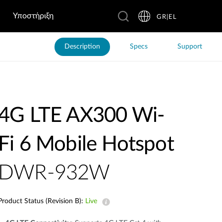
Υποστήριξη
GR|EL
Description
Specs
Support
4G LTE AX300 Wi-
Fi 6 Mobile Hotspot
DWR-932W
Product Status (Revision B):
Live