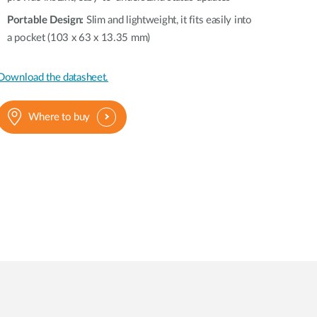
Portable Design:
Slim and lightweight, it fits easily into
a pocket (103 x 63 x 13.35 mm)
Download the datasheet.
Where to buy