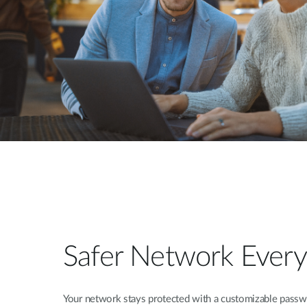
Safer Network Ever
Your network stays protected with a customizable pass