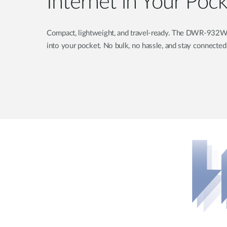
Internet in Your Poc
Compact, lightweight, and travel-ready. The DWR-932W is 
into your pocket. No bulk, no hassle, and stay connecte