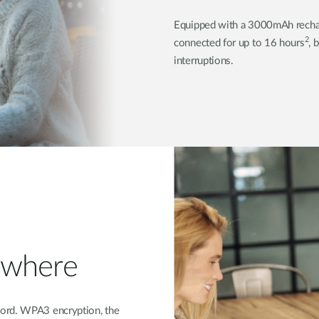
Equipped with a 3000mAh recha
2
connected for up to 16 hours
, 
interruptions.
ywhere
word. WPA3 encryption, the