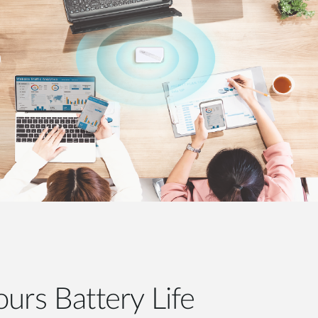
urs Battery Life