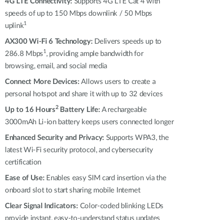
4G LTE Connectivity:
Supports 4G LTE Cat 4 with
speeds of up to 150 Mbps downlink / 50 Mbps
1
uplink
AX300 Wi-Fi 6 Technology:
Delivers speeds up to
1
286.8 Mbps
, providing ample bandwidth for
browsing, email, and social media
Connect More Devices:
Allows users to create a
personal hotspot and share it with up to 32 devices
2
Up to 16 Hours
Battery Life:
A rechargeable
3000mAh Li-ion battery keeps users connected longer
Enhanced Security and Privacy:
Supports WPA3, the
latest Wi-Fi security protocol, and cybersecurity
certification
Ease of Use:
Enables easy SIM card insertion via the
onboard slot to start sharing mobile Internet
Clear Signal Indicators:
Color-coded blinking LEDs
provide instant, easy-to-understand status updates