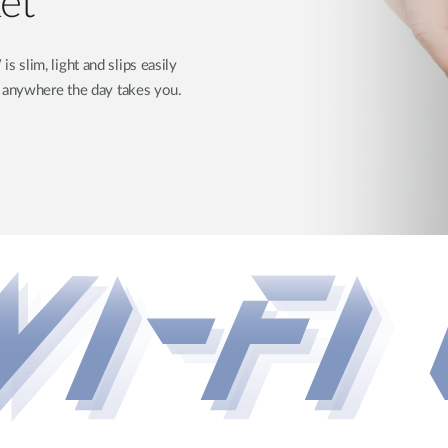
ket
slim, light and slips easily
d anywhere the day takes you.