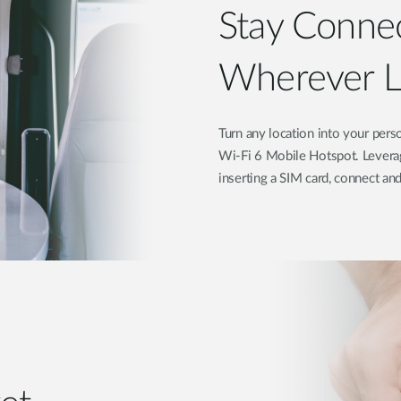
Stay Co
Wherever Li
Turn any location into your p
Wi-Fi 6 Mobile Hotspot. Leverag
inserting a SIM card, connect an