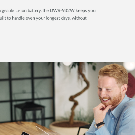
rgeable Li-ion battery, the DWR-932W keeps you
built to handle even your longest days, without