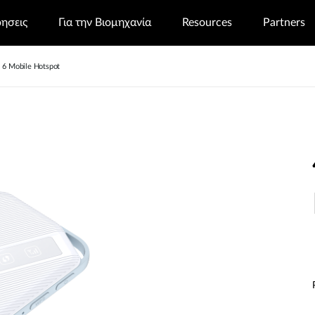
ρησεις
Για την Βιομηχανία
Resources
Partners
6 Mobile Hotspot