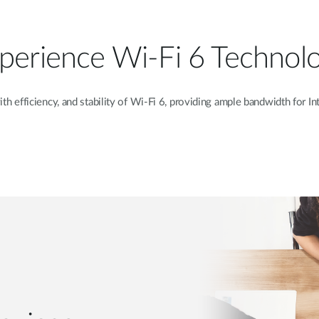
perience Wi-Fi 6 Technol
th efficiency, and stability of Wi-Fi 6, providing ample bandwidth for
In