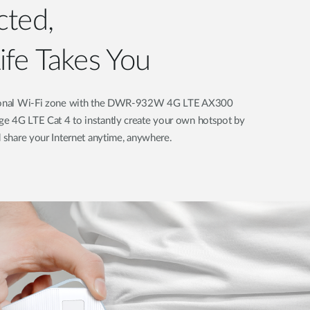
nnected,
fe Takes You
ersonal Wi-Fi zone with the DWR-932W 4G LTE AX300
e 4G LTE Cat 4 to instantly create your own hotspot by
d share your Internet anytime, anywhere.