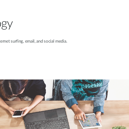
ogy
ternet
surfing, email, and social media.